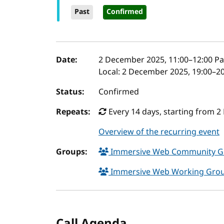
Past
Confirmed
Event details
Date:
2 December 2025, 11:00
–
12:00
Pa
Local:
2 December 2025, 19:00–20
Status:
Confirmed
Repeats:
Every 14 days, starting from 2
Overview of the recurring event
Groups:
Immersive Web Community 
Immersive Web Working Gro
Call Agenda