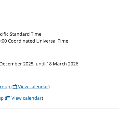
cific Standard Time
:00 Coordinated Universal Time
 December 2025, until 18 March 2026
Group
(
View calendar
)
up
(
View calendar
)