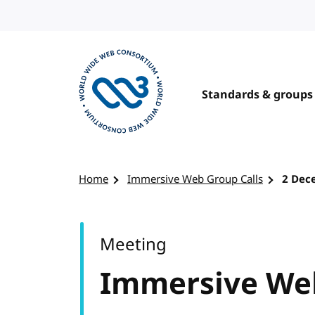
Skip to content
Standards & groups
Visit the W3C homepage
Home
Immersive Web Group Calls
2 Dec
Meeting
Immersive Web