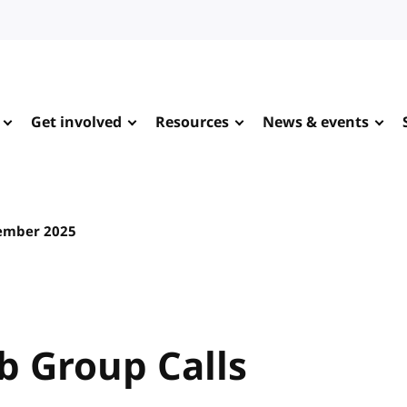
Get involved
Resources
News & events
ember 2025
 Group Calls