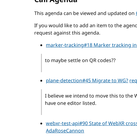
This agenda can be viewed and updated on
If you would like to add an item to the agend
request against this agenda.
marker-tracking#18 Marker tracking i
to maybe settle on QR codes??
plane-detection#45 Migrate to WG?
re
I believe we intend to move this to the
have one editor listed.
webxr-test-api#90 State of WebXR cros
AdaRoseCannon