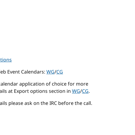
ctions
Web Event Calendars:
WG
/
CG
calendar application of choice for more
ails at Export options section in
WG
/
CG
.
ails please ask on the IRC before the call.