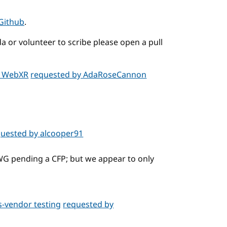
Github
.
a or volunteer to scribe please open a pull
n WebXR
requested by AdaRoseCannon
quested by alcooper91
 WG pending a CFP; but we appear to only
s-vendor testing
requested by