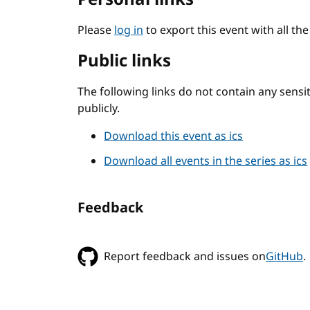
Please
log in
to export this event with all th
Public links
The following links do not contain any sens
publicly.
Download this event as ics
Download all events in the series as ics
Feedback
Report feedback and issues on
GitHub
.