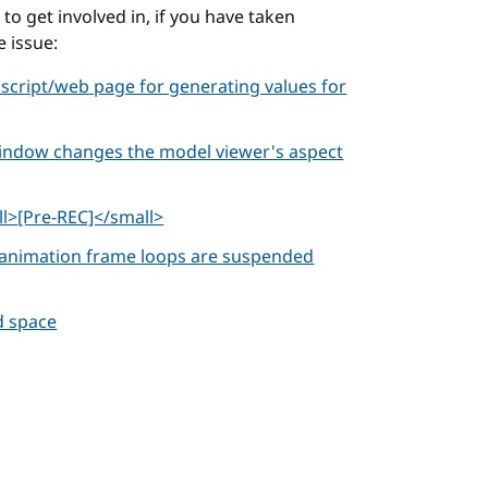
o get involved in, if you have taken
e issue:
 script/web page for generating values for
window changes the model viewer's aspect
l>[Pre-REC]</small>
e animation frame loops are suspended
d space