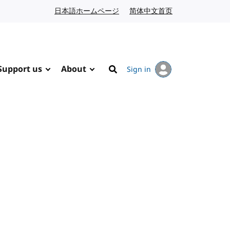
日本語ホームページ
Japanese website
简体中文首页
Chinese website
Support us
About
Sign in
Search