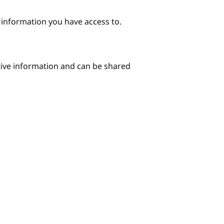
e information you have access to.
itive information and can be shared