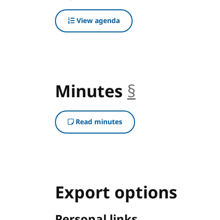
View agenda
Minutes
§
anchor
Read minutes
Export options
Personal links