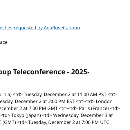
meshes
requested by AdaRoseCannon
face
p Teleconference - 2025-
ifornia) <td> Tuesday, December 2 at 11:00 AM PST <tr>
Tuesday, December 2 at 2:00 PM EST <tr><td> London
ecember 2 at 7:00 PM GMT <tr><td> Paris (France) <td>
<td> Tokyo (Japan) <td> Wednesday, December 3 at
 (GMT) <td> Tuesday, December 2 at 7:00 PM UTC