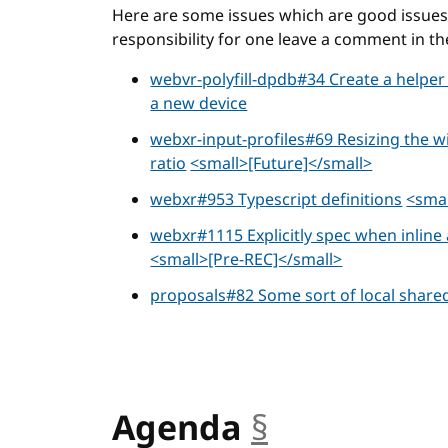
Here are some issues which are good issues t
responsibility for one leave a comment in th
webvr-polyfill-dpdb#34 Create a helper
a new device
webxr-input-profiles#69 Resizing the 
ratio
<small>[Future]</small>
webxr#953 Typescript definitions
<smal
webxr#1115 Explicitly spec when inlin
<small>[Pre-REC]</small>
proposals#82 Some sort of local share
Agenda
§
anchor