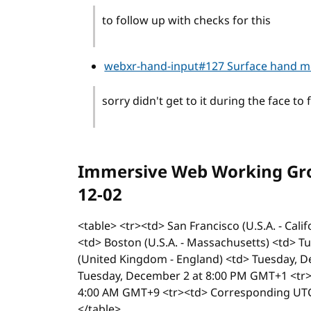
to follow up with checks for this
webxr-hand-input#127 Surface hand 
sorry didn't get to it during the face to 
Immersive Web Working Grou
12-02
<table> <tr><td> San Francisco (U.S.A. - Cal
<td> Boston (U.S.A. - Massachusetts) <td> 
(United Kingdom - England) <td> Tuesday, D
Tuesday, December 2 at 8:00 PM GMT+1 <tr>
4:00 AM GMT+9 <tr><td> Corresponding UTC
</table>