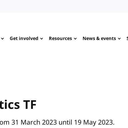
Get involved
Resources
News & events
ics TF
rom 31 March 2023 until 19 May 2023.