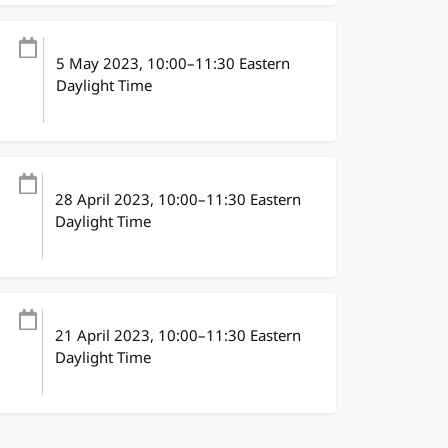
5 May 2023
, 10:00
–
11:30
Eastern
Daylight Time
28 April 2023
, 10:00
–
11:30
Eastern
Daylight Time
21 April 2023
, 10:00
–
11:30
Eastern
Daylight Time