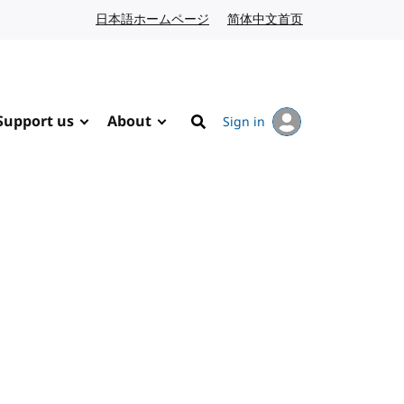
日本語ホームページ
Japanese website
简体中文首页
Chinese website
Support us
About
Sign in
Search