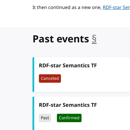
It then continued as a new one,
RDF-star Se
Past events
§
anchor
RDF-star Semantics TF
Canceled
RDF-star Semantics TF
Past
Confirmed