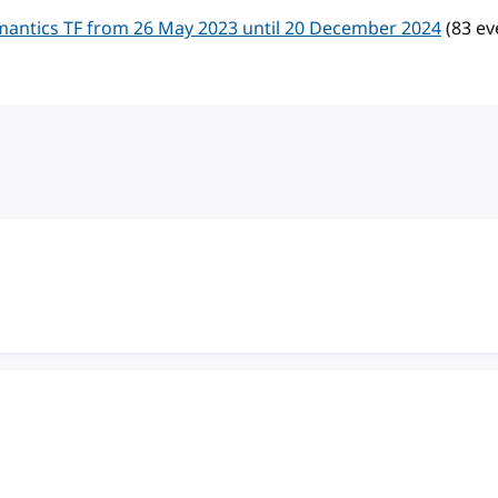
mantics TF from 26 May 2023 until 20 December 2024
(83 ev