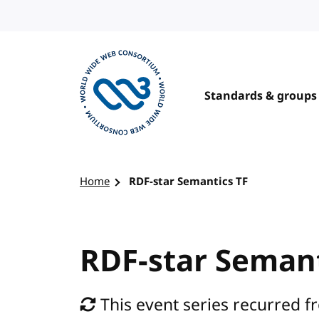
Skip to content
Standards & groups
Visit the W3C homepage
Home
RDF-star Semantics TF
RDF-star Semant
This event series recurred f