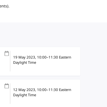
ents).
19 May 2023
, 10:00
–
11:30
Eastern
Daylight Time
12 May 2023
, 10:00
–
11:30
Eastern
Daylight Time