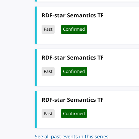
RDF-star Semantics TF
Past
Confirmed
RDF-star Semantics TF
Past
Confirmed
RDF-star Semantics TF
Past
Confirmed
See all past events in this series