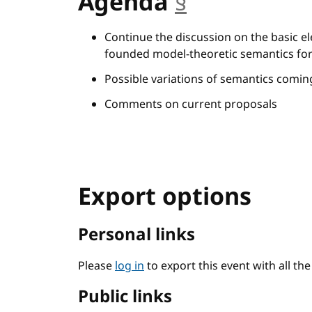
Agenda
§
anchor
Continue the discussion on the basic el
founded model-theoretic semantics for
Possible variations of semantics comi
Comments on current proposals
Export options
Personal links
Please
log in
to export this event with all th
Public links