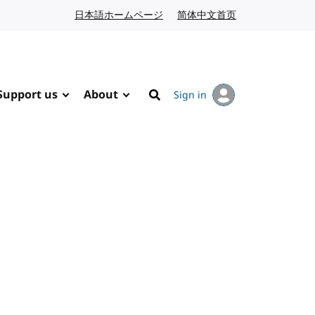
日本語ホームページ
Japanese website
简体中文首页
Chinese website
Support us
About
Sign in
Search