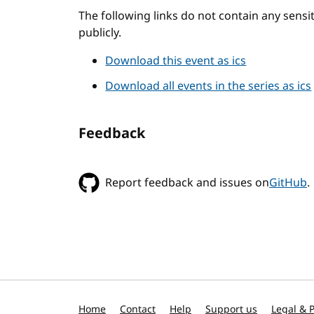
The following links do not contain any sens
publicly.
Download this event as ics
Download all events in the series as ics
Feedback
Report feedback and issues on
GitHub
.
Home
Contact
Help
Support us
Legal & P