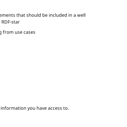
ements that should be included in a well
 RDF-star
ng from use cases
e information you have access to.