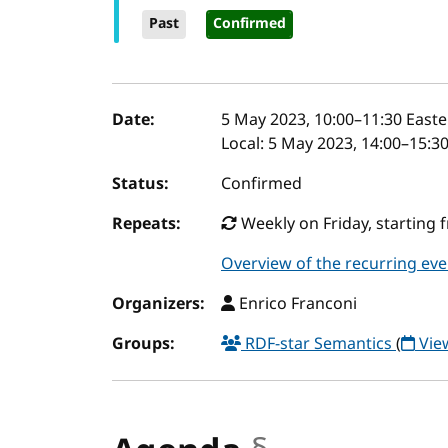
Past
Confirmed
Event details
Date:
5 May 2023, 10:00
–
11:30
Easte
Local:
5 May 2023, 14:00–15:3
Status:
Confirmed
Repeats:
Weekly on Friday, starting 
Overview of the recurring eve
Organizers:
Enrico Franconi
Groups:
RDF-star Semantics
(
Vie