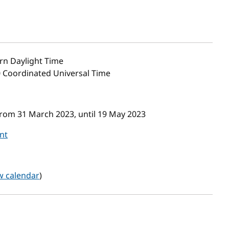
rn Daylight Time
0 Coordinated Universal Time
from 31 March 2023, until 19 May 2023
nt
w calendar
)