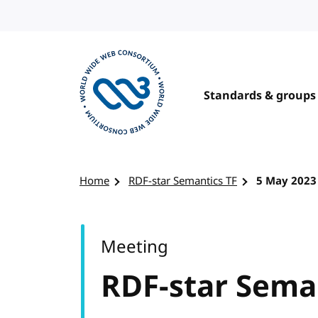
Skip to content
Standards & groups
Visit the W3C homepage
Home
RDF-star Semantics TF
5 May 2023
Meeting
RDF-star Sema