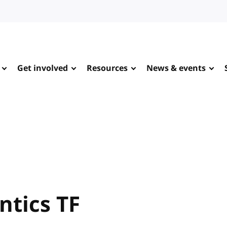
Get involved
Resources
News & events
ntics TF