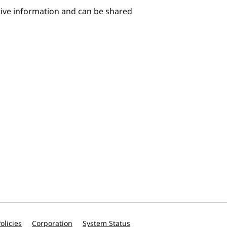
itive information and can be shared
olicies
Corporation
System Status