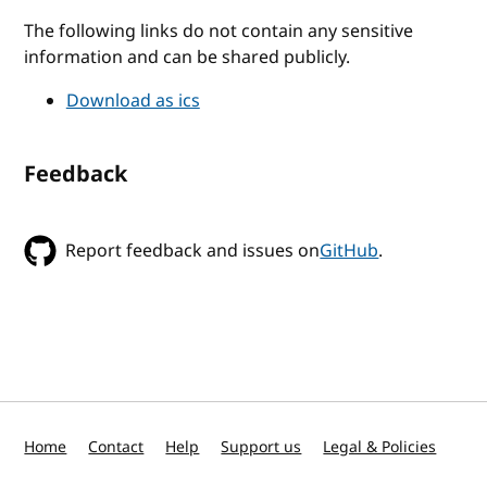
The following links do not contain any sensitive
information and can be shared publicly.
Download as ics
Feedback
Report feedback and issues on
GitHub
.
Home
Contact
Help
Support us
Legal & Policies