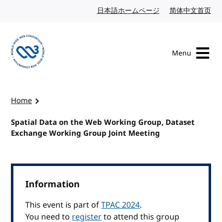
Skip to content
日本語ホームページ
Japanese website
简体中文首页
Chi
Menu
Visit the W3C homepage
Home
Spatial Data on the Web Working Group, Dataset
Exchange Working Group Joint Meeting
Information
This event is part of
TPAC 2024
.
You need to
register
to attend this group