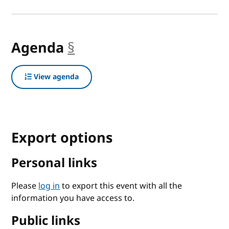
Agenda
§
anchor
View agenda
Export options
Personal links
Please
log in
to export this event with all the
information you have access to.
Public links