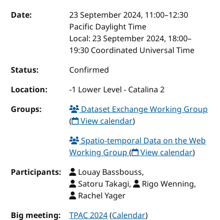
Event details
Date:
23 September 2024, 11:00
–
12:30
Pacific Daylight Time
Local:
23 September 2024, 18:00–
19:30 Coordinated Universal Time
Status:
Confirmed
Location:
-1 Lower Level - Catalina 2
Groups:
Dataset Exchange Working Group
(
View calendar
)
Spatio-temporal Data on the Web
Working Group
(
View calendar
)
Participants:
Louay Bassbouss,
Satoru Takagi,
Rigo Wenning,
Rachel Yager
Big meeting:
TPAC 2024
(
Calendar
)