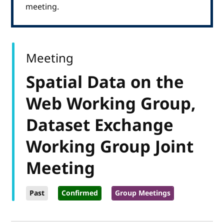
meeting.
Meeting
Spatial Data on the
Web Working Group,
Dataset Exchange
Working Group Joint
Meeting
Past
Confirmed
Group Meetings