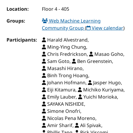
Location:
Floor 4 - 405
Groups:
Web Machine Learning
Community Group
(
View calendar
)
Participants:
Harald Alvestrand,
Ming-Ying Chung,
Chris Fredrickson,
Masao Goho,
Sam Goto,
Ben Greenstein,
Masashi Hirano,
Binh Trong Hoang,
Johann Hofmann,
Jasper Hugo,
Eiji Kitamura,
Michiko Kuriyama,
Emily Lauber,
Yuichi Morioka,
SAYAKA NISHIDE,
Simone Onofri,
Nicolas Pena Moreno,
Amir Sharif,
Ali Spivak,
Phillis Tang,
Rick Viscomi,