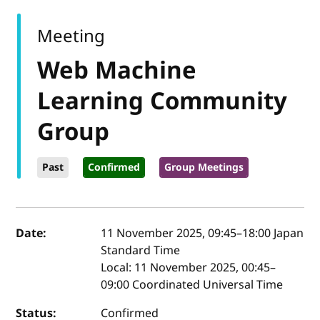
Meeting
Web Machine
Learning Community
Group
Past
Confirmed
Group Meetings
Event details
Date:
11 November 2025, 09:45
–
18:00
Japan
Standard Time
Local:
11 November 2025, 00:45–
09:00 Coordinated Universal Time
Status:
Confirmed