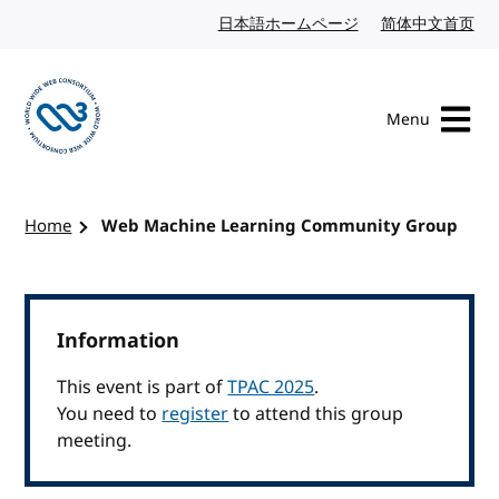
Skip to content
日本語ホームページ
Japanese website
简体中文首页
Chi
Menu
Visit the W3C homepage
Home
Web Machine Learning Community Group
Information
This event is part of
TPAC 2025
.
You need to
register
to attend this group
meeting.