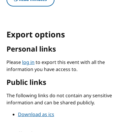
Export options
Personal links
Please
log in
to export this event with all the
information you have access to.
Public links
The following links do not contain any sensitive
information and can be shared publicly.
Download as ics