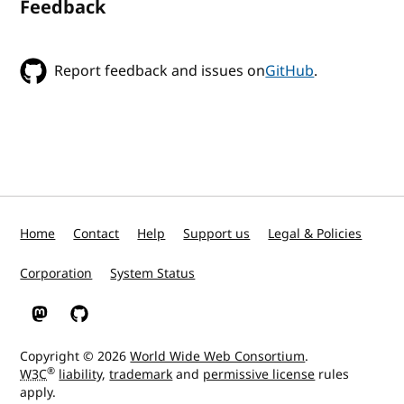
Feedback
Report feedback and issues on
GitHub
.
Home
Contact
Help
Support us
Legal & Policies
Corporation
System Status
W3C on Mastodon
W3C on GitHub
Copyright © 2026
World Wide Web Consortium
.
®
W3C
liability
,
trademark
and
permissive license
rules
apply.