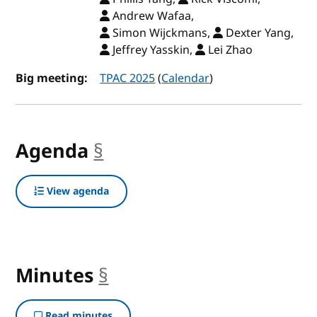
Andrew Wafaa,
Simon Wijckmans,
Dexter Yang,
Jeffrey Yasskin,
Lei Zhao
Big meeting:
TPAC 2025
(
Calendar
)
Agenda
§
anchor
View agenda
Minutes
§
anchor
Read minutes