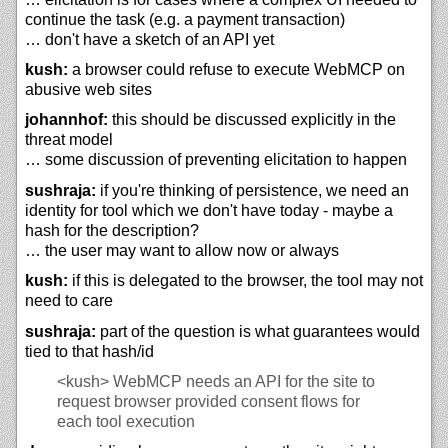
continue the task (e.g. a payment transaction)
… don't have a sketch of an API yet
kush:
a browser could refuse to execute WebMCP on
abusive web sites
johannhof:
this should be discussed explicitly in the
threat model
… some discussion of preventing elicitation to happen
sushraja:
if you're thinking of persistence, we need an
identity for tool which we don't have today - maybe a
hash for the description?
… the user may want to allow now or always
kush:
if this is delegated to the browser, the tool may not
need to care
sushraja:
part of the question is what guarantees would
tied to that hash/id
<kush>
WebMCP needs an API for the site to
request browser provided consent flows for
each tool execution