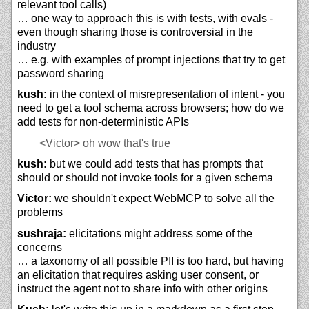
relevant tool calls)
… one way to approach this is with tests, with evals -
even though sharing those is controversial in the
industry
… e.g. with examples of prompt injections that try to get
password sharing
kush:
in the context of misrepresentation of intent - you
need to get a tool schema across browsers; how do we
add tests for non-deterministic APIs
<Victor>
oh wow that's true
kush:
but we could add tests that has prompts that
should or should not invoke tools for a given schema
Victor:
we shouldn't expect WebMCP to solve all the
problems
sushraja:
elicitations might address some of the
concerns
… a taxonomy of all possible PII is too hard, but having
an elicitation that requires asking user consent, or
instruct the agent not to share info with other origins