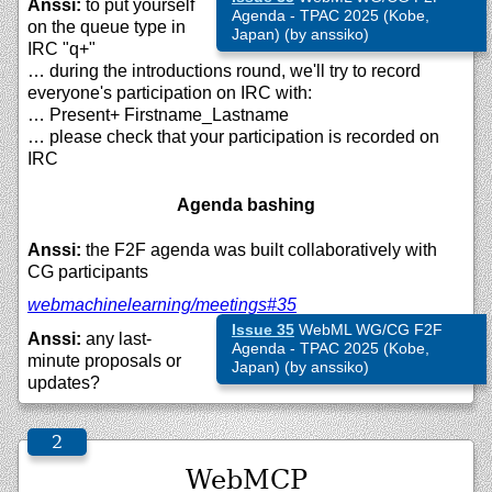
Anssi:
to put yourself
Agenda - TPAC 2025 (Kobe,
on the queue type in
Japan) (by anssiko)
IRC "q+"
… during the introductions round, we'll try to record
everyone's participation on IRC with:
… Present+ Firstname_Lastname
… please check that your participation is recorded on
IRC
Agenda bashing
Anssi:
the F2F agenda was built collaboratively with
CG participants
webmachinelearning/
meetings#35
Issue 35
WebML WG/CG F2F
Anssi:
any last-
Agenda - TPAC 2025 (Kobe,
minute proposals or
Japan) (by anssiko)
updates?
WebMCP