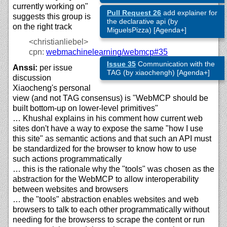
currently working on"
Pull Request 26
add explainer for
suggests this group is
the declarative api (by
on the right track
MiguelsPizza) [Agenda+]
<christianliebel>
cpn:
webmachinelearning/
webmcp#35
Issue 35
Communication with the
Anssi:
per issue
TAG (by xiaochengh) [Agenda+]
discussion
Xiaocheng's personal
view (and not TAG consensus) is "WebMCP should be
built bottom-up on lower-level primitives"
… Khushal explains in his comment how current web
sites don't have a way to expose the same "how I use
this site" as semantic actions and that such an API must
be standardized for the browser to know how to use
such actions programmatically
… this is the rationale why the "tools" was chosen as the
abstraction for the WebMCP to allow interoperability
between websites and browsers
… the "tools" abstraction enables websites and web
browsers to talk to each other programmatically without
needing for the browserss to scrape the content or run