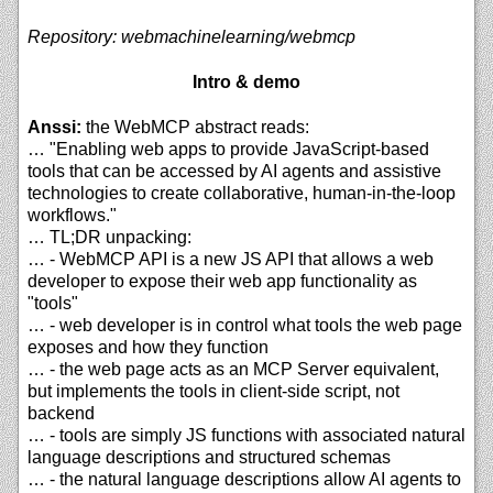
Repository: webmachinelearning/webmcp
Intro & demo
Anssi:
the WebMCP abstract reads:
… "Enabling web apps to provide JavaScript-based
tools that can be accessed by AI agents and assistive
technologies to create collaborative, human-in-the-loop
workflows."
… TL;DR unpacking:
… - WebMCP API is a new JS API that allows a web
developer to expose their web app functionality as
"tools"
… - web developer is in control what tools the web page
exposes and how they function
… - the web page acts as an MCP Server equivalent,
but implements the tools in client-side script, not
backend
… - tools are simply JS functions with associated natural
language descriptions and structured schemas
… - the natural language descriptions allow AI agents to