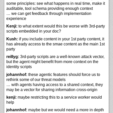
some principles: see what happens in real time, make it
auditable, tool schema providing enough context
… we can get feedback through implementation
experience
Kenji:
to what extent would this be worse with 3rd-party
scripts embedded in your doc?
Kush:
if you include content in your 1st party content, it
has already access to the smae content as the main 1st
party
reillyg:
3rd-party scripts are a well-known attack vector,
but the agent might benefit from more context on the
identity scripts
johannhof:
these agentic features should force us to
rethink some of our threat models
… with agents having access to a shared context, they
may be a vector for sharing information cross-origin
kenji:
maybe restricting this to a service worker would
help
johannhof:
maybe but we would need a more in depth