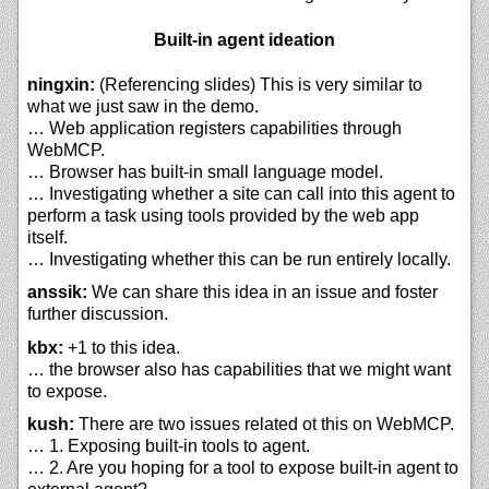
Built-in agent ideation
ningxin:
(Referencing slides) This is very similar to
what we just saw in the demo.
… Web application registers capabilities through
WebMCP.
… Browser has built-in small language model.
… Investigating whether a site can call into this agent to
perform a task using tools provided by the web app
itself.
… Investigating whether this can be run entirely locally.
anssik:
We can share this idea in an issue and foster
further discussion.
kbx:
+1 to this idea.
… the browser also has capabilities that we might want
to expose.
kush:
There are two issues related ot this on WebMCP.
… 1. Exposing built-in tools to agent.
… 2. Are you hoping for a tool to expose built-in agent to