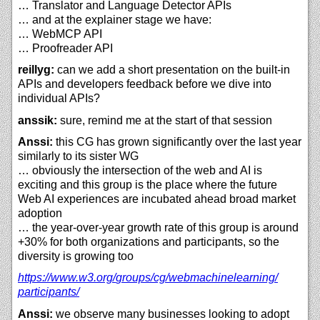
… Translator and Language Detector APIs
… and at the explainer stage we have:
… WebMCP API
… Proofreader API
reillyg:
can we add a short presentation on the built-in
APIs and developers feedback before we dive into
individual APIs?
anssik:
sure, remind me at the start of that session
Anssi:
this CG has grown significantly over the last year
similarly to its sister WG
… obviously the intersection of the web and AI is
exciting and this group is the place where the future
Web AI experiences are incubated ahead broad market
adoption
… the year-over-year growth rate of this group is around
+30% for both organizations and participants, so the
diversity is growing too
https://
www.w3.org/
groups/
cg/
webmachinelearning/
participants/
Anssi:
we observe many businesses looking to adopt