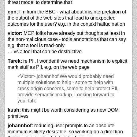
threat model to determine that
cpn:
I'm from the BBC - what about misinterpretation of
the output of the web sites that lead to unexpected
outcomes for the user? e.g. in the context hallucination
victor:
MCP folks have already put thoughts at least in
the non-malicious case - tools annotations that can say
e.g. that a tool is read-only
… vs a tool that can be destructive
Tarek:
re PII, I wonder if we need mechanism to explicit
mark stuff as PII, e.g. on the web page
<Victor>
johannhof We would probably need
multiple solutions to help - some to help with
cross-origin concerns, some to help protect PII,
provide semantic markup. Looking forward to
your talk
kush:
this might be worth considering as new DOM
primitives
johannhof:
reducing user prompts to an absolute
minimum is likely desirable, so working on a direction