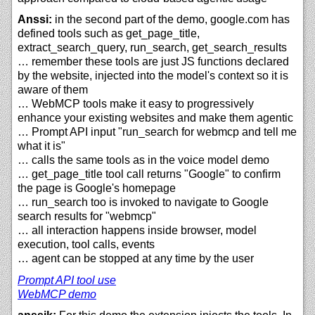
Anssi:
in the second part of the demo, google.com has
defined tools such as get_page_title,
extract_search_query, run_search, get_search_results
… remember these tools are just JS functions declared
by the website, injected into the model's context so it is
aware of them
… WebMCP tools make it easy to progressively
enhance your existing websites and make them agentic
… Prompt API input "run_search for webmcp and tell me
what it is"
… calls the same tools as in the voice model demo
… get_page_title tool call returns "Google" to confirm
the page is Google's homepage
… run_search too is invoked to navigate to Google
search results for "webmcp"
… all interaction happens inside browser, model
execution, tool calls, events
… agent can be stopped at any time by the user
Prompt API tool use
WebMCP demo