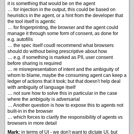
it is something that would be on the agent
… for injection in the output, this could be based on
heuristics in the agent, or a hint from the developer that
the tool itself is agentic
… for fingerprinting, the browser and the agent could
manage it through some form of consent, as done for
e.g. autofills
… the spec itself coudl recommend what browsers
should do without being prescriptive about how
… e.g. if something is marked as PII, user consent
before sharing is required
… re misrepresentation of intent and the ambiguity of
whom to blame, maybe the consuming agent can keep a
ledger of actions that it took; but that doesn't help deal
with ambiguity of language itself
… not sure how to solve this in particular in the case
where the ambiguity is adversarial
… Another question is how to expose this to agents not
built-in in the browser
… which forces to clarify the responsibility of agents vs
browsers in more detail
Mark:
in terms of UI - we don't want to dictate UI, but