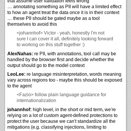
that assume user validation feels wrong
… annotating something as PII will have a limited effect
to how an agent treat the data once it is in their context
… these PII should be gated maybe as a tool
themselves to avoid this
<johannhof>
Victor - yeah, honestly I'm not
sure I can cover it all, definitely looking forward
to working on this stuff together :)
AlexNahas:
re PII, with annotations, tool call may be
handled by the browser first and decide whether the
output should go to the model context
LeoLee:
re language misinterpretation, words meaning
vary across regions too - maybe this should be exposed
to the agent
<Fazio>
follow plain language guidance for
internationalization
johannhof:
high level, in the short or mid term, we're
relying on a lot of custom agent-defined protections to
protect the user because we can't standardize all the
mitigations (e.g. classifying injections, limiting to