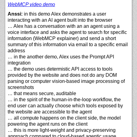
WebMCP video demo
Anssi:
in this demo Alex demonstrates a user
interacting with an AI agent built into the browser
… Alex has a conversation with an an agent using a
voice interface and asks the agent to search for specific
information (WebMCP explainer) and send a short
summary of this information via email to a specific email
address
… in the another demo, Alex uses the Prompt API
integration
… the demo uses determistic API access to tools
provided by the website and does not do any DOM
parsing or computer vision-based image processing of
screenshots
… that means secure, auditable
… in the spirit of the human-in-the-loop workflow, the
end user can actually choose which tools exposed by
the website are accessible to the agent
… all compute happens on the client side, the model
powering the agent runs on the client
… this is more light-weight and privacy-preserving
approach compared to cloud-based agentic usage