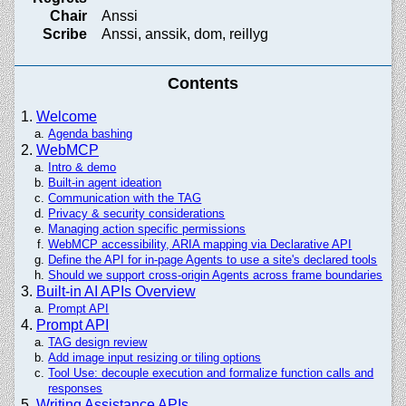
Chair
Anssi
Scribe
Anssi, anssik, dom, reillyg
Contents
Welcome
Agenda bashing
WebMCP
Intro & demo
Built-in agent ideation
Communication with the TAG
Privacy & security considerations
Managing action specific permissions
WebMCP accessibility, ARIA mapping via Declarative API
Define the API for in-page Agents to use a site's declared tools
Should we support cross-origin Agents across frame boundaries
Built-in AI APIs Overview
Prompt API
Prompt API
TAG design review
Add image input resizing or tiling options
Tool Use: decouple execution and formalize function calls and
responses
Writing Assistance APIs