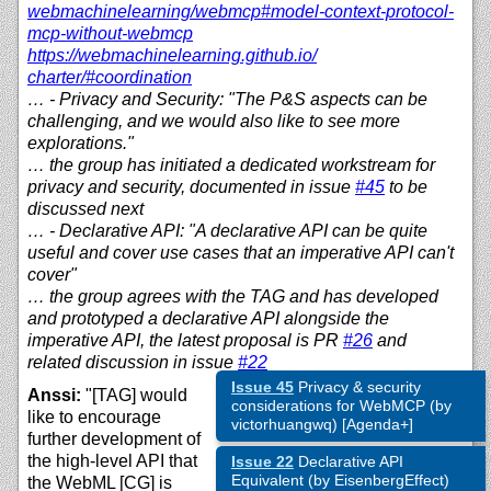
webmachinelearning/
webmcp#model-context-protocol-
mcp-without-webmcp
https://
webmachinelearning.github.io/
charter/#coordination
… - Privacy and Security: "The P&S aspects can be
challenging, and we would also like to see more
explorations."
… the group has initiated a dedicated workstream for
privacy and security, documented in issue
#45
to be
discussed next
… - Declarative API: "A declarative API can be quite
useful and cover use cases that an imperative API can't
cover"
… the group agrees with the TAG and has developed
and prototyped a declarative API alongside the
imperative API, the latest proposal is PR
#26
and
related discussion in issue
#22
Issue 45
Privacy & security
Anssi:
"[TAG] would
considerations for WebMCP (by
like to encourage
victorhuangwq) [Agenda+]
further development of
the high-level API that
Issue 22
Declarative API
Equivalent (by EisenbergEffect)
the WebML [CG] is