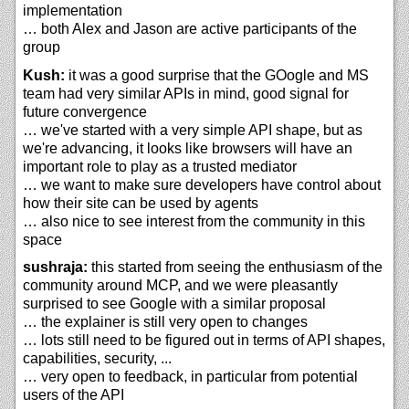
implementation
… both Alex and Jason are active participants of the
group
Kush:
it was a good surprise that the GOogle and MS
team had very similar APIs in mind, good signal for
future convergence
… we've started with a very simple API shape, but as
we're advancing, it looks like browsers will have an
important role to play as a trusted mediator
… we want to make sure developers have control about
how their site can be used by agents
… also nice to see interest from the community in this
space
sushraja:
this started from seeing the enthusiasm of the
community around MCP, and we were pleasantly
surprised to see Google with a similar proposal
… the explainer is still very open to changes
… lots still need to be figured out in terms of API shapes,
capabilities, security, ...
… very open to feedback, in particular from potential
users of the API