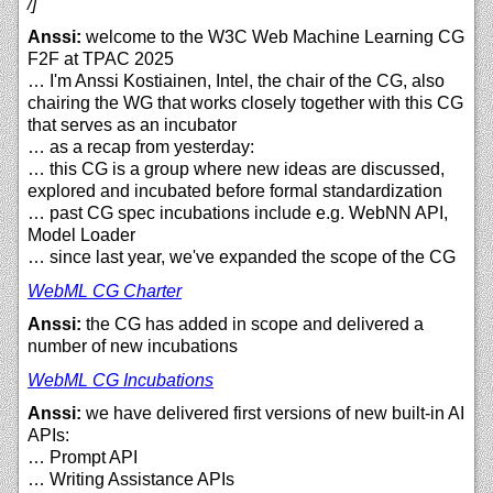
/]
Anssi:
welcome to the W3C Web Machine Learning CG
F2F at TPAC 2025
… I'm Anssi Kostiainen, Intel, the chair of the CG, also
chairing the WG that works closely together with this CG
that serves as an incubator
… as a recap from yesterday:
… this CG is a group where new ideas are discussed,
explored and incubated before formal standardization
… past CG spec incubations include e.g. WebNN API,
Model Loader
… since last year, we've expanded the scope of the CG
WebML CG Charter
Anssi:
the CG has added in scope and delivered a
number of new incubations
WebML CG Incubations
Anssi:
we have delivered first versions of new built-in AI
APIs:
… Prompt API
… Writing Assistance APIs