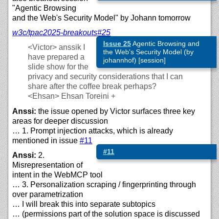
"Agentic Browsing
and the Web's Security Model" by Johann tomorrow
w3c/
tpac2025-breakouts#25
Issue 25
Agentic Browsing and
<Victor>
anssik I
the Web's Security Model (by
have prepared a
johannhof) [session]
slide show for the
privacy and security considerations that I can
share after the coffee break perhaps?
<Ehsan>
Ehsan Toreini +
Anssi:
the issue opened by Victor surfaces three key
areas for deeper discussion
… 1. Prompt injection attacks, which is already
mentioned in issue
#11
#11
Anssi:
2.
Misrepresentation of
intent in the WebMCP tool
… 3. Personalization scraping / fingerprinting through
over parametrization
… I will break this into separate subtopics
… (permissions part of the solution space is discussed