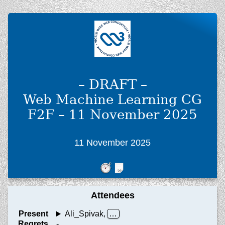
– DRAFT –
Web Machine Learning CG
F2F – 11 November 2025
11 November 2025
Attendees
Present
Ali_Spivak,
Regrets
-