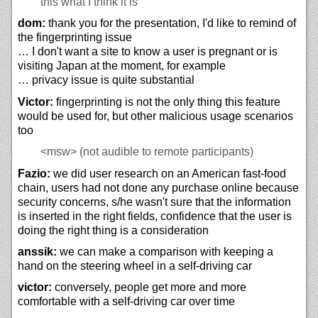
this what I think it is
dom:
thank you for the presentation, I'd like to remind of
the fingerprinting issue
… I don't want a site to know a user is pregnant or is
visiting Japan at the moment, for example
… privacy issue is quite substantial
Victor:
fingerprinting is not the only thing this feature
would be used for, but other malicious usage scenarios
too
<msw>
(not audible to remote participants)
Fazio:
we did user research on an American fast-food
chain, users had not done any purchase online because
security concerns, s/he wasn't sure that the information
is inserted in the right fields, confidence that the user is
doing the right thing is a consideration
anssik:
we can make a comparison with keeping a
hand on the steering wheel in a self-driving car
victor:
conversely, people get more and more
comfortable with a self-driving car over time