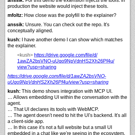
anssik:
For this demo the extension injects the tools. In
production the website would inject these tools.
mfoltz:
How close was the polyfill to the explainer?
anssik:
Unsure. You can check out the repo. It's
conceptually aligned.
kush:
I have another demo I can show which matches
the explainer.
<kush>
https://
drive.google.com/
file/
d/
1awZA2bsVNO-uUqo9NpVdnHS2Xh26Pf4u/
view?usp=sharing
https://
drive.google.com/
file/
d/
1awZA2bsVNO-
uUqo9NpVdnHS2Xh26Pf4u/
view?usp=sharing
kush:
This demo shows integration with MCP UI.
… Allows embedding UI within the conversation with the
agent.
… That UI declares its tools with WebMCP.
… The agent doesn't need to hit the UI's backend. It's all
a client-side app.
… In this case it's not a full website but a small UI
embedded in a chat like we're seeing in the ecosystem.