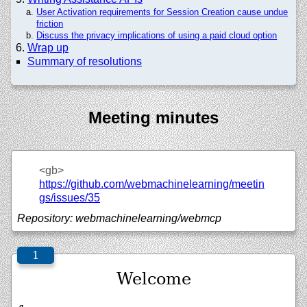
User Activation requirements for Session Creation cause undue
friction
Discuss the privacy implications of using a paid cloud option
Wrap up
Summary of resolutions
Meeting minutes
<gb>
https://github.com/webmachinelearning/meetin
gs/issues/35
Repository: webmachinelearning/webmcp
Welcome