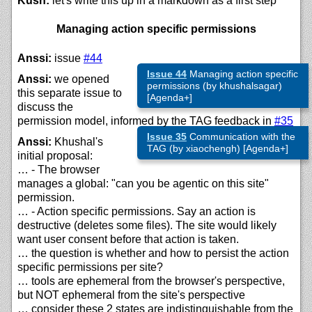
Kush:
let's write this up in a markdown as a first step
Managing action specific permissions
Anssi:
issue
#44
Issue 44
Managing action specific
Anssi:
we opened
permissions (by khushalsagar)
this separate issue to
[Agenda+]
discuss the
permission model, informed by the TAG feedback in
#35
Issue 35
Communication with the
Anssi:
Khushal's
TAG (by xiaochengh) [Agenda+]
initial proposal:
… - The browser
manages a global: "can you be agentic on this site"
permission.
… - Action specific permissions. Say an action is
destructive (deletes some files). The site would likely
want user consent before that action is taken.
… the question is whether and how to persist the action
specific permissions per site?
… tools are ephemeral from the browser's perspective,
but NOT ephemeral from the site's perspective
… consider these 2 states are indistinguishable from the