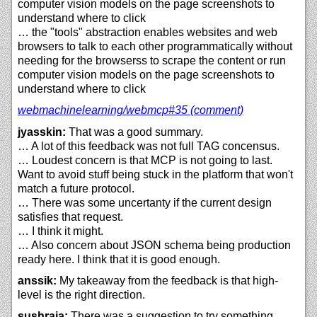
computer vision models on the page screenshots to
understand where to click
… the "tools" abstraction enables websites and web
browsers to talk to each other programmatically without
needing for the browserss to scrape the content or run
computer vision models on the page screenshots to
understand where to click
webmachinelearning/
webmcp#35 (comment)
jyasskin:
That was a good summary.
… A lot of this feedback was not full TAG concensus.
… Loudest concern is that MCP is not going to last.
Want to avoid stuff being stuck in the platform that won't
match a future protocol.
… There was some uncertanty if the current design
satisfies that request.
… I think it might.
… Also concern about JSON schema being production
ready here. I think that it is good enough.
anssik:
My takeaway from the feedback is that high-
level is the right direction.
sushraja:
There was a suggestion to try something