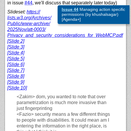
in issue
#44
, we'll discuss that separately later today)
Issue 44
Managing action specific
Slideset:
https://
permissions (by khushalsagar)
lists.w3.org/
Archives/
[Agenda+]
Public/
www-archive/
2025Nov/
att-0003/
Privacy_and_security_considerations_for_WebMCP.pdf
[Slide 2]
[Slide 3]
[Slide 4]
[Slide 5]
[Slide 6]
[Slide 7]
[Slide 8]
[Slide 9]
[Slide 10]
<Zakim>
dom, you wanted to note that over
parametrization is much more invasive than
just fingerprinting
<Fazio>
security means a few different things
to people with disabilities. It could mean am I
entering the information in the right place, is