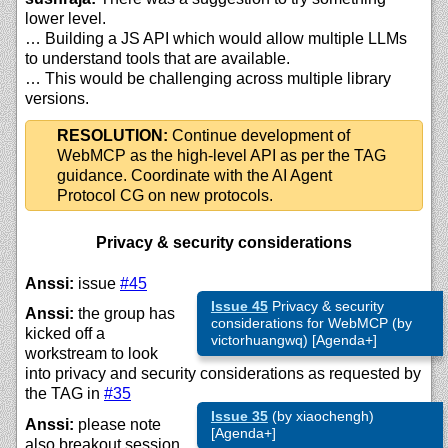
lower level.
… Building a JS API which would allow multiple LLMs
to understand tools that are available.
… This would be challenging across multiple library
versions.
RESOLUTION:
Continue development of
WebMCP as the high-level API as per the TAG
guidance. Coordinate with the AI Agent
Protocol CG on new protocols.
Privacy & security considerations
Anssi:
issue
#45
Issue 45
Privacy & security
Anssi:
the group has
considerations for WebMCP (by
kicked off a
victorhuangwq) [Agenda+]
workstream to look
into privacy and security considerations as requested by
the TAG in
#35
Issue 35
(by xiaochengh)
Anssi:
please note
[Agenda+]
also breakout session