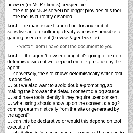
browser (or MCP client's) perspective
… the site (or MCP server) no longer provides this tool
… the tool is currently disabled
kush:
the main issue I landed on: for any kind of
sensitive action, outlining clearly who is responsible for
gaining user content (browser/agent vs site)
<Victor>
dom I have sent the document to you
kush:
if the agent/browser doing it, it's going to be non-
determistic since it will depend on interpretation by the
agent
… conversely, the site knows determistically which tool
is sensitive
… but we also want to avoid double-prompting, so
making the browser the default consent dialog source
… and have tools identify if they require user consent
… what string should show up on the consent dialog?
coming deterministically from the site or generated by
the agent?
… can this be declarative or would this depend on tool
execution?
… elicitation is for cases where a complex UI needed to