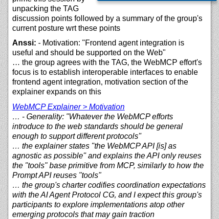
unpacking the TAG
discussion points followed by a summary of the group's
current posture wrt these points
Anssi:
- Motivation: "Frontend agent integration is
useful and should be supported on the Web"
… the group agrees with the TAG, the WebMCP effort's
focus is to establish interoperable interfaces to enable
frontend agent integration, motivation section of the
explainer expands on this
WebMCP Explainer > Motivation
… - Generality: "Whatever the WebMCP efforts
introduce to the web standards should be general
enough to support different protocols"
… the explainer states "the WebMCP API [is] as
agnostic as possible" and explains the API only reuses
the "tools" base primitive from MCP, similarly to how the
Prompt API reuses "tools"
… the group's charter codifies coordination expectations
with the AI Agent Protocol CG, and I expect this group's
participants to explore implementations atop other
emerging protocols that may gain traction