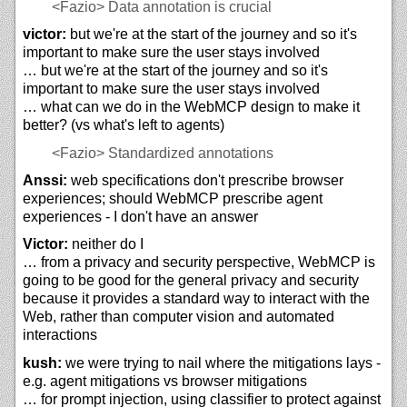
<Fazio>
Data annotation is crucial
victor:
but we're at the start of the journey and so it's
important to make sure the user stays involved
… but we're at the start of the journey and so it's
important to make sure the user stays involved
… what can we do in the WebMCP design to make it
better? (vs what's left to agents)
<Fazio>
Standardized annotations
Anssi:
web specifications don't prescribe browser
experiences; should WebMCP prescribe agent
experiences - I don't have an answer
Victor:
neither do I
… from a privacy and security perspective, WebMCP is
going to be good for the general privacy and security
because it provides a standard way to interact with the
Web, rather than computer vision and automated
interactions
kush:
we were trying to nail where the mitigations lays -
e.g. agent mitigations vs browser mitigations
… for prompt injection, using classifier to protect against