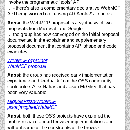
invoke the programmatic "tools" API
… - there's also a complementary declarative WebMCP
API being worked on, reusing ARIA role-* attributes
Anssi:
the WebMCP proposal is a synthesis of two
proposals from Microsoft and Google
… the group has now converged on the initial proposal
documented in the explainer and supplementary
proposal document that contains API shape and code
examples
WebMCP explainer
WebMCP proposal
Anssi:
the group has received early implementation
experience and feedback from the OSS community
contributors Alex Nahas and Jason McGhee that has
been very valuable
MiguelsPizza/
WebMCP
jasonjmcghee/
WebMCP
Anssi:
both these OSS projects have explored the
problem space ahead browser implementations and
without some of the constraints of the browser