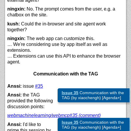
external agent?
ningxin:
No. The prompt comes from the user, e.g. a
chatbox on the site.
kush:
Could the in-browser and site agent work
together?
ningxin:
The web app can customize this.
… We're considering use by app itself as well as
extensions.
… Extensions can use this API to enhance the browser
agent.
Communication with the TAG
Anssi:
issue
#35
Issue 35
Communication with the
Anssi:
the TAG
TAG (by xiaochengh) [Agenda+]
provided the following
discussion points:
webmachinelearning/
webmcp#35 (comment)
Issue 35
Communication with the
Anssi:
I'd like to
TAG (by xiaochengh) [Agenda+]
prime this session by