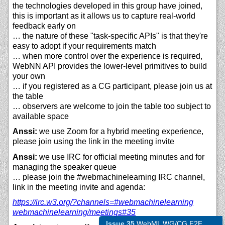
the technologies developed in this group have joined,
this is important as it allows us to capture real-world
feedback early on
… the nature of these "task-specific APIs" is that they're
easy to adopt if your requirements match
… when more control over the experience is required,
WebNN API provides the lower-level primitives to build
your own
… if you registered as a CG participant, please join us at
the table
… observers are welcome to join the table too subject to
available space
Anssi:
we use Zoom for a hybrid meeting experience,
please join using the link in the meeting invite
Anssi:
we use IRC for official meeting minutes and for
managing the speaker queue
… please join the #webmachinelearning IRC channel,
link in the meeting invite and agenda:
https://
irc.w3.org/?channels=#webmachinelearning
webmachinelearning/
meetings#35
Issue 35
WebML WG/CG F2F