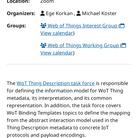
Location:
Zoom
Organizers:
Ege Korkan ,
Michael Koster
Groups:
Web of Things Interest Group
(
View calendar
)
Web of Things Working Group
(
View calendar
)
The
WoT Thing Description task force
is responsible
for defining the information model for WoT Thing
metadata, its interpretation, and its common
representation. In addition, the task force covers
WoT Binding Templates topics to define the mapping
from the abstract interaction model used in the
Thing Description metadata to concrete IoT
protocols and payload encodings.