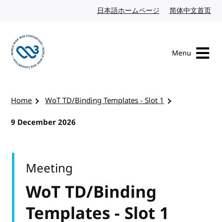
Skip to content
日本語ホームページ
Japanese website
简体中文首页
Chi
Menu
Visit the W3C homepage
Home
WoT TD/Binding Templates - Slot 1
9 December 2026
Meeting
WoT TD/Binding
Templates - Slot 1