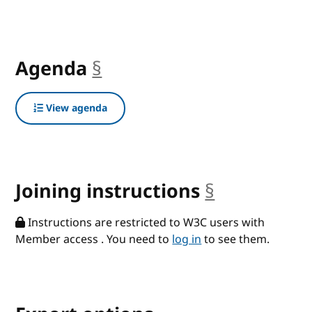
Agenda
§
anchor
View agenda
Joining instructions
§
anchor
Instructions are restricted to W3C users with
Member access . You need to
log in
to see them.