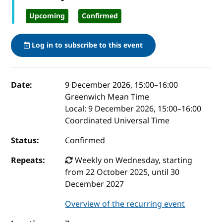
Upcoming
Confirmed
Log in to subscribe to this event
Event details
Date:
9 December 2026, 15:00
–
16:00
Greenwich Mean Time
Local:
9 December 2026, 15:00–16:00
Coordinated Universal Time
Status:
Confirmed
Repeats:
Weekly on Wednesday, starting
from 22 October 2025, until 30
December 2027
Overview of the recurring event