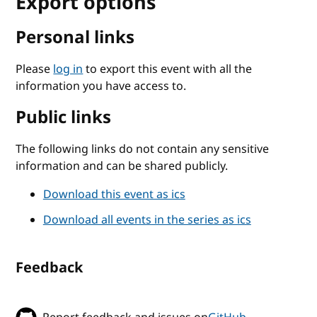
Export options
Personal links
Please
log in
to export this event with all the
information you have access to.
Public links
The following links do not contain any sensitive
information and can be shared publicly.
Download this event as ics
Download all events in the series as ics
Feedback