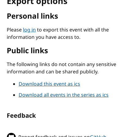
Export options
Personal links
Please
log in
to export this event with all the
information you have access to.
Public links
The following links do not contain any sensitive
information and can be shared publicly.
Download this event as ics
Download all events in the series as ics
Feedback