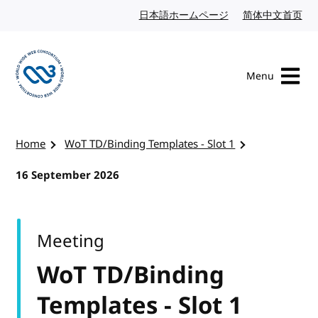
Skip to content
日本語ホームページ
Japanese website
简体中文首页
Chi
Menu
Visit the W3C homepage
Home
WoT TD/Binding Templates - Slot 1
16 September 2026
Meeting
WoT TD/Binding
Templates - Slot 1