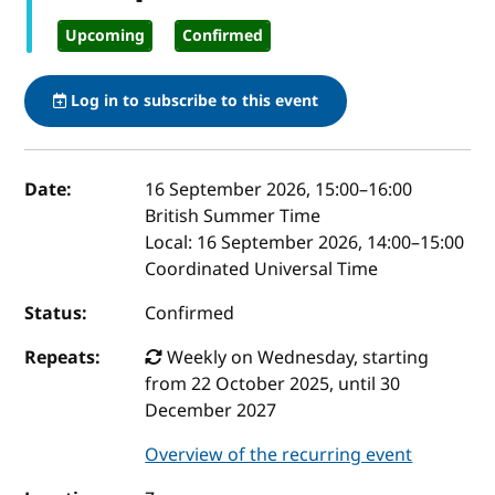
Upcoming
Confirmed
Log in to subscribe to this event
Event details
Date:
16 September 2026, 15:00
–
16:00
British Summer Time
Local:
16 September 2026, 14:00–15:00
Coordinated Universal Time
Status:
Confirmed
Repeats:
Weekly on Wednesday, starting
from 22 October 2025, until 30
December 2027
Overview of the recurring event