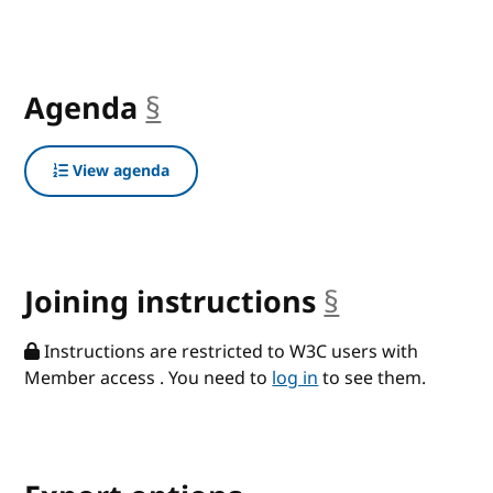
Agenda
§
anchor
View agenda
Joining instructions
§
anchor
Instructions are restricted to W3C users with
Member access . You need to
log in
to see them.