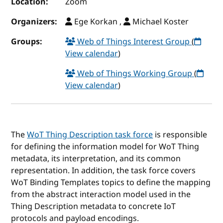
Location:
Zoom
Organizers:
Ege Korkan ,
Michael Koster
Groups:
Web of Things Interest Group
(
View calendar
)
Web of Things Working Group
(
View calendar
)
The
WoT Thing Description task force
is responsible
for defining the information model for WoT Thing
metadata, its interpretation, and its common
representation. In addition, the task force covers
WoT Binding Templates topics to define the mapping
from the abstract interaction model used in the
Thing Description metadata to concrete IoT
protocols and payload encodings.