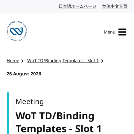
Skip to content
日本語ホームページ
Japanese website
简体中文首页
Chi
Menu
Visit the W3C homepage
Home
WoT TD/Binding Templates - Slot 1
26 August 2026
Meeting
WoT TD/Binding
Templates - Slot 1