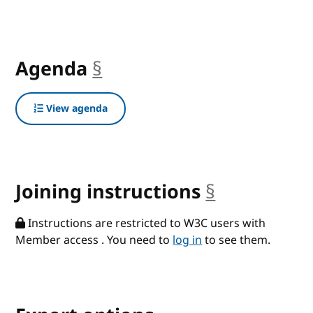
Agenda
§
anchor
View agenda
Joining instructions
§
anchor
Instructions are restricted to W3C users with
Member access . You need to
log in
to see them.