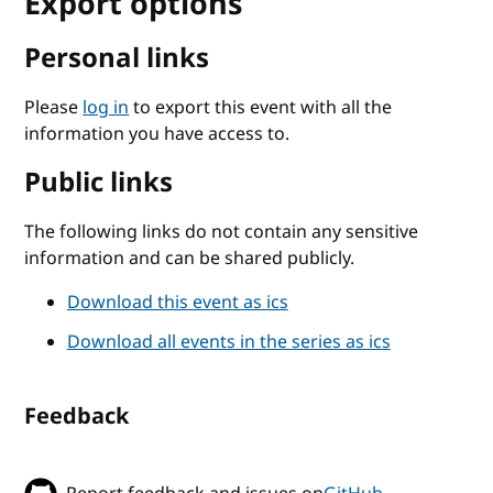
Export options
Personal links
Please
log in
to export this event with all the
information you have access to.
Public links
The following links do not contain any sensitive
information and can be shared publicly.
Download this event as ics
Download all events in the series as ics
Feedback