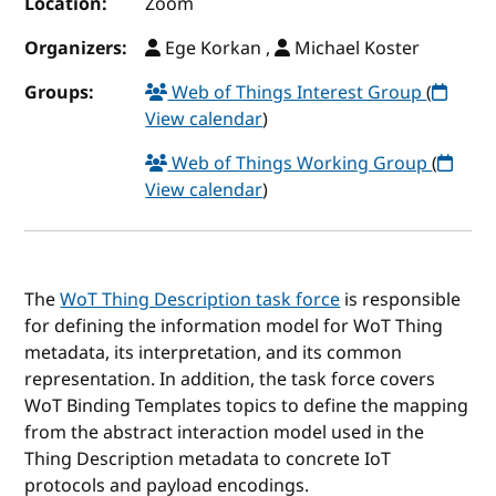
Location:
Zoom
Organizers:
Ege Korkan ,
Michael Koster
Groups:
Web of Things Interest Group
(
View calendar
)
Web of Things Working Group
(
View calendar
)
The
WoT Thing Description task force
is responsible
for defining the information model for WoT Thing
metadata, its interpretation, and its common
representation. In addition, the task force covers
WoT Binding Templates topics to define the mapping
from the abstract interaction model used in the
Thing Description metadata to concrete IoT
protocols and payload encodings.