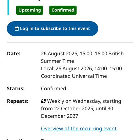
Upcoming
Confirmed
Log in to subscribe to this event
Event details
Date:
26 August 2026, 15:00
–
16:00
British
Summer Time
Local:
26 August 2026, 14:00–15:00
Coordinated Universal Time
Status:
Confirmed
Repeats:
Weekly on Wednesday, starting
from 22 October 2025, until 30
December 2027
Overview of the recurring event