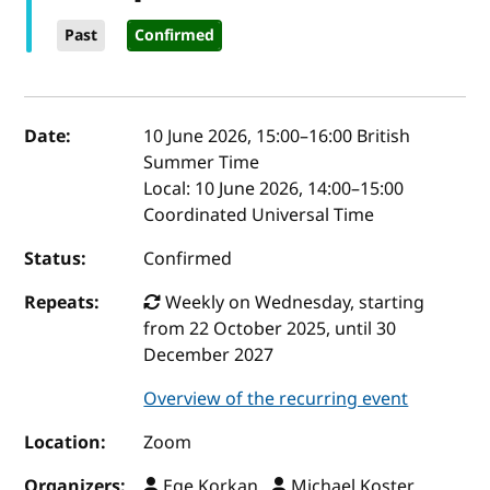
Past
Confirmed
Event details
Date:
10 June 2026, 15:00
–
16:00
British
Summer Time
Local:
10 June 2026, 14:00–15:00
Coordinated Universal Time
Status:
Confirmed
Repeats:
Weekly on Wednesday, starting
from 22 October 2025, until 30
December 2027
Overview of the recurring event
Location:
Zoom
Organizers:
Ege Korkan ,
Michael Koster