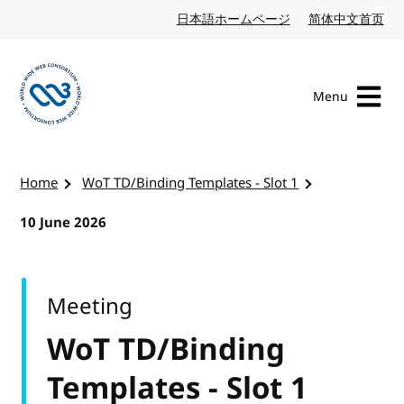
Skip to content
日本語ホームページ
Japanese website
简体中文首页
Chi
Menu
Visit the W3C homepage
Home
WoT TD/Binding Templates - Slot 1
10 June 2026
Meeting
WoT TD/Binding
Templates - Slot 1