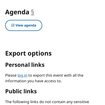
Agenda
§
anchor
View agenda
Export options
Personal links
Please
log in
to export this event with all the
information you have access to.
Public links
The following links do not contain any sensitive