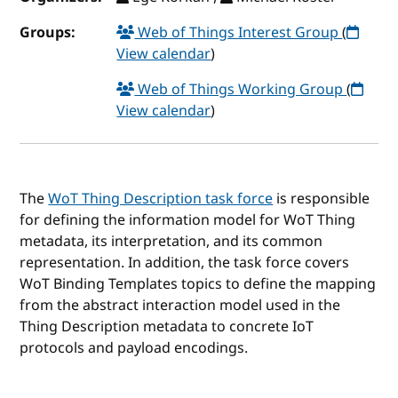
Groups:
Web of Things Interest Group
(
View calendar
)
Web of Things Working Group
(
View calendar
)
The
WoT Thing Description task force
is responsible
for defining the information model for WoT Thing
metadata, its interpretation, and its common
representation. In addition, the task force covers
WoT Binding Templates topics to define the mapping
from the abstract interaction model used in the
Thing Description metadata to concrete IoT
protocols and payload encodings.