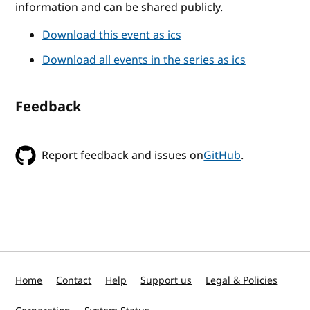
information and can be shared publicly.
Download this event as ics
Download all events in the series as ics
Feedback
Report feedback and issues on
GitHub
.
Home
Contact
Help
Support us
Legal & Policies