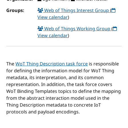
Groups:
Web of Things Interest Group
(
View calendar
)
Web of Things Working Group
(
View calendar
)
The
WoT Thing Description task force
is responsible
for defining the information model for WoT Thing
metadata, its interpretation, and its common
representation. In addition, the task force covers
WoT Binding Templates topics to define the mapping
from the abstract interaction model used in the
Thing Description metadata to concrete IoT
protocols and payload encodings.