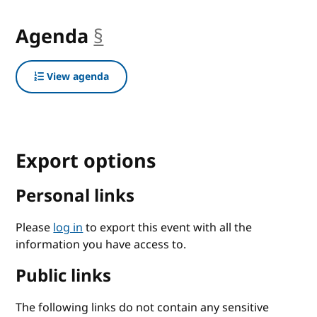
Agenda
§
anchor
View agenda
Export options
Personal links
Please
log in
to export this event with all the
information you have access to.
Public links
The following links do not contain any sensitive