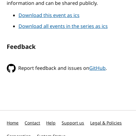
information and can be shared publicly.
Download this event as ics
Download all events in the series as ics
Feedback
Report feedback and issues on
GitHub
.
Home
Contact
Help
Support us
Legal & Policies