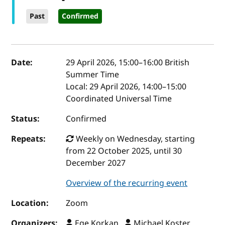
Past
Confirmed
Event details
Date:
29 April 2026, 15:00
–
16:00
British
Summer Time
Local:
29 April 2026, 14:00–15:00
Coordinated Universal Time
Status:
Confirmed
Repeats:
Weekly on Wednesday, starting
from 22 October 2025, until 30
December 2027
Overview of the recurring event
Location:
Zoom
Organizers:
Ege Korkan ,
Michael Koster