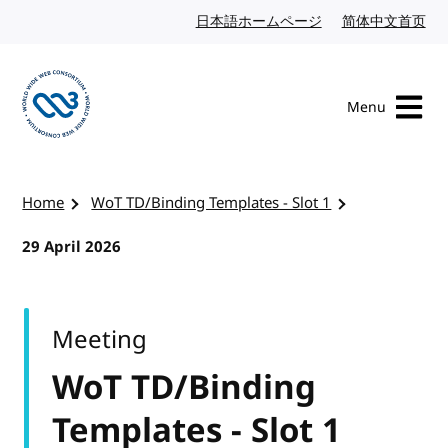
Skip to content
日本語ホームページ
Japanese website
简体中文首页
Chi
Menu
Visit the W3C homepage
Home
WoT TD/Binding Templates - Slot 1
29 April 2026
Meeting
WoT TD/Binding
Templates - Slot 1