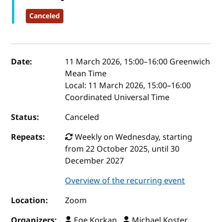
Canceled
Event details
Date:
11 March 2026, 15:00
–
16:00
Greenwich
Mean Time
Local:
11 March 2026, 15:00–16:00
Coordinated Universal Time
Status:
Canceled
Repeats:
Weekly on Wednesday, starting
from 22 October 2025, until 30
December 2027
Overview of the recurring event
Location:
Zoom
Organizers:
Ege Korkan ,
Michael Koster