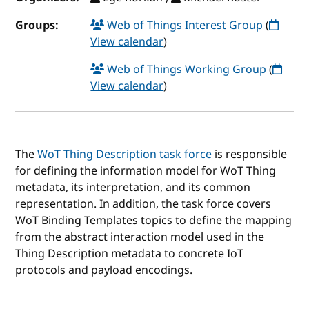
Groups:
Web of Things Interest Group
(
View calendar
)
Web of Things Working Group
(
View calendar
)
The
WoT Thing Description task force
is responsible
for defining the information model for WoT Thing
metadata, its interpretation, and its common
representation. In addition, the task force covers
WoT Binding Templates topics to define the mapping
from the abstract interaction model used in the
Thing Description metadata to concrete IoT
protocols and payload encodings.