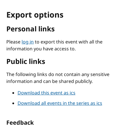
Export options
Personal links
Please
log in
to export this event with all the
information you have access to.
Public links
The following links do not contain any sensitive
information and can be shared publicly.
Download this event as ics
Download all events in the series as ics
Feedback