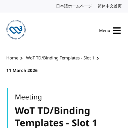
Skip to content
日本語ホームページ
Japanese website
简体中文首页
Chi
Menu
Visit the W3C homepage
Home
WoT TD/Binding Templates - Slot 1
11 March 2026
Meeting
WoT TD/Binding
Templates - Slot 1