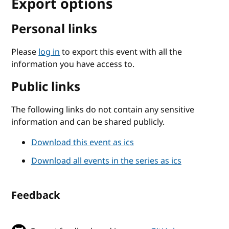
Export options
Personal links
Please
log in
to export this event with all the
information you have access to.
Public links
The following links do not contain any sensitive
information and can be shared publicly.
Download this event as ics
Download all events in the series as ics
Feedback