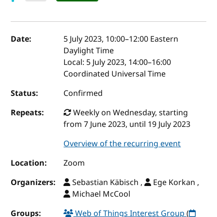
Event details
Date:
5 July 2023, 10:00
–
12:00
Eastern
Daylight Time
Local:
5 July 2023, 14:00–16:00
Coordinated Universal Time
Status:
Confirmed
Repeats:
Weekly on Wednesday, starting
from 7 June 2023, until 19 July 2023
Overview of the recurring event
Location:
Zoom
Organizers:
Sebastian Käbisch ,
Ege Korkan ,
Michael McCool
Groups:
Web of Things Interest Group
(