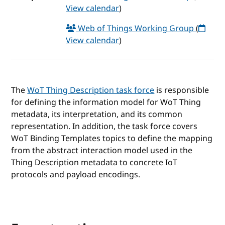
View calendar
)
Web of Things Working Group
(
View calendar
)
The
WoT Thing Description task force
is responsible
for defining the information model for WoT Thing
metadata, its interpretation, and its common
representation. In addition, the task force covers
WoT Binding Templates topics to define the mapping
from the abstract interaction model used in the
Thing Description metadata to concrete IoT
protocols and payload encodings.