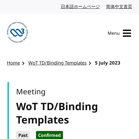
Skip to content
日本語ホームページ
Japanese website
简体中文首页
Chi
Menu
Visit the W3C homepage
Home
WoT TD/Binding Templates
5 July 2023
Meeting
WoT TD/Binding
Templates
Past
Confirmed