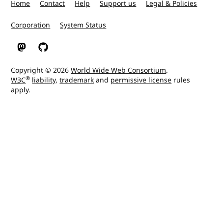
Home
Contact
Help
Support us
Legal & Policies
Corporation
System Status
W3C on Mastodon
W3C on GitHub
Copyright © 2026
World Wide Web Consortium
.
®
W3C
liability
,
trademark
and
permissive license
rules
apply.