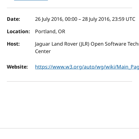
Event details
Date:
26 July 2016, 00:00
–
28 July 2016, 23:59
UTC
Location:
Portland, OR
Host:
Jaguar Land Rover (JLR) Open Software Tec
Center
Website:
https://www.w3.org/auto/wg/wiki/Main_Pa