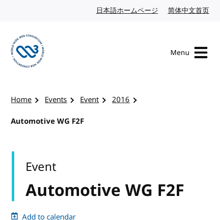
Skip to content
日本語ホームページ
Japanese website
简体中文首页
Chi
Menu
Visit the W3C homepage
Home
Events
Event
2016
Automotive WG F2F
Event
Automotive WG F2F
Add to calendar