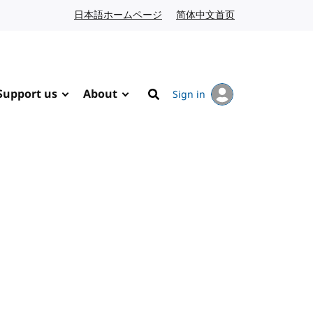
日本語ホームページ
Japanese website
简体中文首页
Chinese website
Support us
About
Sign in
Search