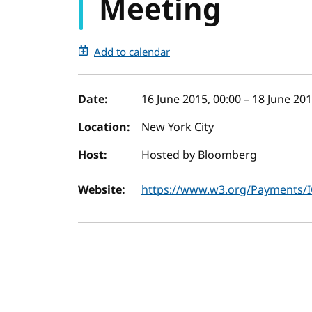
Meeting
Add to calendar
Event details
Date:
16 June 2015, 00:00
–
18 June 201
Location:
New York City
Host:
Hosted by Bloomberg
Website:
https://www.w3.org/Payments/I