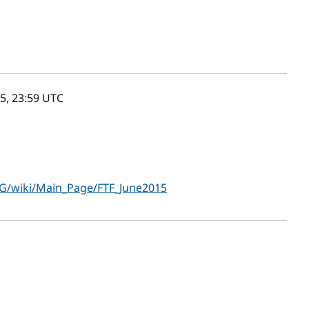
5, 23:59
UTC
G/wiki/Main_Page/FTF_June2015