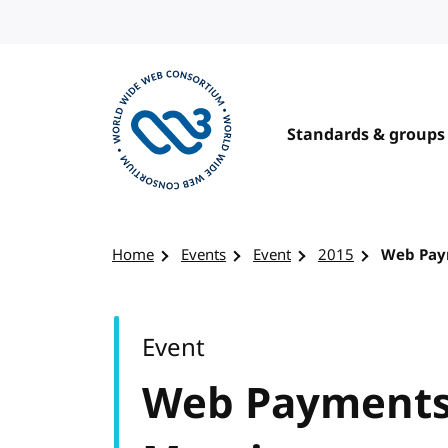
Skip to content
Standards & groups
Visit the W3C homepage
Home
Events
Event
2015
Web Pay
Event
Web Payments 