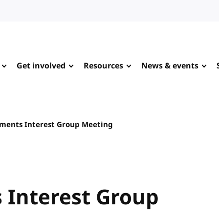
Get involved
Resources
News & events
ments Interest Group Meeting
Interest Group