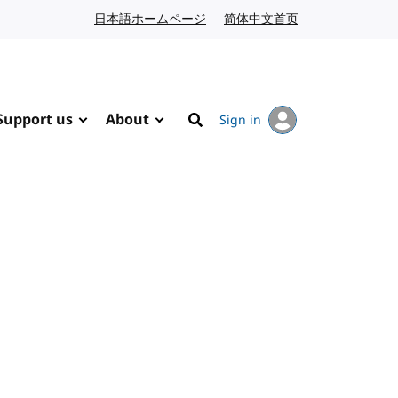
日本語ホームページ
Japanese website
简体中文首页
Chinese website
Support us
About
Sign in
Search