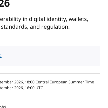
26
bility in digital identity, wallets,
l standards, and regulation.
語
tember 2026, 18:00
Central European Summer Time
tember 2026, 16:00
UTC
ofri