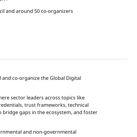
il and around 50 co-organizers
 and co-organize the Global Digital
here sector leaders across topics like
 credentials, trust frameworks, technical
o bridge gaps in the ecosystem, and foster
vernmental and non-governmental