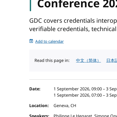
Conference 20
GDC covers credentials interopera
verifiable credentials, technica
Add to calendar
Read this page in:
中文（简体）
日本
Event details
Date:
1 September 2026, 09:00
–
3 Sep
1 September 2026, 07:00
–
3 Sep
Location:
Geneva, CH
Speakers:
Philippe Le Hegaret, Simone On