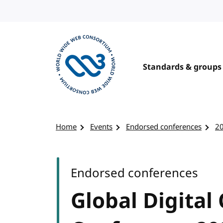
Skip to content
Standards & groups
Visit the W3C homepage
Home
Events
Endorsed conferences
2
Endorsed conferences
Global Digital