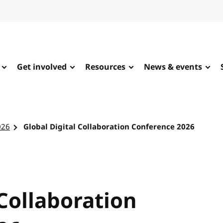
Get involved
Resources
News & events
026
Global Digital Collaboration Conference 2026
 Collaboration