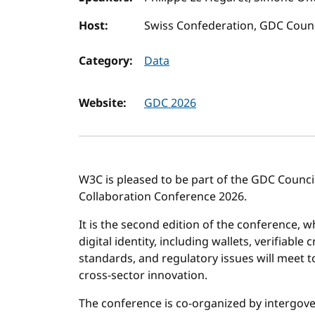
Host:
Swiss Confederation, GDC Counc
Category:
Data
Website:
GDC 2026
W3C is pleased to be part of the GDC Council
Collaboration Conference 2026.
It is the second edition of the conference, w
digital identity, including wallets, verifiable
standards, and regulatory issues will meet t
cross-sector innovation.
The conference is co-organized by intergo