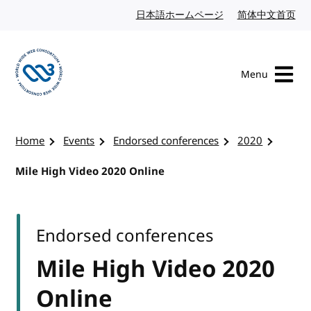
Skip to content
日本語ホームページ
Japanese website
简体中文首页
Chi
Menu
Visit the W3C homepage
Home
Events
Endorsed conferences
2020
Mile High Video 2020 Online
Endorsed conferences
Mile High Video 2020
Online