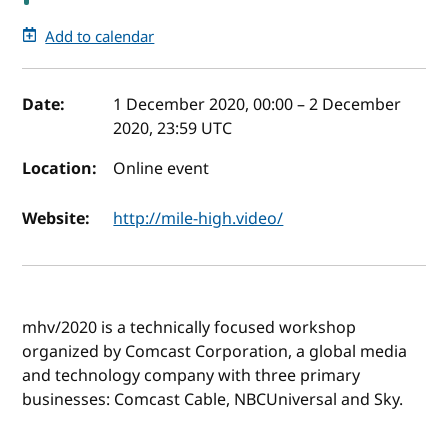
Add to calendar
Event details
Date:
1 December 2020, 00:00
–
2 December
2020, 23:59
UTC
Location:
Online event
Website:
http://mile-high.video/
mhv/2020 is a technically focused workshop
organized by Comcast Corporation, a global media
and technology company with three primary
businesses: Comcast Cable, NBCUniversal and Sky.