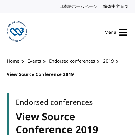
Skip to content
日本語ホームページ
Japanese website
简体中文首页
Chi
Menu
Visit the W3C homepage
Home
Events
Endorsed conferences
2019
View Source Conference 2019
Endorsed conferences
View Source
Conference 2019