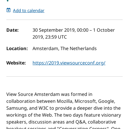
Add to calendar
Event details
Date:
30 September 2019, 00:00
–
1 October
2019, 23:59
UTC
Location:
Amsterdam, The Netherlands
Website:
https://2019.viewsourceconf.org/
View Source Amsterdam was formed in
collaboration between Mozilla, Microsoft, Google,
Samsung, and W3C to provide a deeper dive into the
workings of the Web. The two days feature visionary
speakers, discussion areas and Q&A, collaborative
breakout sessions and "Conversation Corners". One