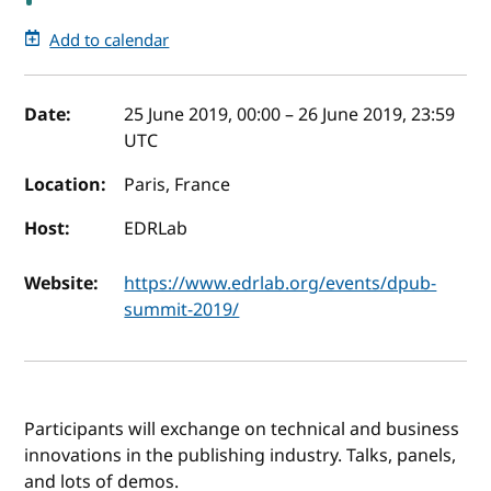
Add to calendar
Event details
Date:
25 June 2019, 00:00
–
26 June 2019, 23:59
UTC
Location:
Paris, France
Host:
EDRLab
Website:
https://www.edrlab.org/events/dpub-
summit-2019/
Participants will exchange on technical and business
innovations in the publishing industry. Talks, panels,
and lots of demos.