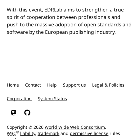
With this event, EDRLab aims to strengthen a true
spirit of cooperation between professionals and
push to the massive adoption of open standards and
software by the European publishing industry.
Home
Contact
Help
Support us
Legal & Policies
Corporation
System Status
W3C on Mastodon
W3C on GitHub
Copyright © 2026
World Wide Web Consortium
.
®
W3C
liability
,
trademark
and
permissive license
rules