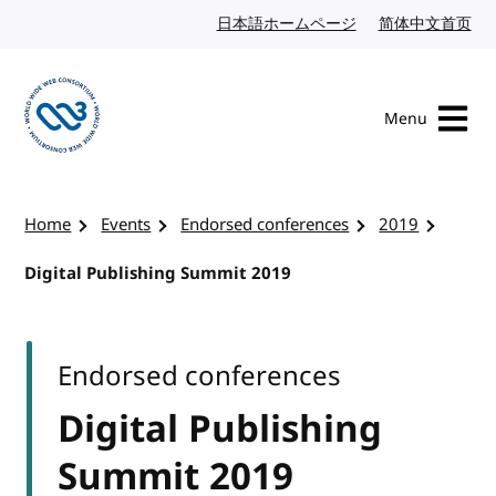
Skip to content
日本語ホームページ
Japanese website
简体中文首页
Chi
Menu
Visit the W3C homepage
Home
Events
Endorsed conferences
2019
Digital Publishing Summit 2019
Endorsed conferences
Digital Publishing
Summit 2019