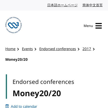
Skip to content
日本語ホームページ
Japanese website
简体中文首页
Chi
Menu
Visit the W3C homepage
Home
Events
Endorsed conferences
2017
Money20/20
Endorsed conferences
Money20/20
Add to calendar