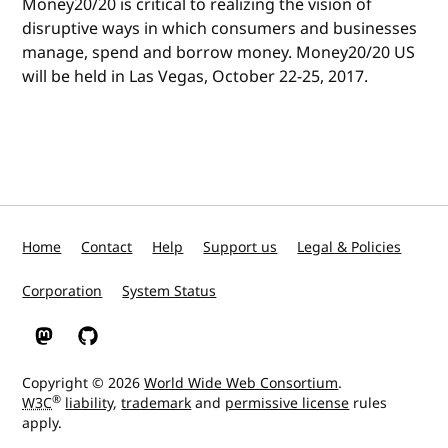
Money20/20 is critical to realizing the vision of
disruptive ways in which consumers and businesses
manage, spend and borrow money. Money20/20 US
will be held in Las Vegas, October 22-25, 2017.
Home
Contact
Help
Support us
Legal & Policies
Corporation
System Status
W3C on Mastodon
W3C on GitHub
Copyright © 2026
World Wide Web Consortium
.
®
W3C
liability
,
trademark
and
permissive license
rules
apply.