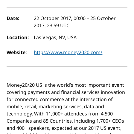
Event details
Date:
22 October 2017, 00:00
–
25 October
2017, 23:59
UTC
Location:
Las Vegas, NV, USA
Website:
https://www.money2020.com/
Money20/20 US is the world’s most important event
covering payments and financial services innovation
for connected commerce at the intersection of
mobile, retail, marketing services, data and
technology. With 11,000+ attendees from 4,500
Companies and 85 Countries, including 1,700+ CEOs
and 400+ speakers, expected at our 2017 US event,