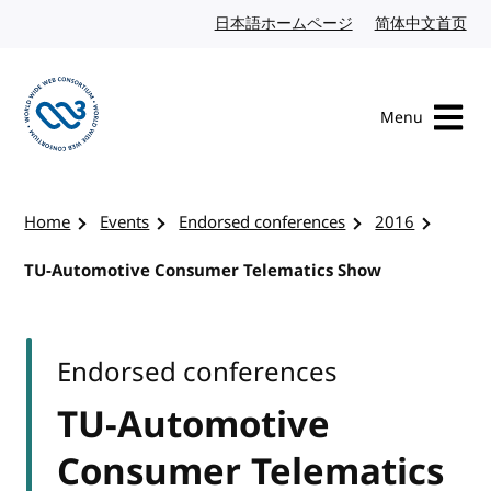
Skip to content
日本語ホームページ
Japanese website
简体中文首页
Chi
Menu
Visit the W3C homepage
Home
Events
Endorsed conferences
2016
TU-Automotive Consumer Telematics Show
Endorsed conferences
TU-Automotive
Consumer Telematics