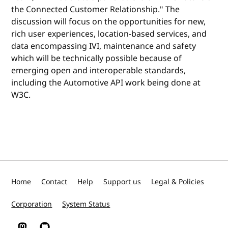
the Connected Customer Relationship." The
discussion will focus on the opportunities for new,
rich user experiences, location-based services, and
data encompassing IVI, maintenance and safety
which will be technically possible because of
emerging open and interoperable standards,
including the Automotive API work being done at
W3C.
Home
Contact
Help
Support us
Legal & Policies
Corporation
System Status