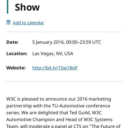
Show
Add to calendar
Event details
Date:
5 January 2016, 00:00
–
23:59
UTC
Location:
Las Vegas, NV, USA
Website:
http://bit.ly/1Sw18oP
W3C is pleased to announce our 2016 marketing
partnership with the TU-Automotive conference
series. We are delighted that Ted Guild, W3C
Automotive Champion and Head of W3C Systems
Team, will moderate a panel at CTS on "The Future of