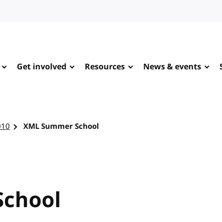
Get involved
Resources
News & events
010
XML Summer School
chool