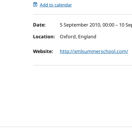
Add to calendar
Event details
Date:
5 September 2010, 00:00
–
10 Se
Location:
Oxford, England
Website:
http://xmlsummerschool.com/