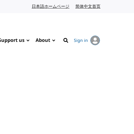
日本語ホームページ
Japanese website
简体中文首页
Chinese website
Support us
About
Sign in
Search