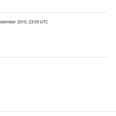
ptember 2010, 23:59
UTC