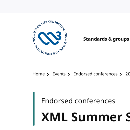
Skip to content
Standards & groups
Visit the W3C homepage
Home
Events
Endorsed conferences
2
Endorsed conferences
XML Summer S