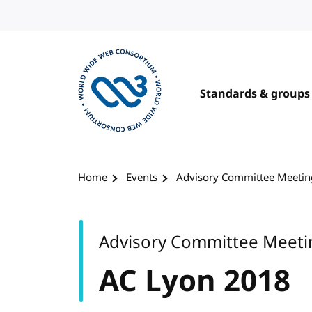
Skip to content
Standards & groups
Visit the W3C homepage
Home
Events
Advisory Committee Meetin
Advisory Committee Meeti
AC Lyon 2018