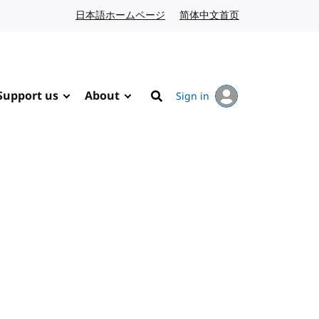
日本語ホームページ
Japanese website
简体中文首页
Chinese website
Support us
About
Sign in
Search