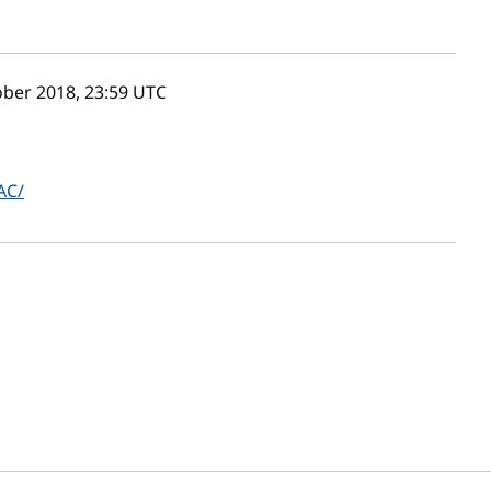
ber 2018, 23:59
UTC
AC/