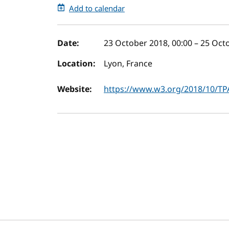
Add to calendar
Event details
Date:
23 October 2018, 00:00
–
25 Octo
Location:
Lyon, France
Website:
https://www.w3.org/2018/10/TP