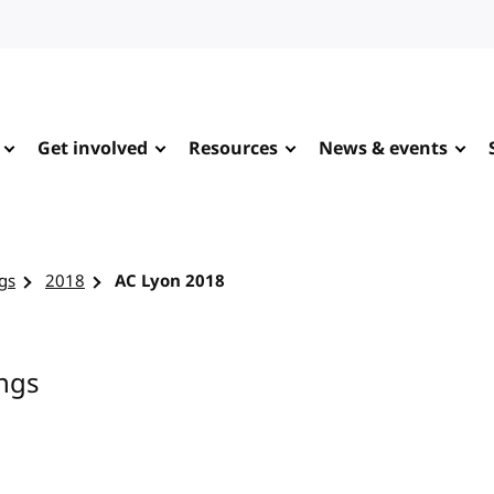
Get involved
Resources
News & events
gs
2018
AC Lyon 2018
ngs