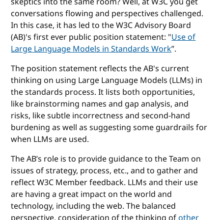
skeptics into the same room? Well, at W3C you get
conversations flowing and perspectives challenged.
In this case, it has led to the W3C Advisory Board
(AB)'s first ever public position statement: "
Use of
Large Language Models in Standards Work
”.
The position statement reflects the AB's current
thinking on using Large Language Models (LLMs) in
the standards process. It lists both opportunities,
like brainstorming names and gap analysis, and
risks, like subtle incorrectness and second-hand
burdening as well as suggesting some guardrails for
when LLMs are used.
The AB’s role is to provide guidance to the Team on
issues of strategy, process, etc., and to gather and
reflect W3C Member feedback. LLMs and their use
are having a great impact on the world and
technology, including the web. The balanced
perspective, consideration of the thinking of
other