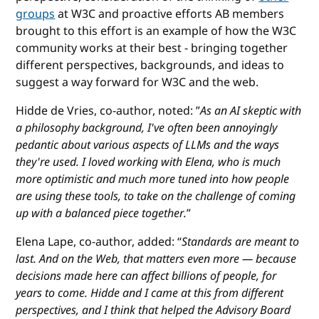
groups
at W3C and proactive efforts AB members
brought to this effort is an example of how the W3C
community works at their best - bringing together
different perspectives, backgrounds, and ideas to
suggest a way forward for W3C and the web.
Hidde de Vries, co-author, noted: ”
As an AI skeptic with
a philosophy background, I've often been annoyingly
pedantic about various aspects of LLMs and the ways
they're used. I loved working with Elena, who is much
more optimistic and much more tuned into how people
are using these tools, to take on the challenge of coming
up with a balanced piece together.
”
Elena Lape, co-author, added: “
Standards are meant to
last. And on the Web, that matters even more — because
decisions made here can affect billions of people, for
years to come. Hidde and I came at this from different
perspectives, and I think that helped the Advisory Board