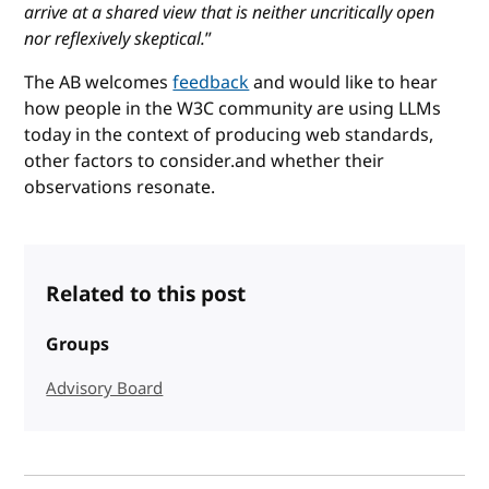
arrive at a shared view that is neither uncritically open
nor reflexively skeptical.
”
The AB welcomes
feedback
and would like to hear
how people in the W3C community are using LLMs
today in the context of producing web standards,
other factors to consider.and whether their
observations resonate.
Related to this post
Groups
Advisory Board