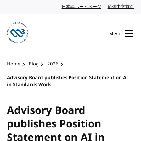
Skip to content
日本語ホームページ
Japanese website
简体中文首页
Chi
Menu
Visit the W3C homepage
Home
Blog
2026
Advisory Board publishes Position Statement on AI
in Standards Work
Advisory Board
publishes Position
Statement on AI in