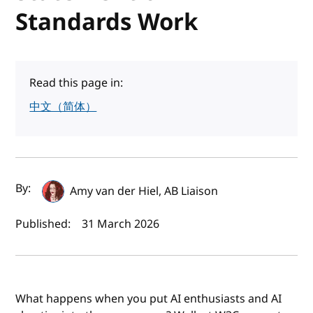
Standards Work
Read this page in:
中文（简体）
Author(s) and publish date
By:
Amy van der Hiel, AB Liaison
Published:
31 March 2026
What happens when you put AI enthusiasts and AI