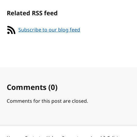
Related RSS feed
Subscribe to our blog feed
Comments
(0)
Comments for this post are closed.