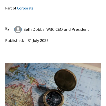
Part of
Corporate
Author(s) and publish date
By:
Seth Dobbs, W3C CEO and President
Published:
31 July 2025