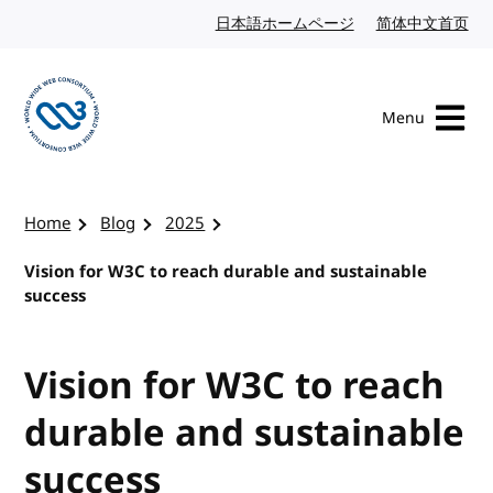
Skip to content
日本語ホームページ
Japanese website
简体中文首页
Chi
Menu
Visit the W3C homepage
Home
Blog
2025
Vision for W3C to reach durable and sustainable
success
Vision for W3C to reach
durable and sustainable
success