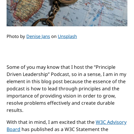
Photo by
Denise Jans
on
Unsplash
Some of you may know that I host the “Principle
Driven Leadership” Podcast, so in a sense, I am in my
element in this blog post because the essence of the
podcast is how to lead through principles and the
importance of providing vision in order to grow,
resolve problems effectively and create durable
results.
With that in mind, I am excited that the
W3C Advisory
Board
has published as a W3C Statement the