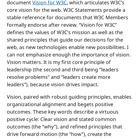
document
Vision for W3C
, which articulates W3C’s
core vision for the web. W3C Statements provide a
stable reference for documents that W3C Members
formally endorse after review. “Vision for W3C”
defines the values of W3C’s mission as well as the
shared principles that guide our decisions for the
web, as new technologies enable new possibilities. I
can not emphasize enough the importance of vision.
Vision matters. It is my first core principle of
leadership (the second and third being “leaders
resolve problems” and “leaders create more
leaders”), because vision drives impact.
Vision, paired with robust guiding principles, enables
organizational alignment and begets positive
outcomes. These key words describe a virtuous
positive cycle: Clear vision and stated common
outcomes (the “why”), and refined principles that
drive forward motion (the “how”), create the