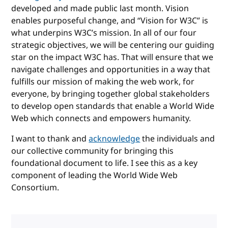
developed and made public last month. Vision
enables purposeful change, and “Vision for W3C” is
what underpins W3C’s mission. In all of our four
strategic objectives, we will be centering our guiding
star on the impact W3C has. That will ensure that we
navigate challenges and opportunities in a way that
fulfills our mission of making the web work, for
everyone, by bringing together global stakeholders
to develop open standards that enable a World Wide
Web which connects and empowers humanity.
I want to thank and
acknowledge
the individuals and
our collective community for bringing this
foundational document to life. I see this as a key
component of leading the World Wide Web
Consortium.