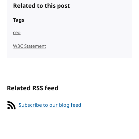
Related to this post
Tags
ceo
W3C Statement
Related RSS feed
Subscribe to our blog feed