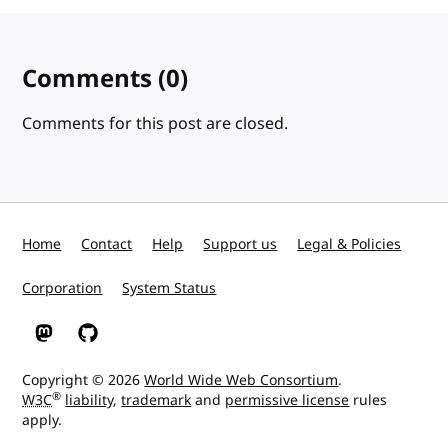
Comments
(0)
Comments for this post are closed.
Home
Contact
Help
Support us
Legal & Policies
Corporation
System Status
W3C on Mastodon
W3C on GitHub
Copyright © 2026
World Wide Web Consortium
.
®
W3C
liability
,
trademark
and
permissive license
rules
apply.