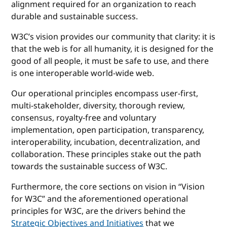
alignment required for an organization to reach
durable and sustainable success.
W3C’s vision provides our community that clarity: it is
that the web is for all humanity, it is designed for the
good of all people, it must be safe to use, and there
is one interoperable world-wide web.
Our operational principles encompass user-first,
multi-stakeholder, diversity, thorough review,
consensus, royalty-free and voluntary
implementation, open participation, transparency,
interoperability, incubation, decentralization, and
collaboration. These principles stake out the path
towards the sustainable success of W3C.
Furthermore, the core sections on vision in “Vision
for W3C” and the aforementioned operational
principles for W3C, are the drivers behind the
Strategic Objectives and Initiatives
that we