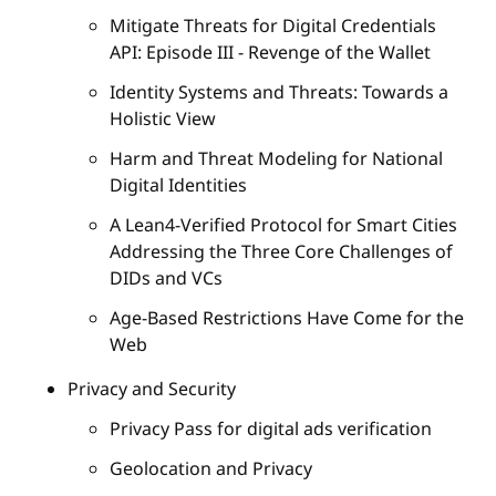
Mitigate Threats for Digital Credentials
API: Episode III - Revenge of the Wallet
Identity Systems and Threats: Towards a
Holistic View
Harm and Threat Modeling for National
Digital Identities
A Lean4-Verified Protocol for Smart Cities
Addressing the Three Core Challenges of
DIDs and VCs
Age-Based Restrictions Have Come for the
Web
Privacy and Security
Privacy Pass for digital ads verification
Geolocation and Privacy