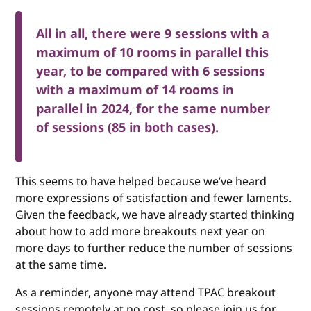
All in all, there were 9 sessions with a
maximum of 10 rooms in parallel this
year, to be compared with 6 sessions
with a maximum of 14 rooms in
parallel in 2024, for the same number
of sessions (85 in both cases).
This seems to have helped because we’ve heard
more expressions of satisfaction and fewer laments.
Given the feedback, we have already started thinking
about how to add more breakouts next year on
more days to further reduce the number of sessions
at the same time.
As a reminder, anyone may attend TPAC breakout
sessions remotely at no cost, so please join us for