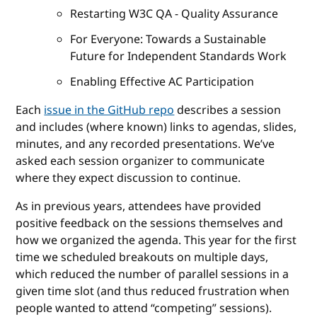
Restarting W3C QA - Quality Assurance
For Everyone: Towards a Sustainable
Future for Independent Standards Work
Enabling Effective AC Participation
Each
issue in the GitHub repo
describes a session
and includes (where known) links to agendas, slides,
minutes, and any recorded presentations. We’ve
asked each session organizer to communicate
where they expect discussion to continue.
As in previous years, attendees have provided
positive feedback on the sessions themselves and
how we organized the agenda. This year for the first
time we scheduled breakouts on multiple days,
which reduced the number of parallel sessions in a
given time slot (and thus reduced frustration when
people wanted to attend “competing” sessions).