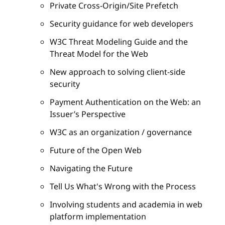
Private Cross-Origin/Site Prefetch
Security guidance for web developers
W3C Threat Modeling Guide and the
Threat Model for the Web
New approach to solving client-side
security
Payment Authentication on the Web: an
Issuer’s Perspective
W3C as an organization / governance
Future of the Open Web
Navigating the Future
Tell Us What's Wrong with the Process
Involving students and academia in web
platform implementation