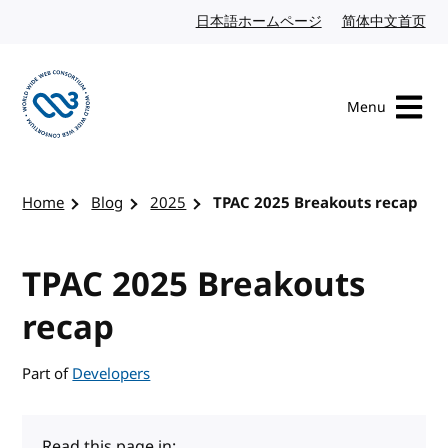
Skip to content
日本語ホームページ
Japanese website
简体中文首页
Chi
Menu
Visit the W3C homepage
Home
Blog
2025
TPAC 2025 Breakouts recap
TPAC 2025 Breakouts
recap
Part of
Developers
Read this page in: