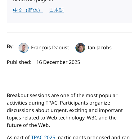
中文（简体）
日本語
Author(s) and publish date
By:
François Daoust
Ian Jacobs
Published:
16 December 2025
Breakout sessions are one of the most popular
activities during TPAC. Participants organize
discussions about urgent, exciting and important
topics related to Web technology, W3C and the
future of the Web.
As part of
TPAC 2025
, participants proposed and ran