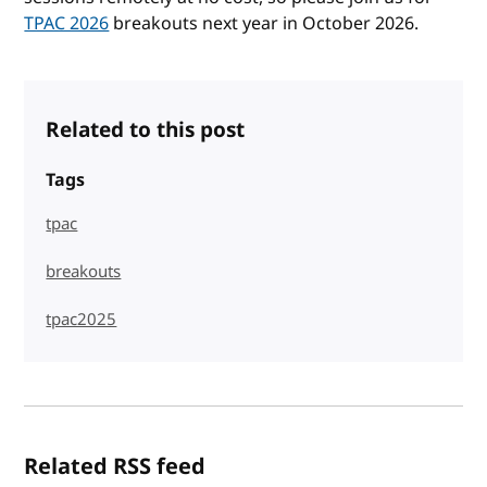
TPAC 2026
breakouts next year in October 2026.
Related to this post
Tags
tpac
breakouts
tpac2025
Related RSS feed