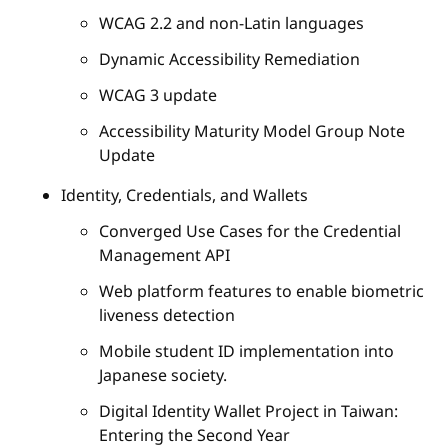
WCAG 2.2 and non-Latin languages
Dynamic Accessibility Remediation
WCAG 3 update
Accessibility Maturity Model Group Note
Update
Identity, Credentials, and Wallets
Converged Use Cases for the Credential
Management API
Web platform features to enable biometric
liveness detection
Mobile student ID implementation into
Japanese society.
Digital Identity Wallet Project in Taiwan:
Entering the Second Year