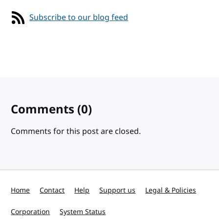
Subscribe to our blog feed
Comments
(0)
Comments for this post are closed.
Home
Contact
Help
Support us
Legal & Policies
Corporation
System Status