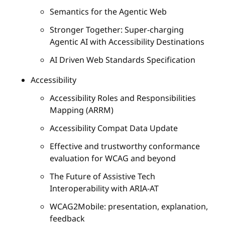
Semantics for the Agentic Web
Stronger Together: Super-charging
Agentic AI with Accessibility Destinations
AI Driven Web Standards Specification
Accessibility
Accessibility Roles and Responsibilities
Mapping (ARRM)
Accessibility Compat Data Update
Effective and trustworthy conformance
evaluation for WCAG and beyond
The Future of Assistive Tech
Interoperability with ARIA-AT
WCAG2Mobile: presentation, explanation,
feedback