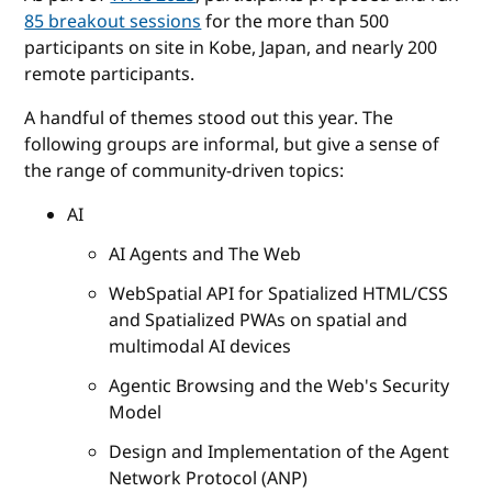
85 breakout sessions
for the more than 500
participants on site in Kobe, Japan, and nearly 200
remote participants.
A handful of themes stood out this year. The
following groups are informal, but give a sense of
the range of community-driven topics:
AI
AI Agents and The Web
WebSpatial API for Spatialized HTML/CSS
and Spatialized PWAs on spatial and
multimodal AI devices
Agentic Browsing and the Web's Security
Model
Design and Implementation of the Agent
Network Protocol (ANP)