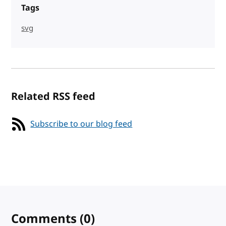
Tags
svg
Related RSS feed
Subscribe to our blog feed
Comments
(0)