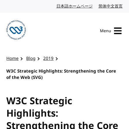
Skip to content
日本語ホームページ
Japanese website
简体中文首页
Chi
Menu
Visit the W3C homepage
Home
Blog
2019
W3C Strategic Highlights: Strengthening the Core
of the Web (SVG)
W3C Strategic
Highlights:
Strengthening the Core