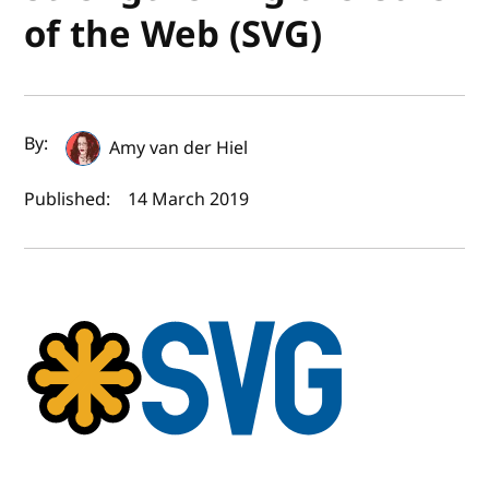
of the Web (SVG)
Author(s) and publish date
By:
Amy van der Hiel
Published:
14 March 2019