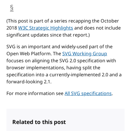
§
anchor
(This post is part of a series recapping the October
2018
W3C Strategic Highlights
and does not include
significant updates since that report.)
SVG is an important and widely-used part of the
Open Web Platform. The
SVG Working Group
focuses on aligning the SVG 2.0 specification with
browser implementations, having split the
specification into a currently-implemented 2.0 and a
forward-looking 2.1.
For more information see
All SVG specifications
.
Related to this post