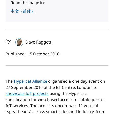
Read this page in:
中文（简体）
Author(s) and publish date
By:
Dave Raggett
Published:
5 October 2016
The
Hypercat Alliance
organised a one day event on
27 September 2016 at the BT Centre, London, to
showcase IoT projects
using the Hypercat
specification for web based access to catalogues of
IoT services. The projects encompass 11 vertical
“spearheads” across smart cities and industry, from