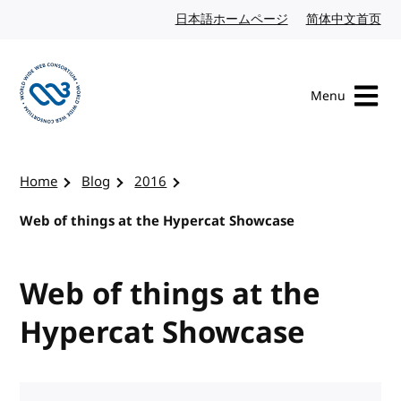
Skip to content
日本語ホームページ
Japanese website
简体中文首页
Chi
Menu
Visit the W3C homepage
Home
Blog
2016
Web of things at the Hypercat Showcase
Web of things at the
Hypercat Showcase