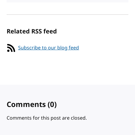
Related RSS feed
Subscribe to our blog feed
Comments
(0)
Comments for this post are closed.