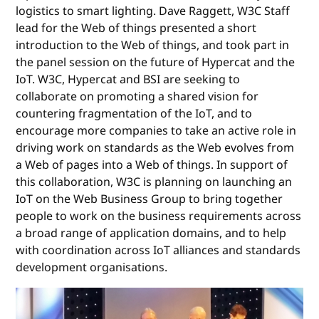
logistics to smart lighting. Dave Raggett, W3C Staff
lead for the Web of things presented a short
introduction to the Web of things, and took part in
the panel session on the future of Hypercat and the
IoT. W3C, Hypercat and BSI are seeking to
collaborate on promoting a shared vision for
countering fragmentation of the IoT, and to
encourage more companies to take an active role in
driving work on standards as the Web evolves from
a Web of pages into a Web of things. In support of
this collaboration, W3C is planning on launching an
IoT on the Web Business Group to bring together
people to work on the business requirements across
a broad range of application domains, and to help
with coordination across IoT alliances and standards
development organisations.