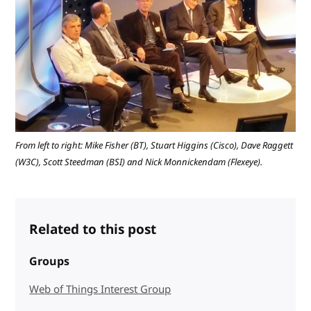
From left to right: Mike Fisher (BT), Stuart Higgins (Cisco), Dave Raggett
(W3C), Scott Steedman (BSI) and Nick Monnickendam (Flexeye).
Related to this post
Groups
Web of Things Interest Group