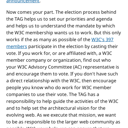
announcement
.
Now comes your part. The election process behind
the TAG helps us to set our priorities and agenda
and helps us to understand the mandate by which
the W3C membership wants us to work. But this only
works if the as many as possible of the
W3C's 397
members
participate in the election by casting their
vote. If you work for, or are affiliated with, a W3C
member company or organization, find out who
your W3C Advisory Committee (AC) representative is
and encourage them to vote. If you don't have such
a direct relationship with the W3C, then encourage
people you know who do work for W3C member
companies to use their vote. The TAG has a
responsibility to help guide the activities of the W3C
and to help set the architectural vision for the
evolving web. As we execute that mission, we want
to be as responsible to the larger web community as