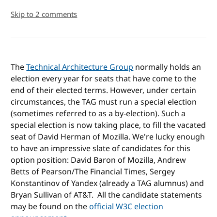
Skip to 2 comments
The
Technical Architecture Group
normally holds an
election every year for seats that have come to the
end of their elected terms. However, under certain
circumstances, the TAG must run a special election
(sometimes referred to as a by-election). Such a
special election is now taking place, to fill the vacated
seat of David Herman of Mozilla. We're lucky enough
to have an impressive slate of candidates for this
option position: David Baron of Mozilla, Andrew
Betts of Pearson/The Financial Times, Sergey
Konstantinov of Yandex (already a TAG alumnus) and
Bryan Sullivan of AT&T. All the candidate statements
may be found on the
official W3C election