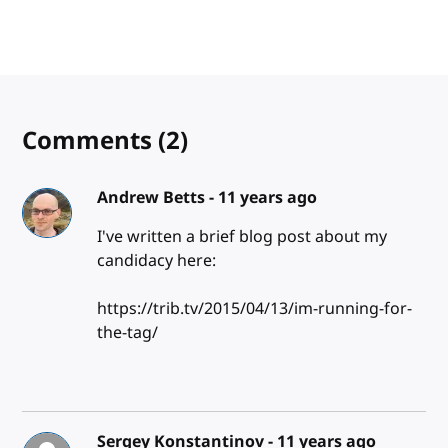
Comments
(2)
Andrew Betts -
11 years ago
I've written a brief blog post about my
candidacy here:
https://trib.tv/2015/04/13/im-running-for-
the-tag/
Sergey Konstantinov -
11 years ago