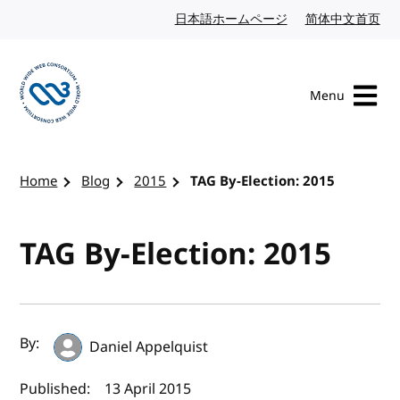
Skip to content
日本語ホームページ
Japanese website
简体中文首页
Chi
Menu
Visit the W3C homepage
Home
Blog
2015
TAG By-Election: 2015
TAG By-Election: 2015
Author(s) and publish date
By:
Daniel Appelquist
Published:
13 April 2015