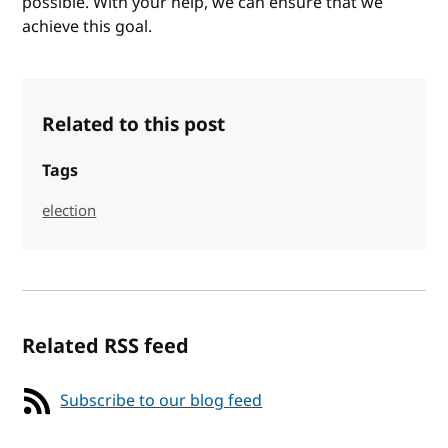
possible. With your help, we can ensure that we
achieve this goal.
Related to this post
Tags
election
Related RSS feed
Subscribe to our blog feed