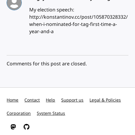
My election speech:
http://konstantinov.cc/post/105870328332/
when-i-nominated-for-tag-first-time-a-
year-and-a
Comments for this post are closed.
Home
Contact
Help
Support us
Legal & Policies
Corporation
System Status
W3C on Mastodon
W3C on GitHub