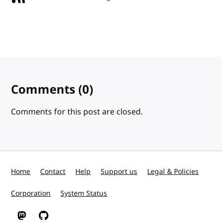
Comments
(0)
Comments for this post are closed.
Home
Contact
Help
Support us
Legal & Policies
Corporation
System Status
W3C on Mastodon
W3C on GitHub