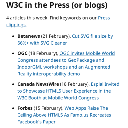
W3C in the Press (or blogs)
4 articles this week. Find keywords on our
Press
clippings
.
Betanews
(21 February),
Cut SVG file size by
66%+ with SVG Cleaner
OGC
(18 February),
OGC invites Mobile World
Congress attendees to GeoPackage and
IndoorGML workshops and an Augmented
Reality interoperability demo
Canada NewsWire
(18 February),
Espial Invited
to Showcase HTML5 User Experience in the
W3C Booth at Mobile World Congress
Forbes
(15 February),
Web Apps Raise The
Ceiling Above HTML5 As Famo.us Recreates
Facebook's Paper