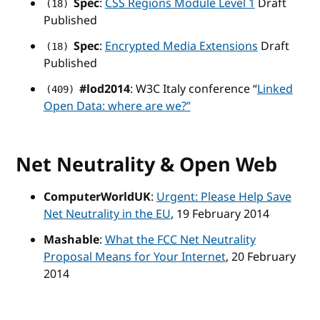
Spec
:
CSS Regions Module Level 1
Draft
(18)
Published
Spec
:
Encrypted Media Extensions
Draft
(18)
Published
#lod2014
: W3C Italy conference “
Linked
(409)
Open Data: where are we?”
Net Neutrality & Open Web
ComputerWorldUK
:
Urgent: Please Help Save
Net Neutrality in the EU
, 19 February 2014
Mashable
:
What the FCC Net Neutrality
Proposal Means for Your Internet
, 20 February
2014