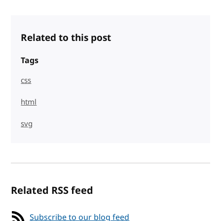
Related to this post
Tags
css
html
svg
Related RSS feed
Subscribe to our blog feed