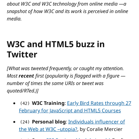
about W3C and W3C technology from online media —a
snapshot of how W3C and its work is perceived in online
media.
W3C and HTML5 buzz in
Twitter
[What was tweeted frequently, or caught my attention.
Most
recent
first (popularity is flagged with a figure —
number of times the same URIs or tweet was
quoted/RTed.)]
W3C Training
:
Early Bird Rates through 27
(42)
February for JavaScript and HTML5 Courses
Personal blog
:
Individuals influencer of
(24)
the Web at W3C –utopia?
, by Coralie Mercier