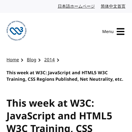
Skip to content
日本語ホームページ
Japanese website
简体中文首页
Chi
Menu
Visit the W3C homepage
Home
Blog
2014
This week at W3C: JavaScript and HTML5 W3C
Training, CSS Regions Published, Net Neutrality, etc.
This week at W3C:
JavaScript and HTML5
W3C Training, CSS