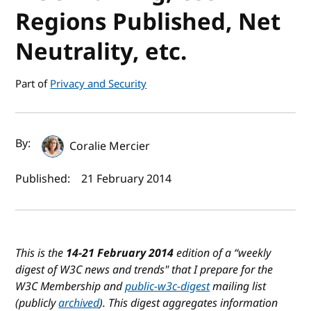
Regions Published, Net
Neutrality, etc.
Part of
Privacy and Security
Author(s) and publish date
By:
Coralie Mercier
Published:
21 February 2014
This is the
14-21 February 2014
edition of a “weekly
digest of W3C news and trends" that I prepare for the
W3C Membership and
public-w3c-digest
mailing list
(publicly
archived
). This digest aggregates information