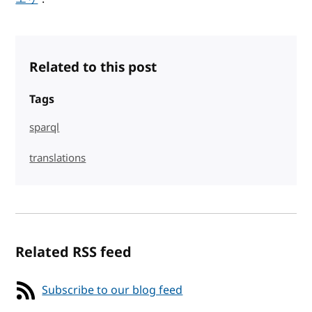
Related to this post
Tags
sparql
translations
Related RSS feed
Subscribe to our blog feed