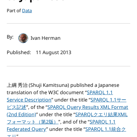
Part of
Data
Author(s) and publish date
By:
Ivan Herman
Published:
11 August 2013
上綱 秀治 (Shuji Kamitsuna) published a Japanese
translation of the W3C document “
SPARQL 1.1
Service Description
” under the title “
SPARQL 1.1サー
ビス記述
”, of the “
SPARQL Query Results XML Format
(2nd Edition)
” under the title “
SPARQLクエリ結果XML
フォーマット（第2版）
”, and of the “
SPARQL 1.1
Federated Query
” under the title “
SPARQL 1.1統合ク
エリ
”.