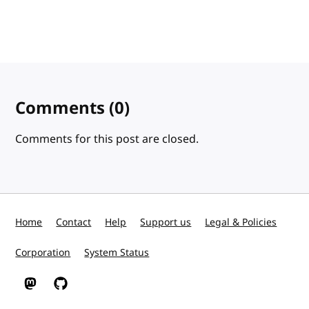
Comments
(0)
Comments for this post are closed.
Home
Contact
Help
Support us
Legal & Policies
Corporation
System Status
W3C on Mastodon
W3C on GitHub