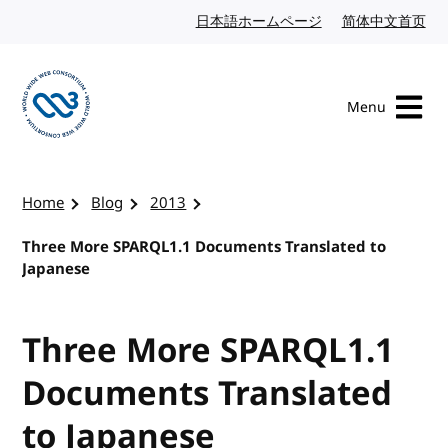
Skip to content
日本語ホームページ
Japanese website
简体中文首页
Chi
Menu
Visit the W3C homepage
Home
Blog
2013
Three More SPARQL1.1 Documents Translated to
Japanese
Three More SPARQL1.1
Documents Translated
to Japanese