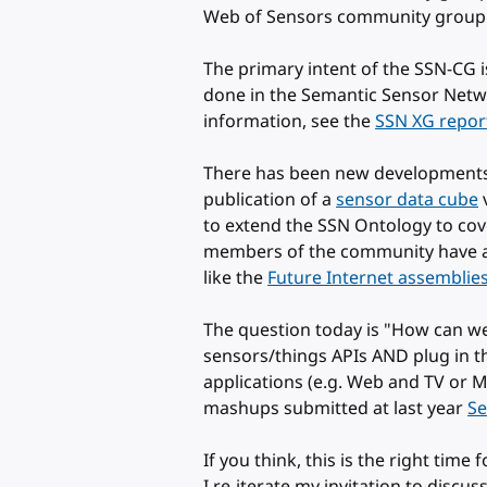
Web of Sensors community grou
The primary intent of the SSN-CG i
done in the Semantic Sensor Networ
information, see the
SSN XG repor
There has been new developments 
publication of a
sensor data cube
v
to extend the SSN Ontology to cove
members of the community have al
like the
Future Internet assemblie
The question today is "How can w
sensors/things APIs AND plug in t
applications (e.g. Web and TV or M
mashups submitted at last year
Se
If you think, this is the right time