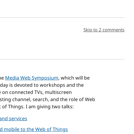
sh date
Skip to 2 comments
the
Media Web Symposium
, which will be
t day is devoted to workshops and the
be on connected TVs, multiscreen
sting channel, search, and the role of Web
 of Things. I am giving two talks:
 and services
 mobile to the Web of Things