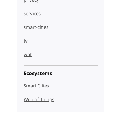
privacy
services
smart-cities
tv
wot
Ecosystems
Smart Cities
Web of Things