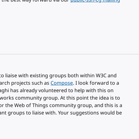
ss the best way forward via our
public-ssn-cg mailing
 to liaise with existing groups both within W3C and
earch projects such as
Compose
. I look forward to a
aghi has already volunteered to help with this on
works community group. At this point the idea is to
for the Web of Things community group, and this is a
ant groups to liaise with. Your suggestions would be