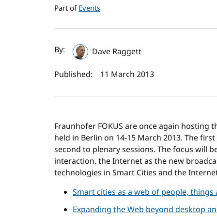
Part of
Events
Author(s) and publi
By:
Dave Raggett
Published:
11 March 2013
Fraunhofer FOKUS are once again hosting 
held in Berlin on 14-15 March 2013. The firs
second to plenary sessions. The focus will 
interaction, the Internet as the new broadca
technologies in Smart Cities and the Internet
Smart cities as a web of people, things
Expanding the Web beyond desktop and