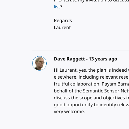
I re-iterate my invitation to discu
list
?
Regards
Laurent
Dave Raggett -
13 years ago
Hi Laurent, yes, the plan is indeed
elsewhere, including relevant res
fruitful collaboration. Payam Barn
behalf of the Semantic Sensor Net
discuss the scope and objectives 
good opportunity to identify relev
very welcome.