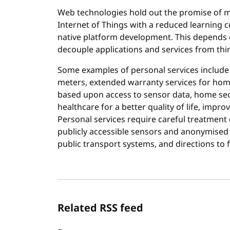
Web technologies hold out the promise of mak
Internet of Things with a reduced learning
native platform development. This depends 
decouple applications and services from thing
Some examples of personal services include s
meters, extended warranty services for hom
based upon access to sensor data, home sec
healthcare for a better quality of life, imp
Personal services require careful treatment 
publicly accessible sensors and anonymised
public transport systems, and directions to 
Related RSS feed