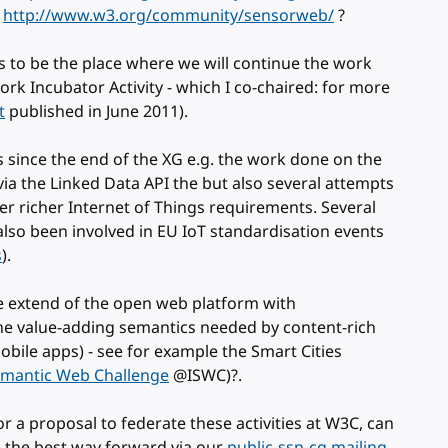
p
http://www.w3.org/community/sensorweb/
?
s to be the place where we will continue the work
k Incubator Activity - which I co-chaired: for more
t
published in June 2011).
since the end of the XG e.g. the work done on the
ia the Linked Data API the but also several attempts
r richer Internet of Things requirements. Several
so been involved in EU IoT standardisation events
s
).
e extend of the open web platform with
he value-adding semantics needed by content-rich
obile apps) - see for example the Smart Cities
mantic Web Challenge
@ISWC)?.
 for a proposal to federate these activities at W3C, can