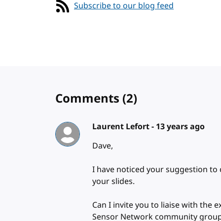
Subscribe to our blog feed
Comments
(2)
Laurent Lefort -
13 years ago
Dave,
I have noticed your suggestion to
your slides.
Can I invite you to liaise with the
Sensor Network community grou