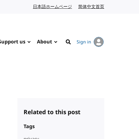
日本語ホームページ
Japanese website
简体中文首页
Chinese website
Support us
About
Sign in
Search
Related to this post
Tags