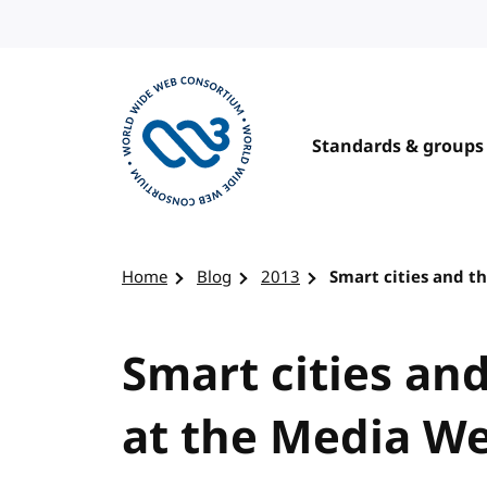
Skip to content
Standards & groups
Visit the W3C homepage
Home
Blog
2013
Smart cities and 
Smart cities an
at the Media W