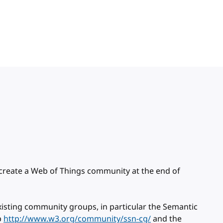
 create a Web of Things community at the end of
 existing community groups, in particular the Semantic
p
http://www.w3.org/community/ssn-cg/
and the