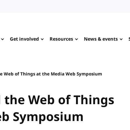
Get involved
Resources
News & events
the Web of Things at the Media Web Symposium
d the Web of Things
eb Symposium