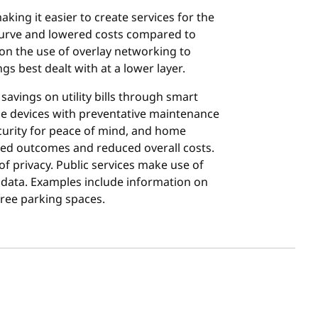
ing it easier to create services for the
 curve and lowered costs compared to
on the use of overlay networking to
s best dealt with at a lower layer.
avings on utility bills through smart
e devices with preventative maintenance
urity for peace of mind, and home
roved outcomes and reduced overall costs.
of privacy. Public services make use of
 data. Examples include information on
free parking spaces.