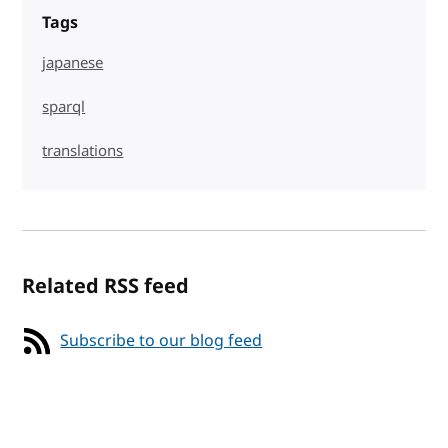
Tags
japanese
sparql
translations
Related RSS feed
Subscribe to our blog feed