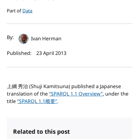
Part of
Data
Author(s) and publish date
By:
Ivan Herman
Published:
23 April 2013
上綱 秀治 (Shuji Kamitsuna) published a Japanese
translation of the
“SPARQL 1.1 Overview”
, under the
title
“SPARQL 1.1概要”
.
Related to this post