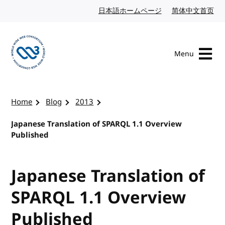
Skip to content
日本語ホームページ
Japanese website
简体中文首页
Chi
Menu
Visit the W3C homepage
Home
Blog
2013
Japanese Translation of SPARQL 1.1 Overview
Published
Japanese Translation of
SPARQL 1.1 Overview
Published