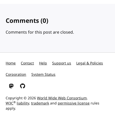
Comments
(0)
Comments for this post are closed.
Home
Contact
Help
Support us
Legal & Policies
Corporation
System Status
W3C on Mastodon
W3C on GitHub
Copyright © 2026
World Wide Web Consortium
.
®
W3C
liability
,
trademark
and
permissive license
rules
apply.