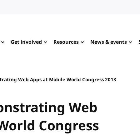
Get involved
Resources
News & events
trating Web Apps at Mobile World Congress 2013
onstrating Web
 World Congress