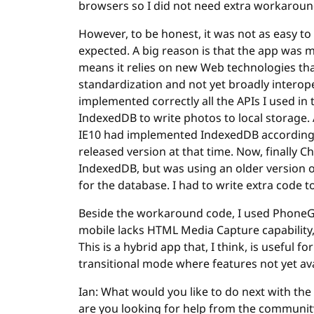
browsers so I did not need extra workaroun
However, to be honest, it was not as easy to m
expected. A big reason is that the app was
means it relies on new Web technologies that
standardization and not yet broadly interop
implemented correctly all the APIs I used in t
IndexedDB to write photos to local storage. 
IE10 had implemented IndexedDB according t
released version at that time. Now, finally C
IndexedDB, but was using an older version o
for the database. I had to write extra cod
Beside the workaround code, I used PhoneG
mobile lacks HTML Media Capture capability,
This is a hybrid app that, I think, is useful 
transitional mode where features not yet ava
Ian: What would you like to do next with the
are you looking for help from the community