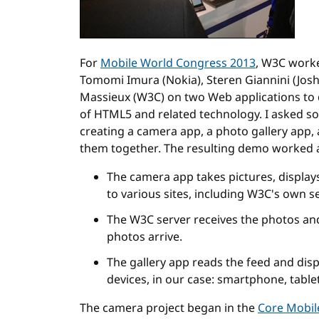
For
Mobile World Congress 2013
, W3C worke
Tomomi Imura (Nokia), Steren Giannini (Jos
Massieux (W3C) on two Web applications to 
of HTML5 and related technology. I asked s
creating a camera app, a photo gallery app, 
them together. The resulting demo worked a
The camera app takes pictures, displa
to various sites, including W3C's own s
The W3C server receives the photos and
photos arrive.
The gallery app reads the feed and disp
devices, in our case: smartphone, tablet
The camera project began in the
Core Mobi