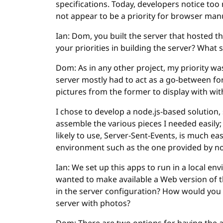
specifications. Today, developers notice to
not appear to be a priority for browser man
Ian: Dom, you built the server that hosted 
your priorities in building the server? What 
Dom: As in any other project, my priority was 
server mostly had to act as a go-between fo
pictures from the former to display with with
I chose to develop a node.js-based solution, 
assemble the various pieces I needed easily;
likely to use, Server-Sent-Events, is much e
environment such as the one provided by no
Ian: We set up this apps to run in a local env
wanted to make available a Web version of 
in the server configuration? How would you 
server with photos?