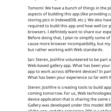
Tomomi: We have a bunch of things in the pipe
aspects of building this app (like providin
storing pics in IndexedDB, etc.). We also have
required to build this app and how well (or 
browsers. I definitely want to share our exp
Before doing that, I plan to simplify some of
cause more browser incompatibility, but my 
but rather working with Web standards.
Ian: Steren, Joshfire volunteered to be part 
Web-based gallery app. What has been your e
app to work across different devices? In par
What has been your experience so far with 
Steren: Joshfire is creating tools to build ap
coming tomorrow. For us, Web technologies ar
device application that is sharing the same 
Gallery was developed under this model: 80% 