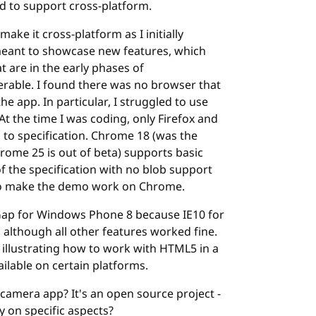
d to support cross-platform.
ake it cross-platform as I initially
 meant to showcase new features, which
 are in the early phases of
erable. I found there was no browser that
he app. In particular, I struggled to use
At the time I was coding, only Firefox and
o specification. Chrome 18 (was the
hrome 25 is out of beta) supports basic
f the specification with no blob support
e to make the demo work on Chrome.
ap for Windows Phone 8 because IE10 for
 although all other features worked fine.
for illustrating how to work with HTML5 in a
ilable on certain platforms.
 camera app? It's an open source project -
 on specific aspects?