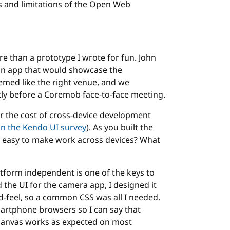
ies and limitations of the Open Web
e than a prototype I wrote for fun. John
an app that would showcase the
emed like the right venue, and we
rtly before a Coremob face-to-face meeting.
r the cost of cross-device development
on the Kendo UI survey
). As you built the
y easy to make work across devices? What
atform independent is one of the keys to
the UI for the camera app, I designed it
d-feel, so a common CSS was all I needed.
martphone browsers so I can say that
, canvas works as expected on most