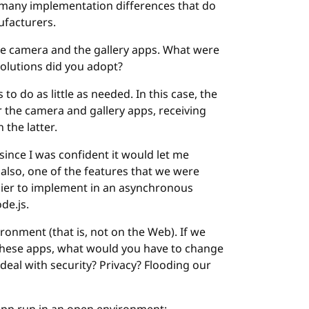
o many implementation differences that do
ufacturers.
the camera and the gallery apps. What were
solutions did you adopt?
to do as little as needed. In this case, the
r the camera and gallery apps, receiving
 the latter.
since I was confident it would let me
 also, one of the features that we were
asier to implement in an asynchronous
de.js.
ironment (that is, not on the Web). If we
these apps, what would you have to change
deal with security? Privacy? Flooding our