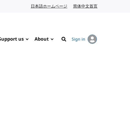
日本語ホームページ
Japanese website
简体中文首页
Chinese website
Support us
About
Sign in
Search