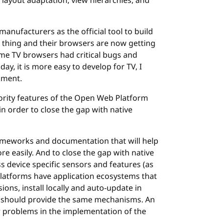
 layout adaptation, view hierarchies, and
nufacturers as the official tool to build
d thing and their browsers are now getting
ome TV browsers had critical bugs and
y, it is more easy to develop for TV, I
pment.
iority features of the Open Web Platform
 order to close the gap with native
rameworks and documentation that will help
ore easily. And to close the gap with native
ss device specific sensors and features (as
platforms have application ecosystems that
ons, install locally and auto-update in
 should provide the same mechanisms. An
er problems in the implementation of the