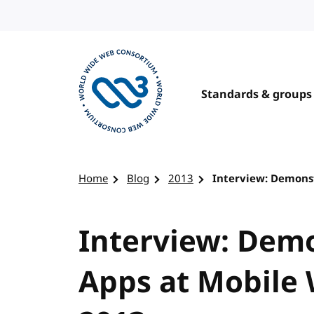
Skip to content
Standards & groups
Visit the W3C homepage
Home
Blog
2013
Interview: Demons
Interview: Dem
Apps at Mobile