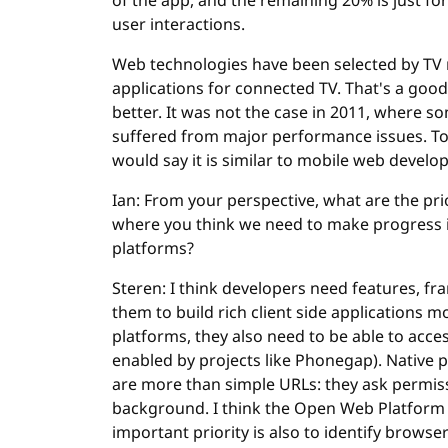
of the app, and the remaining 20% is just for
user interactions.
Web technologies have been selected by TV ma
applications for connected TV. That's a goo
better. It was not the case in 2011, where s
suffered from major performance issues. Toda
would say it is similar to mobile web develo
Ian: From your perspective, what are the pr
where you think we need to make progress in
platforms?
Steren: I think developers need features, f
them to build rich client side applications m
platforms, they also need to be able to acce
enabled by projects like Phonegap). Native 
are more than simple URLs: they ask permissi
background. I think the Open Web Platform
important priority is also to identify brows