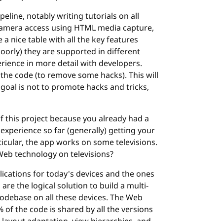
line, notably writing tutorials on all
g camera access using HTML media capture,
 a nice table with all the key features
poorly) they are supported in different
erience in more detail with developers.
 the code (to remove some hacks). This will
goal is not to promote hacks and tricks,
of this project because you already had a
xperience so far (generally) getting your
ticular, the app works on some televisions.
Web technology on televisions?
plications for today's devices and the ones
e the logical solution to build a multi-
codebase on all these devices. The Web
of the code is shared by all the versions