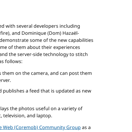
d with several developers including
hfire), and Dominique (Dom) Hazaël-
demonstrate some of the new capabilities
ome of them about their experiences
and the server-side technology to stitch
s follows:
ys them on the camera, and can post them
erver.
 publishes a feed that is updated as new
lays the photos useful on a variety of
, television, and laptop.
le Web (Coremob) Community Group
as a