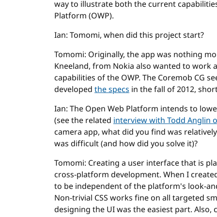
way to illustrate both the current capabilit
Platform (OWP).
Ian: Tomomi, when did this project start?
Tomomi: Originally, the app was nothing mor
Kneeland, from Nokia also wanted to work 
capabilities of the OWP. The Coremob CG se
developed
the specs
in the fall of 2012, sho
Ian: The Open Web Platform intends to lowe
(see the related
interview with Todd Anglin 
camera app, what did you find was relativel
was difficult (and how did you solve it)?
Tomomi: Creating a user interface that is pl
cross-platform development. When I created 
to be independent of the platform's look-an
Non-trivial CSS works fine on all targeted s
designing the UI was the easiest part. Also