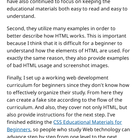
have also continued to focus on keeping the
educational materials both easy to read and easy to
understand.
Second, they utilize many examples in order to
better describe how HTML works. This is important
because I think that it is difficult for a beginner to
understand how the elements of HTML are used. For
exactly the same reason, they also provide examples
of bad HTML usage and screenshot images.
Finally, I set up a working web development
curriculum for beginners since they don't know how
to effectively organize their study. From here they
can create a fake site according to the flow of the
curriculum. And also, they cover not only HTML, but
also provide instructions for the next step. I've
finished editing the
CSS Educational Materials for
Beginners
, so people who study Web technology can
advance step by step from one level to the next.