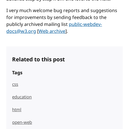
I very much welcome bug reports and suggestions
for improvements by sending feedback to the
publicly archived mailing list
public-webdev-
docs@w3.org
[
Web archive
].
Related to this post
Tags
css
education
html
open-web