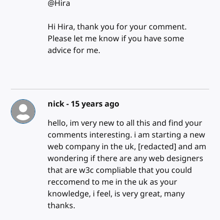
@Hira
Hi Hira, thank you for your comment.
Please let me know if you have some
advice for me.
nick -
15 years ago
hello, im very new to all this and find your
comments interesting. i am starting a new
web company in the uk, [redacted] and am
wondering if there are any web designers
that are w3c compliable that you could
reccomend to me in the uk as your
knowledge, i feel, is very great, many
thanks.