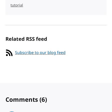
tutorial
Related RSS feed
Subscribe to our blog feed
Comments
(6)