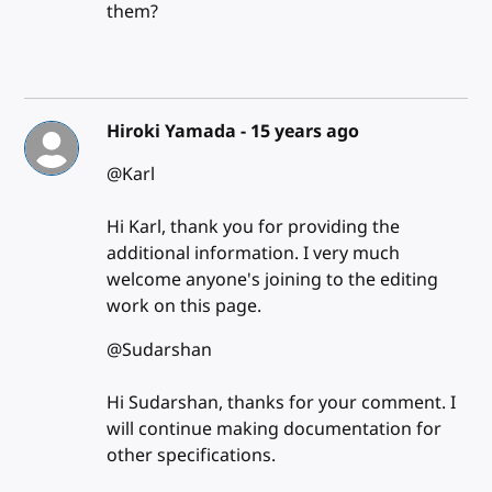
them?
Hiroki Yamada -
15 years ago
@Karl
Hi Karl, thank you for providing the
additional information. I very much
welcome anyone's joining to the editing
work on this page.
@Sudarshan
Hi Sudarshan, thanks for your comment. I
will continue making documentation for
other specifications.