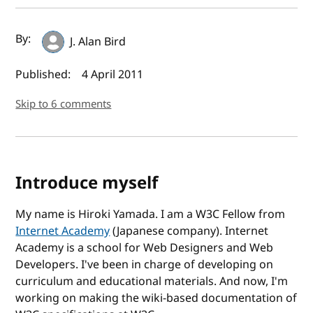
Author(s) and publish date
By:
J. Alan Bird
Published:
4 April 2011
Skip to 6 comments
Introduce myself
My name is Hiroki Yamada. I am a W3C Fellow from
Internet Academy
(Japanese company). Internet
Academy is a school for Web Designers and Web
Developers. I've been in charge of developing on
curriculum and educational materials. And now, I'm
working on making the wiki-based documentation of