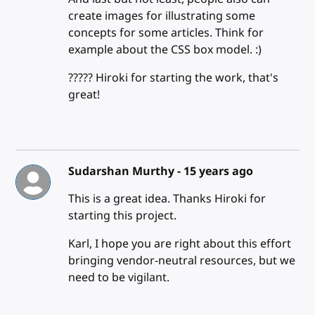
create images for illustrating some
concepts for some articles. Think for
example about the CSS box model. :)
????? Hiroki for starting the work, that's
great!
Sudarshan Murthy -
15 years ago
This is a great idea. Thanks Hiroki for
starting this project.
Karl, I hope you are right about this effort
bringing vendor-neutral resources, but we
need to be vigilant.