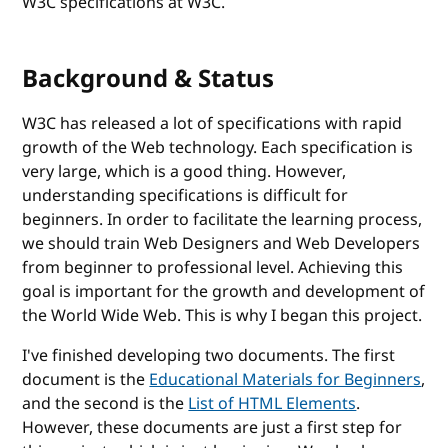
W3C specifications at W3C.
Background & Status
W3C has released a lot of specifications with rapid
growth of the Web technology. Each specification is
very large, which is a good thing. However,
understanding specifications is difficult for
beginners. In order to facilitate the learning process,
we should train Web Designers and Web Developers
from beginner to professional level. Achieving this
goal is important for the growth and development of
the World Wide Web. This is why I began this project.
I've finished developing two documents. The first
document is the
Educational Materials for Beginners
,
and the second is the
List of HTML Elements
.
However, these documents are just a first step for