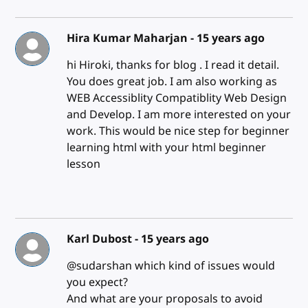
Hira Kumar Maharjan -
15 years ago
hi Hiroki, thanks for blog . I read it detail.
You does great job. I am also working as
WEB Accessiblity Compatiblity Web Design
and Develop. I am more interested on your
work. This would be nice step for beginner
learning html with your html beginner
lesson
Karl Dubost -
15 years ago
@sudarshan which kind of issues would
you expect?
And what are your proposals to avoid