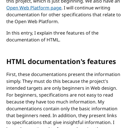
this project, which is just beginning. We also have an
Open Web Platform page
. I will continue writing
documentation for other specifications that relate to
the Open Web Platform.
In this entry, I explain three features of the
documentation of HTML.
HTML documentation's features
First, these documentations present the information
simply. They must do this because the project's
intended targets are only beginners in Web design.
For beginners, specifications are not easy to read
because they have too much information. My
documentations contain only the basic information
that beginners need. In addition, they present links
to specifications that give insightful information. I