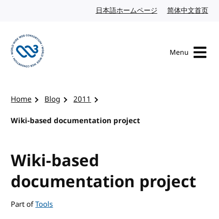
Skip to content
日本語ホームページ
Japanese website
简体中文首页
Chi
Menu
Visit the W3C homepage
Home
Blog
2011
Wiki-based documentation project
Wiki-based
documentation project
Part of
Tools