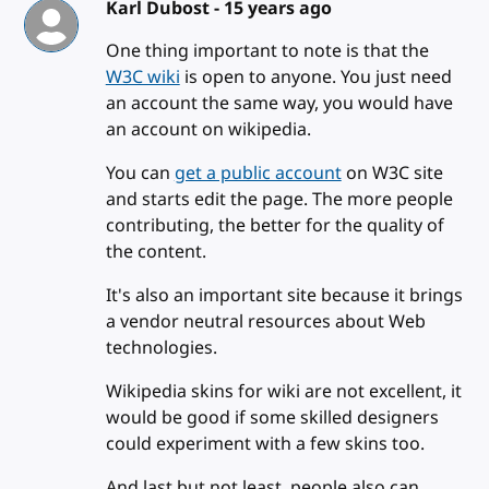
Karl Dubost -
15 years ago
One thing important to note is that the
W3C wiki
is open to anyone. You just need
an account the same way, you would have
an account on wikipedia.
You can
get a public account
on W3C site
and starts edit the page. The more people
contributing, the better for the quality of
the content.
It's also an important site because it brings
a vendor neutral resources about Web
technologies.
Wikipedia skins for wiki are not excellent, it
would be good if some skilled designers
could experiment with a few skins too.
And last but not least, people also can