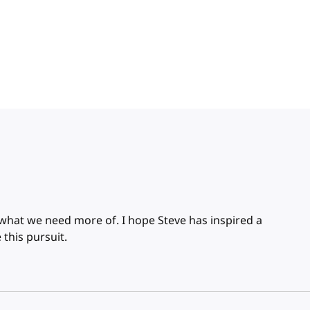
 what we need more of. I hope Steve has inspired a
 this pursuit.