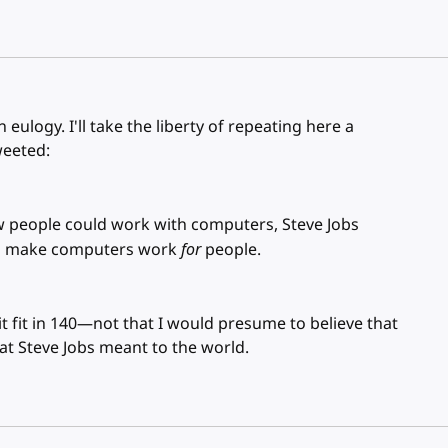
 eulogy. I'll take the liberty of repeating here a
weeted:
 people could work with computers, Steve Jobs
 to make computers work
for
people.
it fit in 140—not that I would presume to believe that
at Steve Jobs meant to the world.