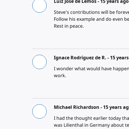
Luiz Jose de Lemos -
15 years ago
Steve's contributions will be fore
Follow his example and do even be
Rest in peace.
Ignace Rodríguez de R. -
15 year
I wonder what would have happen
work.
Michael Richardson -
15 years a
I had the thought earlier today tha
was Lilienthal in Germany about te