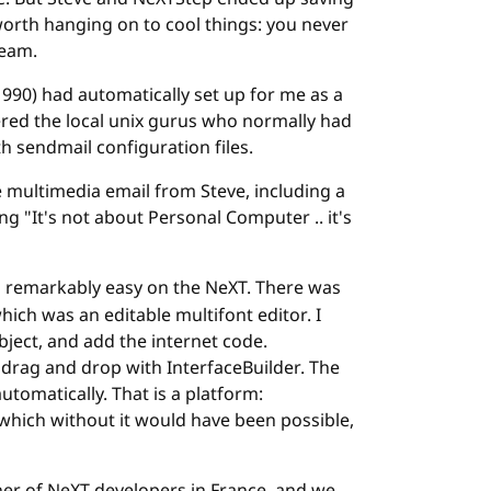
 worth hanging on to cool things: you never
ream.
1990) had automatically set up for me as a
ered the local unix gurus who normally had
h sendmail configuration files.
e multimedia email from Steve, including a
ing "It's not about Personal Computer .. it's
remarkably easy on the NeXT. There was
which was an editable multifont editor. I
bject, and add the internet code.
t drag and drop with InterfaceBuilder. The
omatically. That is a platform:
which without it would have been possible,