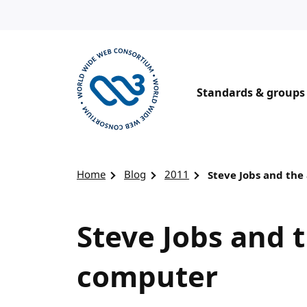
Skip to content
Standards & groups
Visit the W3C homepage
Home
Blog
2011
Steve Jobs and the
Steve Jobs and 
computer