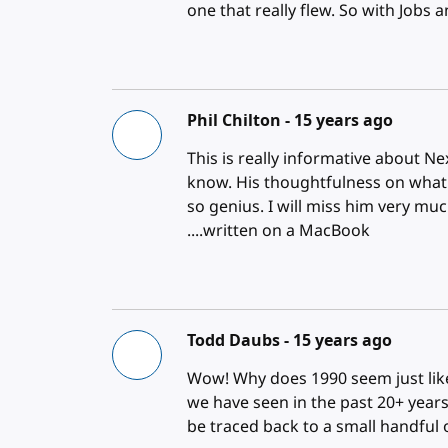
one that really flew. So with Job
Phil Chilton -
15 years ago
This is really informative about Ne
know. His thoughtfulness on what
so genius. I will miss him very muc
....written on a MacBook
Todd Daubs -
15 years ago
Wow! Why does 1990 seem just li
we have seen in the past 20+ years
be traced back to a small handful 