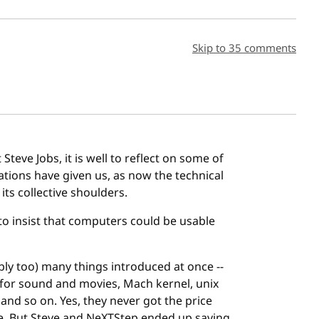
sh date
Skip to 35 comments
Steve Jobs, it is well to reflect on some of
eations have given us, as now the technical
s collective shoulders.
 to insist that computers could be usable
bly too) many things introduced at once --
 for sound and movies, Mach kernel, unix
 and so on. Yes, they never got the price
le. But Steve and NeXTStep ended up saving