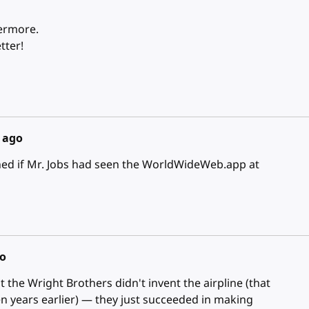
vermore.
tter!
s ago
ed if Mr. Jobs had seen the WorldWideWeb.app at
go
t the Wright Brothers didn't invent the airpline (that
n years earlier) — they just succeeded in making