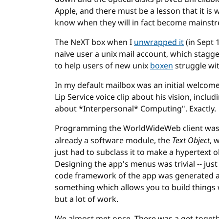
Apple, and there must be a lesson that it is
know when they will in fact become mainst
The NeXT box when I
unwrapped it
(in Sept 
naive user a unix mail account, which stagg
to help users of new unix
boxen
struggle wit
In my default mailbox was an initial welcom
Lip Service voice clip about his vision, includ
about *Interpersonal* Computing". Exactly.
Programming the WorldWideWeb client was 
already a software module, the
Text Object
, 
just had to subclass it to make a hypertext o
Designing the app's menus was trivial -- jus
code framework of the app was generated aut
something which allows you to build things 
but a lot of work.