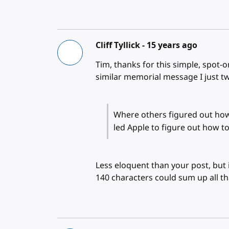
Cliff Tyllick -
15 years ago
Tim, thanks for this simple, spot-on
similar memorial message I just t
Where others figured out how
led Apple to figure out how
Less eloquent than your post, but 
140 characters could sum up all th