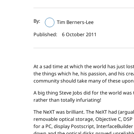
Author(s) and publi
By:
Tim Berners-Lee
Published:
6 October 2011
At a sad time at which the world has just lost 
the things which he, his passion, and his cr
community should take many of these upon it
A big thing Steve Jobs did for the world was
rather than totally infuriating!
The NeXT was brilliant. The NeXT had (argua
removable optical storage, Objective C, DSP
for a PC, display Postscript, InterfaceBuilder
down and the optical disks proved unreliab