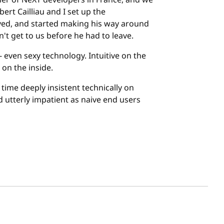
er of NeXT developers in France, and we
rt Cailliau and I set up the
ved, and started making his way around
n't get to us before he had to leave.
 even sexy technology. Intuitive on the
on the inside.
ime deeply insistent technically on
nd utterly impatient as naive end users