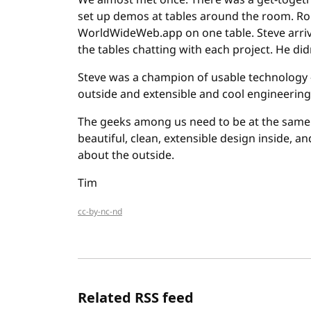
We almost met once. There was a get-togeth
set up demos at tables around the room. Robe
WorldWideWeb.app on one table. Steve arri
the tables chatting with each project. He did
Steve was a champion of usable technology -
outside and extensible and cool engineering 
The geeks among us need to be at the same t
beautiful, clean, extensible design inside, a
about the outside.
Tim
cc-by-nc-nd
Related RSS feed