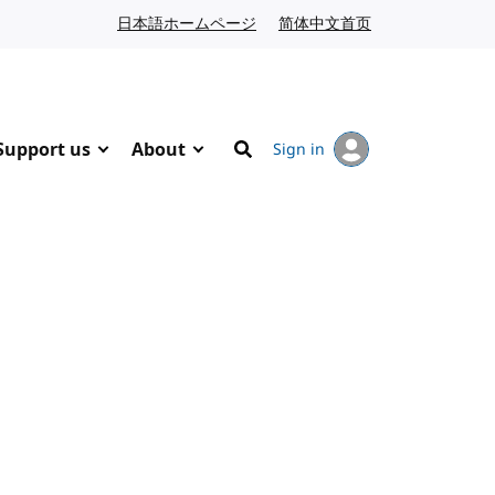
日本語ホームページ
Japanese website
简体中文首页
Chinese website
Support us
About
Sign in
Search