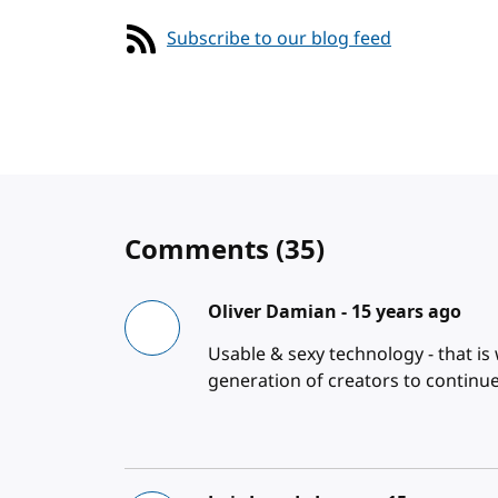
Subscribe to our blog feed
Comments
(35)
Oliver Damian -
15 years ago
Usable & sexy technology - that is
generation of creators to continue