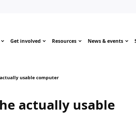
Get involved
Resources
News & events
 actually usable computer
the actually usable