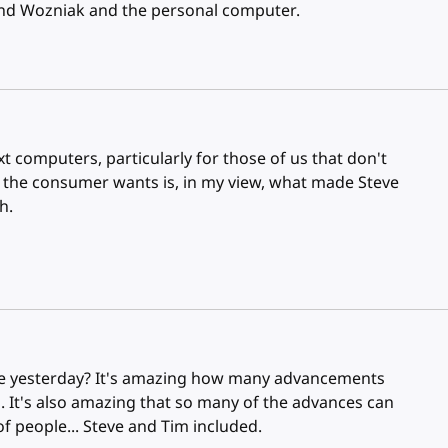
s and Wozniak and the personal computer.
xt computers, particularly for those of us that don't
 the consumer wants is, in my view, what made Steve
h.
ke yesterday? It's amazing how many advancements
. It's also amazing that so many of the advances can
of people... Steve and Tim included.