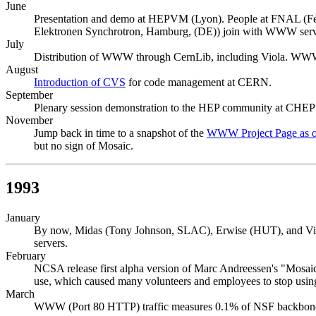
June
Presentation and demo at HEPVM (Lyon). People at FNAL (Fer
Elektronen Synchrotron, Hamburg, (DE)) join with WWW serv
July
Distribution of WWW through CernLib, including Viola. WWW 
August
Introduction of CVS
for code management at CERN.
September
Plenary session demonstration to the HEP community at CHEP
November
Jump back in time to a snapshot of the
WWW Project Page as o
but no sign of Mosaic.
1993
January
By now, Midas (Tony Johnson, SLAC), Erwise (HUT), and Viol
servers.
February
NCSA release first alpha version of Marc Andreessen's "Mosai
use, which caused many volunteers and employees to stop usi
March
WWW (Port 80 HTTP) traffic measures 0.1% of NSF backbone