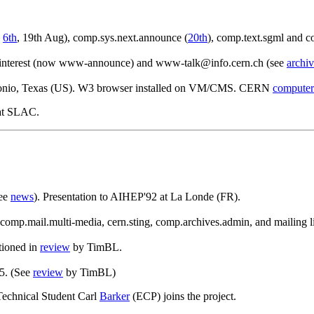
,
6th
, 19th Aug), comp.sys.next.announce (
20th
), comp.text.sgml and c
interest (now www-announce) and www-talk@info.cern.ch (see
archiv
onio, Texas (US). W3 browser installed on VM/CMS. CERN
computer
 at SLAC.
see
news
). Presentation to AIHEP'92 at La Londe (FR).
omp.mail.multi-media, cern.sting, comp.archives.admin, and mailing li
tioned in
review
by TimBL.
5. (See
review
by TimBL)
Technical Student Carl
Barker
(ECP) joins the project.