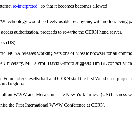
nternet
re-interpreted
., so that it becomes becomes allowed.
WWW technology would be freely usable by anyone, with no fees being
ccess authorisation, proceeds to re-write the CERN httpd server.
ss (US).
ffic. NCSA releases working versions of Mosaic browser for all com
e University, MIT's Prof. David Gifford suggests Tim BL contact Micha
raunhofer Gesellschaft and CERN start the first Web-based project 
oured regions.
half on WWW and Mosaic in "The New York Times" (US) business se
nise the First International WWW Conference at CERN.