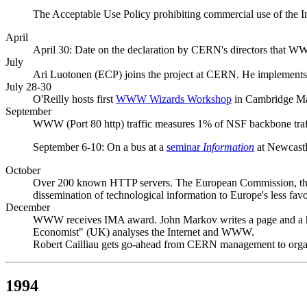
The Acceptable Use Policy prohibiting commercial use of the I
April
April 30: Date on the declaration by CERN's directors that 
July
Ari Luotonen (ECP) joins the project at CERN. He implements a
July 28-30
O'Reilly hosts first
WWW Wizards Workshop
in Cambridge Ma
September
WWW (Port 80 http) traffic measures 1% of NSF backbone tra
September 6-10: On a bus at a
seminar
Information
at Newcastl
October
Over 200 known HTTP servers. The European Commission, the F
dissemination of technological information to Europe's less fav
December
WWW receives IMA award. John Markov writes a page and a 
Economist" (UK) analyses the Internet and WWW.
Robert Cailliau gets go-ahead from CERN management to orga
1994