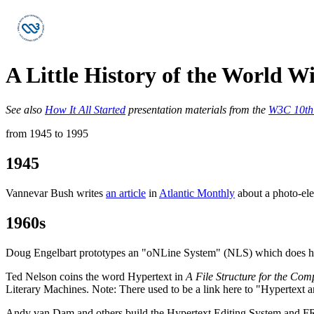
A Little History of the World 
See also
How It All Started
presentation materials from the
W3C 10th 
from 1945 to 1995
1945
Vannevar Bush writes
an article
in
Atlantic Monthly
about a photo-el
1960s
Doug Engelbart prototypes an "oNLine System" (NLS) which does hype
Ted Nelson coins the word Hypertext in
A File Structure for the Com
Literary Machines. Note: There used to be a link here to "Hypertext a
Andy van Dam and others build the Hypertext Editing System and F