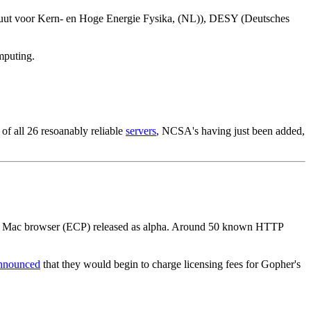
uut voor Kern- en Hoge Energie Fysika, (NL)), DESY (Deutsches
mputing.
of all 26 resoanably reliable
servers
, NCSA's having just been added,
RN Mac browser (ECP) released as alpha. Around 50 known HTTP
nnounced
that they would begin to charge licensing fees for Gopher's