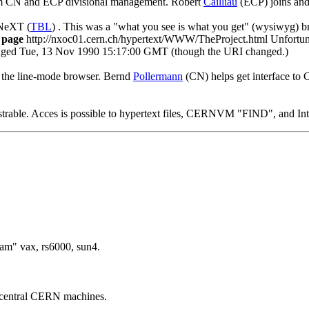
m CN and ECP divisional management. Robert
Cailliau
(ECP) joins and
 NeXT (
TBL
) . This was a "what you see is what you get" (wysiwyg) bro
b page
http://nxoc01.cern.ch/hypertext/WWW/TheProject.html Unfortunate
nged Tue, 13 Nov 1990 15:17:00 GMT (though the URI changed.)
 the line-mode browser. Bernd
Pollermann
(CN) helps get interface 
rable. Acces is possible to hypertext files, CERNVM "FIND", and Inte
am" vax, rs6000, sun4.
central CERN machines.