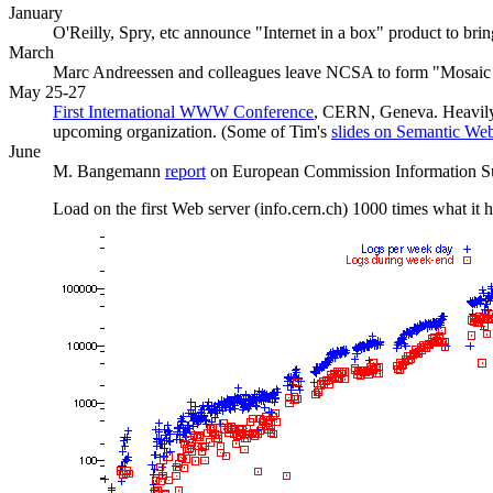
January
O'Reilly, Spry, etc announce "Internet in a box" product to bri
March
Marc Andreessen and colleagues leave NCSA to form "Mosaic 
May 25-27
First International WWW Conference
, CERN, Geneva. Heavily 
upcoming organization. (Some of Tim's
slides on Semantic We
June
M. Bangemann
report
on European Commission Information Sup
Load on the first Web server (info.cern.ch) 1000 times what it h