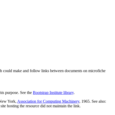
ch could make and follow links between documents on microfiche
his purpose. See the
Bootstrap Institute library
.
 New York,
Association for Computing Machinery
, 1965. See also:
te hosting the resource did not maintain the link.