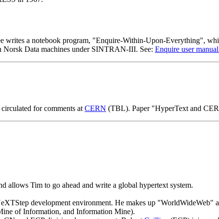
writes a notebook program, "Enquire-Within-Upon-Everything", which
an on Norsk Data machines under SINTRAN-III. See:
Enquire user manual
circulated for comments at
CERN
(TBL). Paper "HyperText and CERN
d allows Tim to go ahead and write a global hypertext system.
e NeXTStep development environment. He makes up "WorldWideWeb" as
Mine of Information, and Information Mine).