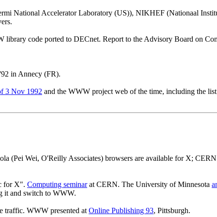
mi National Accelerator Laboratory (US)), NIKHEF (Nationaal Instit
ers.
library code ported to DECnet. Report to the Advisory Board on Co
'92 in Annecy (FR).
f 3 Nov 1992
and the WWW project web of the time, including the list 
a (Pei Wei, O'Reilly Associates) browsers are available for X; CE
c for X".
Computing seminar
at CERN. The University of Minnesota
a
ng it and switch to WWW.
 traffic. WWW presented at
Online Publishing 93
, Pittsburgh.