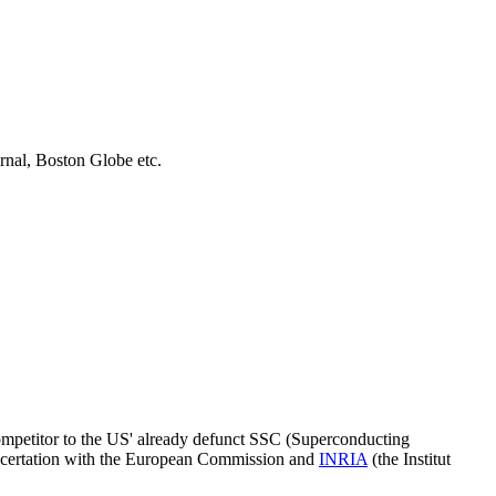
urnal, Boston Globe etc.
mpetitor to the US' already defunct SSC (Superconducting
ncertation with the European Commission and
INRIA
(the Institut