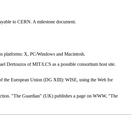
 payable to CERN. A milestone document.
mon platforms: X, PC/Windows and Macintosh.
el Dertouzos of MIT/LCS as a possible consortium host site.
of the European Union (DG XIII): WISE, using the Web for
ction. "The Guardian" (UK) publishes a page on WWW, "The