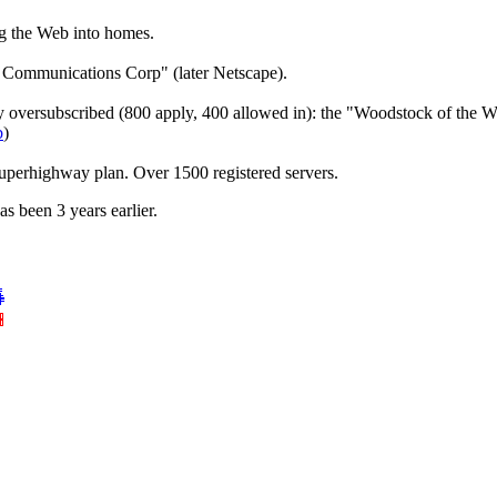
ng the Web into homes.
Communications Corp" (later Netscape).
oversubscribed (800 apply, 400 allowed in): the "Woodstock of the W
b
)
erhighway plan. Over 1500 registered servers.
as been 3 years earlier.