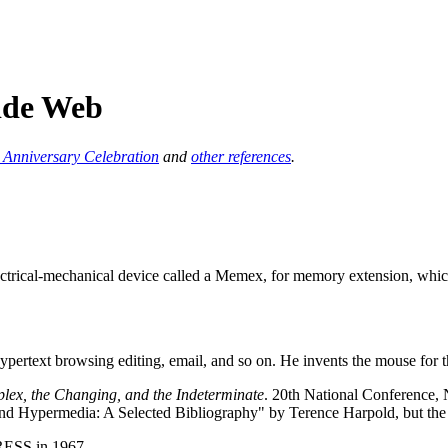
Wide Web
Anniversary Celebration
and
other references
.
ectrical-mechanical device called a Memex, for memory extension, whi
rtext browsing editing, email, and so on. He invents the mouse for t
plex, the Changing, and the Indeterminate
. 20th National Conference,
nd Hypermedia: A Selected Bibliography" by Terence Harpold, but the si
RESS in 1967.