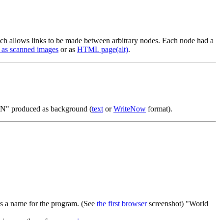
 allows links to be made between arbitrary nodes. Each node had a
 as scanned images
or as
HTML page
(alt)
.
" produced as background (
text
or
WriteNow
format).
 a name for the program. (See
the first browser
screenshot) "World