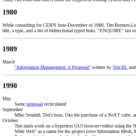
1980
While consulting for CERN June-December of 1980, Tim Berners-Lee 
title, a type, and a list of bidirectional typed links. "ENQUIRE" r
1989
March
"Information Management: A Proposal"
written by
Tim BL
and 
1990
May
Same
proposal
recirculated
September
Mike Sendall, Tim's boss, Oks the purchase of a NeXT cube, an
October
Tim starts work on a hypertext GUI browser+editor using th
Wide Web" as a name for the project (over Information Mesh, 