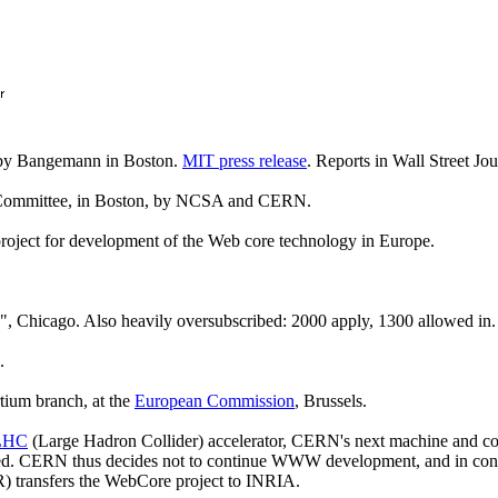
 by Bangemann in Boston.
MIT press release
. Reports in Wall Street Jo
 Committee, in Boston, by NCSA and CERN.
ect for development of the Web core technology in Europe.
", Chicago. Also heavily oversubscribed: 2000 apply, 1300 allowed in.
.
tium branch, at the
European Commission
, Brussels.
LHC
(Large Hadron Collider) accelerator, CERN's next machine and co
osed. CERN thus decides not to continue WWW development, and in co
R) transfers the WebCore project to INRIA.