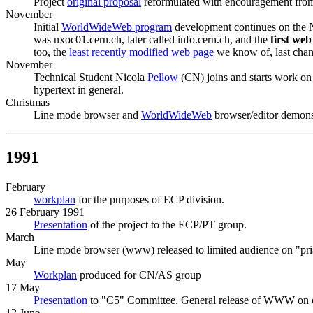
Project
original proposal
reformulated with encouragement fro
November
Initial
WorldWideWeb program
development continues on the
was nxoc01.cern.ch, later called info.cern.ch, and the
first we
too, the
least recently modified web page
we know of, last cha
November
Technical Student Nicola
Pellow
(CN) joins and starts work on
hypertext in general.
Christmas
Line mode browser and
WorldWideWeb
browser/editor demonst
1991
February
workplan
for the purposes of ECP division.
26 February 1991
Presentation
of the project to the ECP/PT group.
March
Line mode browser (www) released to limited audience on "pri
May
Workplan
produced for CN/AS group
17 May
Presentation
to "C5" Committee. General release of WWW on 
12 June