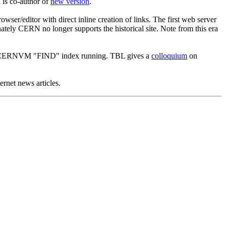
 is co-author of
new version
.
wser/editor with direct inline creation of links. The first web server
ly CERN no longer supports the historical site. Note from this era
to CERNVM "FIND" index running. TBL gives a
colloquium
on
rnet news articles.