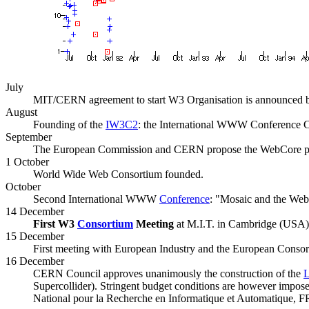
July
MIT/CERN agreement to start W3 Organisation is announced
August
Founding of the
IW3C2
: the International WWW Conference
September
The European Commission and CERN propose the WebCore proj
1 October
World Wide Web Consortium founded.
October
Second International WWW
Conference
: "Mosaic and the Web
14 December
First W3
Consortium
Meeting
at M.I.T. in Cambridge (USA)
15 December
First meeting with European Industry and the European Consor
16 December
CERN Council approves unanimously the construction of the
Supercollider). Stringent budget conditions are however imp
National pour la Recherche en Informatique et Automatique, F