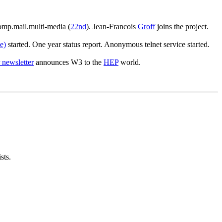
omp.mail.multi-media (
22nd
). Jean-Francois
Groff
joins the project.
e)
started. One year status report. Anonymous telnet service started.
 newsletter
announces W3 to the
HEP
world.
sts.