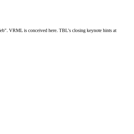
eb". VRML is conceived here. TBL's closing keynote hints at