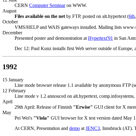
CERN
Computer Seminar
on WWW.
August
Files available on the net
by FTP, posted on alt.hypertext (
6th
October
VMS/HELP and WAIS gateways installed. Mailing lists www-
December
Presented poster and demonstration at
Hypertext'91
in San Ant
Dec 12: Paul Kunz installs first Web server outside of Europe,
1992
15 January
Line mode browser release 1.1 available by anonymous FTP (
12 February
Line mode v 1.2 annouced on alt.hypertext, comp.infosystems, c
April
29th April: Release of Finnish
"Erwise"
GUI client for X men
May
Pei Wei's
"Viola"
GUI browser for X test version dated May 1
At CERN, Presentation and
demo
at
JENC3
, Innsbruck (AT). 