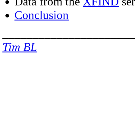
Data from the
XFIND
ser
Conclusion
______________________
Tim BL