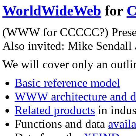
WorldWideWeb
for
C
(WWW for CCCCC?) Present
Also invited:
Mike Sendall
We will cover only an outli
Basic reference model
WWW architecture and d
Related products
in indus
Functions and data
avail