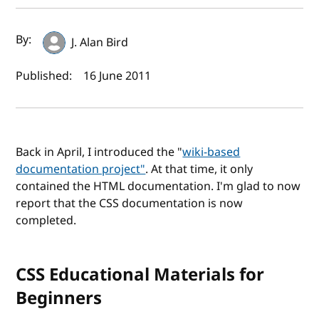
Author(s) and publish date
By:
J. Alan Bird
Published:
16 June 2011
Back in April, I introduced the "
wiki-based
documentation project"
. At that time, it only
contained the HTML documentation. I'm glad to now
report that the CSS documentation is now
completed.
CSS Educational Materials for
Beginners