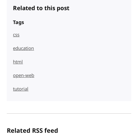
Related to this post
Tags
css
education
html
open-web
tutorial
Related RSS feed