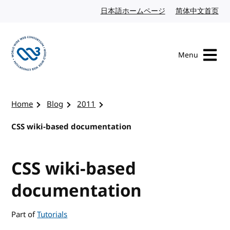
Skip to content
日本語ホームページ
Japanese website
简体中文首页
Chi
Menu
Visit the W3C homepage
Home
Blog
2011
CSS wiki-based documentation
CSS wiki-based
documentation
Part of
Tutorials