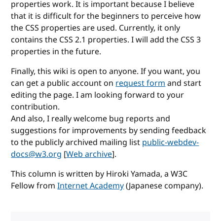
properties work. It is important because I believe
that it is difficult for the beginners to perceive how
the CSS properties are used. Currently, it only
contains the CSS 2.1 properties. I will add the CSS 3
properties in the future.
Finally, this wiki is open to anyone. If you want, you
can get a public account on
request form
and start
editing the page. I am looking forward to your
contribution.
And also, I really welcome bug reports and
suggestions for improvements by sending feedback
to the publicly archived mailing list
public-webdev-
docs@w3.org
[
Web archive
].
This column is written by Hiroki Yamada, a W3C
Fellow from
Internet Academy
(Japanese company).