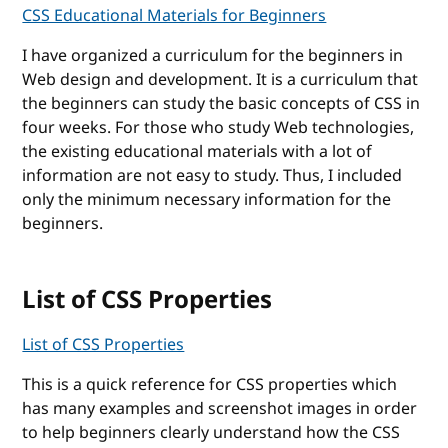
CSS Educational Materials for Beginners
I have organized a curriculum for the beginners in
Web design and development. It is a curriculum that
the beginners can study the basic concepts of CSS in
four weeks. For those who study Web technologies,
the existing educational materials with a lot of
information are not easy to study. Thus, I included
only the minimum necessary information for the
beginners.
List of CSS Properties
List of CSS Properties
This is a quick reference for CSS properties which
has many examples and screenshot images in order
to help beginners clearly understand how the CSS