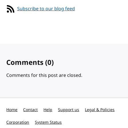
Subscribe to our blog feed
Comments
(0)
Comments for this post are closed.
Home
Contact
Help
Support us
Legal & Policies
Corporation
System Status