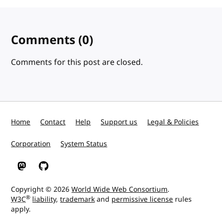
Comments
(0)
Comments for this post are closed.
Home
Contact
Help
Support us
Legal & Policies
Corporation
System Status
W3C on Mastodon
W3C on GitHub
Copyright © 2026
World Wide Web Consortium
.
®
W3C
liability
,
trademark
and
permissive license
rules
apply.