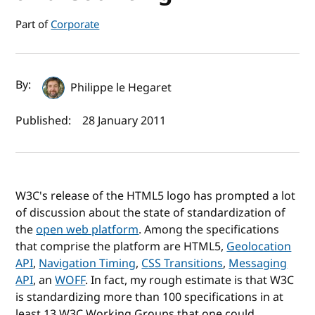
Part of
Corporate
Author(s) and publish date
By:
Philippe le Hegaret
Published:
28 January 2011
W3C's release of the HTML5 logo has prompted a lot
of discussion about the state of standardization of
the
open web platform
. Among the specifications
that comprise the platform are HTML5,
Geolocation
API
,
Navigation Timing
,
CSS Transitions
,
Messaging
API
, an
WOFF
. In fact, my rough estimate is that W3C
is standardizing more than 100 specifications in at
least 13 W3C Working Groups that one could