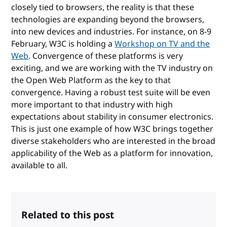
closely tied to browsers, the reality is that these
technologies are expanding beyond the browsers,
into new devices and industries. For instance, on 8-9
February, W3C is holding a
Workshop on TV and the
Web
. Convergence of these platforms is very
exciting, and we are working with the TV industry on
the Open Web Platform as the key to that
convergence. Having a robust test suite will be even
more important to that industry with high
expectations about stability in consumer electronics.
This is just one example of how W3C brings together
diverse stakeholders who are interested in the broad
applicability of the Web as a platform for innovation,
available to all.
Related to this post