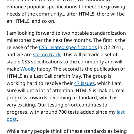
enhance popular specifications to meet the growing
needs of the community... after HTML5, there will be
an HTML6, and so on.
I am looking forward to two notable standardization
milestones over the next few months. The first is the
release of the
CSS related specifications
in Q2 2011,
and we are
still on track
. This will provide a set of
stable CSS specifications to the community and will
make
Woolly
happy. The second is the publication of
HTML5 as a Last Call draft in May. The group is
working hard to resolve their
47 issues
, which I am
sure will get a lot of attention. HTML5 is making real
progress towards becoming a standard, which is
very exciting. Our testing effort continues to
progress, with around 700 tests added since my
last
post
.
While many people think of these standards as being