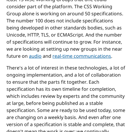
consider part of the platform. The CSS Working
Group alone is working on around 50 specifications.
The number 100 does not include specifications
being developed in other standards bodies, such as
Unicode, HTTP, TLS, or ECMAScript. And the number
of specifications will continue to grow. For instance,
we are looking at setting up new groups in the near
future on
audio
and
real-time communications
.
There's a lot of interest in these technologies, a lot of
ongoing implementation, and a lot of collaboration
to ensure that the parts fit together. Each
specification has its own timeline for completion,
which includes review by experts and the community
at large, before being published as a stable
specification. Some are ready to be used today, some
are changing on a weekly basis. And even after one
version of a specification is stable and complete, that
doesn't mean the work is over; we continually