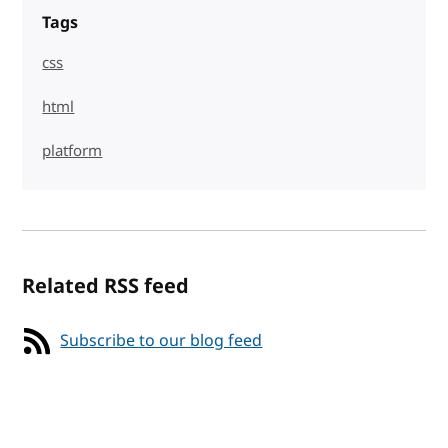
Tags
css
html
platform
Related RSS feed
Subscribe to our blog feed