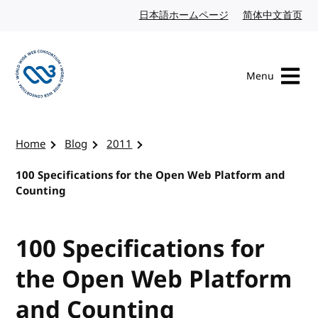
Skip to content
日本語ホームページ
Japanese website
简体中文首页
Chi
Menu
Visit the W3C homepage
Home
Blog
2011
100 Specifications for the Open Web Platform and
Counting
100 Specifications for
the Open Web Platform
and Counting