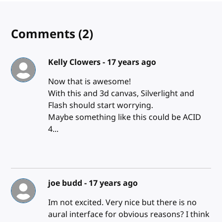
Comments
(2)
Kelly Clowers -
17 years ago
Now that is awesome!
With this and 3d canvas, Silverlight and
Flash should start worrying.
Maybe something like this could be ACID
4...
joe budd -
17 years ago
Im not excited. Very nice but there is no
aural interface for obvious reasons? I think