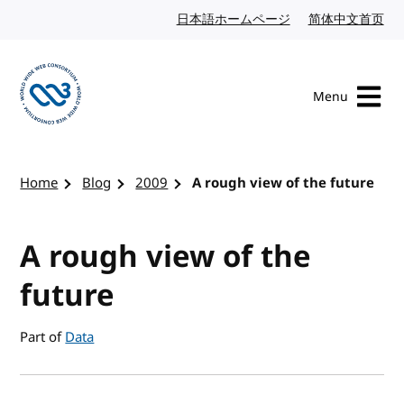
Skip to content
日本語ホームページ
Japanese website
简体中文首页
Chi
Menu
Visit the W3C homepage
Home
Blog
2009
A rough view of the future
A rough view of the
future
Part of
Data