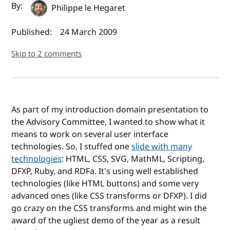
Author(s) and publish date
By:
Philippe le Hegaret
Published:
24 March 2009
Skip to 2 comments
As part of my introduction domain presentation to
the Advisory Committee, I wanted to show what it
means to work on several user interface
technologies. So, I stuffed one
slide with many
technologies
: HTML, CSS, SVG, MathML, Scripting,
DFXP, Ruby, and RDFa. It's using well established
technologies (like HTML buttons) and some very
advanced ones (like CSS transforms or DFXP). I did
go crazy on the CSS transforms and might win the
award of the ugliest demo of the year as a result