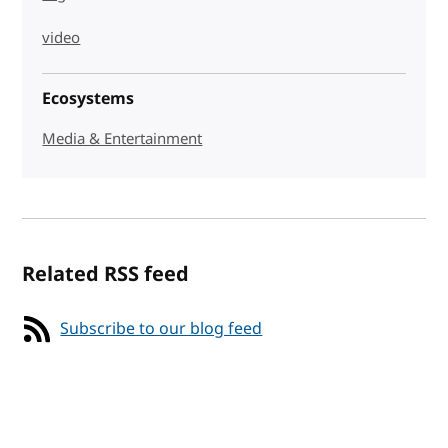
video
Ecosystems
Media & Entertainment
Related RSS feed
Subscribe to our blog feed