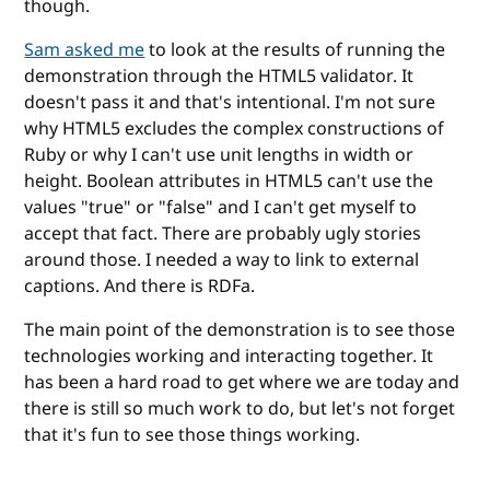
though.
Sam asked me
to look at the results of running the
demonstration through the HTML5 validator. It
doesn't pass it and that's intentional. I'm not sure
why HTML5 excludes the complex constructions of
Ruby or why I can't use unit lengths in width or
height. Boolean attributes in HTML5 can't use the
values "true" or "false" and I can't get myself to
accept that fact. There are probably ugly stories
around those. I needed a way to link to external
captions. And there is RDFa.
The main point of the demonstration is to see those
technologies working and interacting together. It
has been a hard road to get where we are today and
there is still so much work to do, but let's not forget
that it's fun to see those things working.