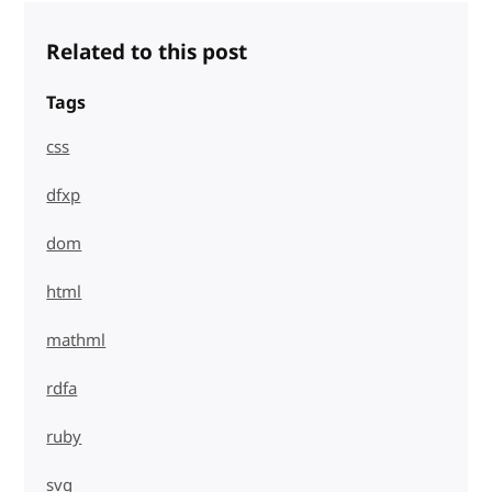
Related to this post
Tags
css
dfxp
dom
html
mathml
rdfa
ruby
svg