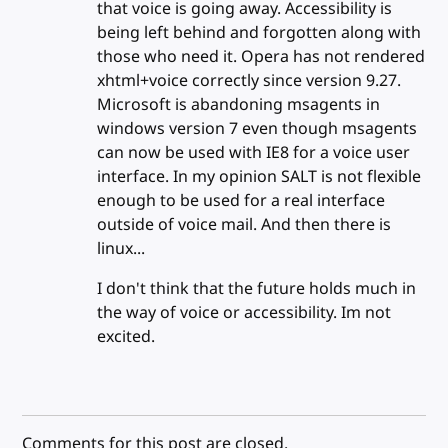
that voice is going away. Accessibility is
being left behind and forgotten along with
those who need it. Opera has not rendered
xhtml+voice correctly since version 9.27.
Microsoft is abandoning msagents in
windows version 7 even though msagents
can now be used with IE8 for a voice user
interface. In my opinion SALT is not flexible
enough to be used for a real interface
outside of voice mail. And then there is
linux...
I don't think that the future holds much in
the way of voice or accessibility. Im not
excited.
Comments for this post are closed.