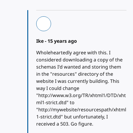
Ike -
15 years ago
Wholeheartedly agree with this. I
considered downloading a copy of the
schemas I'd wanted and storing them
in the "resources" directory of the
website I was currently building. This
way I could change
"http://www.w3.org/TR/xhtml1/DTD/xht
ml1-strict.dtd" to
"http://mywebsite/resourcespath/xhtml
1-strict.dtd" but unfortunately, I
received a 503. Go figure.