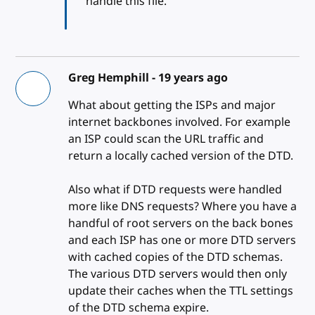
handle this file.
Greg Hemphill -
19 years ago
What about getting the ISPs and major
internet backbones involved. For example
an ISP could scan the URL traffic and
return a locally cached version of the DTD.
Also what if DTD requests were handled
more like DNS requests? Where you have a
handful of root servers on the back bones
and each ISP has one or more DTD servers
with cached copies of the DTD schemas.
The various DTD servers would then only
update their caches when the TTL settings
of the DTD schema expire.