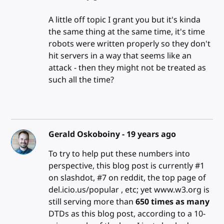
A little off topic I grant you but it's kinda
the same thing at the same time, it's time
robots were written properly so they don't
hit servers in a way that seems like an
attack - then they might not be treated as
such all the time?
Gerald Oskoboiny -
19 years ago
To try to help put these numbers into
perspective, this blog post is currently #1
on slashdot, #7 on reddit, the top page of
del.icio.us/popular , etc; yet www.w3.org is
still serving more than
650 times as many
DTDs as this blog post, according to a 10-