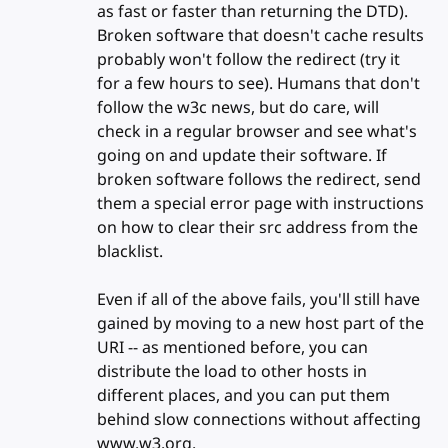
as fast or faster than returning the DTD).
Broken software that doesn't cache results
probably won't follow the redirect (try it
for a few hours to see). Humans that don't
follow the w3c news, but do care, will
check in a regular browser and see what's
going on and update their software. If
broken software follows the redirect, send
them a special error page with instructions
on how to clear their src address from the
blacklist.
Even if all of the above fails, you'll still have
gained by moving to a new host part of the
URI -- as mentioned before, you can
distribute the load to other hosts in
different places, and you can put them
behind slow connections without affecting
www.w3.org.