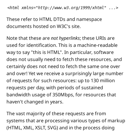
<html xmlns="http://www.w3.org/1999/xhtml" ...>
These refer to HTML DTDs and namespace
documents hosted on W3C's site.
Note that these are
not hyperlinks
; these URIs are
used for identification. This is a machine-readable
way to say "this is HTML". In particular, software
does not usually need to fetch these resources, and
certainly does not need to fetch the same one over
and over! Yet we receive a surprisingly large number
of requests for such resources: up to 130 million
requests per day, with periods of sustained
bandwidth usage of 350Mbps, for resources that
haven't changed in years.
The vast majority of these requests are from
systems that are processing various types of markup
(HTML, XML, XSLT, SVG) and in the process doing