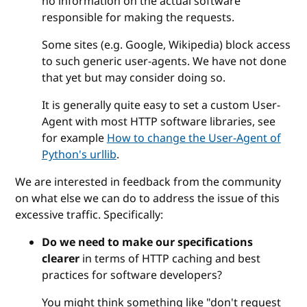
no information on the actual software
responsible for making the requests.
Some sites (e.g. Google, Wikipedia) block access
to such generic user-agents. We have not done
that yet but may consider doing so.
It is generally quite easy to set a custom User-
Agent with most HTTP software libraries, see
for example
How to change the User-Agent of
Python's urllib
.
We are interested in feedback from the community
on what else we can do to address the issue of this
excessive traffic. Specifically:
Do we need to make our specifications
clearer
in terms of HTTP caching and best
practices for software developers?
You might think something like "don't request