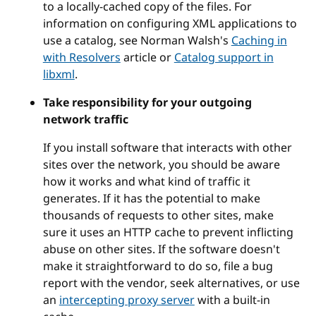
to a locally-cached copy of the files. For
information on configuring XML applications to
use a catalog, see Norman Walsh's
Caching in
with Resolvers
article or
Catalog support in
libxml
.
Take responsibility for your outgoing
network traffic
If you install software that interacts with other
sites over the network, you should be aware
how it works and what kind of traffic it
generates. If it has the potential to make
thousands of requests to other sites, make
sure it uses an HTTP cache to prevent inflicting
abuse on other sites. If the software doesn't
make it straightforward to do so, file a bug
report with the vendor, seek alternatives, or use
an
intercepting proxy server
with a built-in