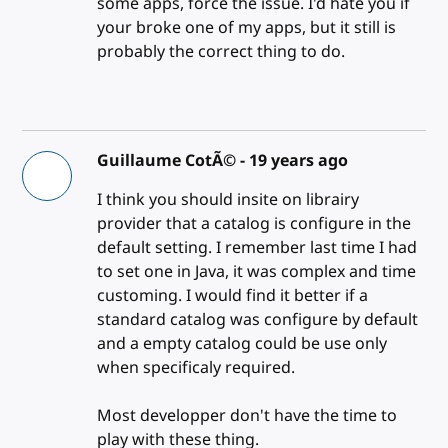
some apps, force the issue. I'd hate you if
your broke one of my apps, but it still is
probably the correct thing to do.
Guillaume CotÃ© -
19 years ago
I think you should insite on librairy
provider that a catalog is configure in the
default setting. I remember last time I had
to set one in Java, it was complex and time
customing. I would find it better if a
standard catalog was configure by default
and a empty catalog could be use only
when specificaly required.
Most developper don't have the time to
play with these thing.