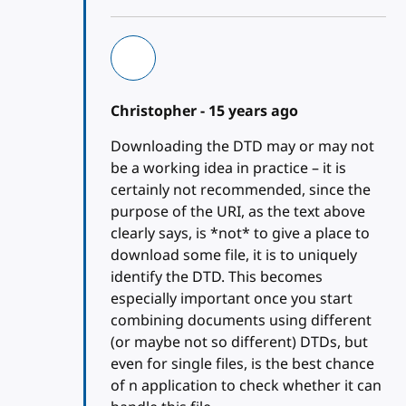
Christopher -
15 years ago
Downloading the DTD may or may not
be a working idea in practice – it is
certainly not recommended, since the
purpose of the URI, as the text above
clearly says, is *not* to give a place to
download some file, it is to uniquely
identify the DTD. This becomes
especially important once you start
combining documents using different
(or maybe not so different) DTDs, but
even for single files, is the best chance
of n application to check whether it can