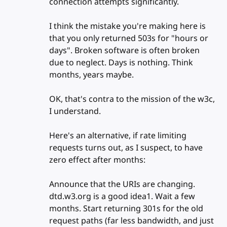
connection attempts significantly.
I think the mistake you're making here is
that you only returned 503s for "hours or
days". Broken software is often broken
due to neglect. Days is nothing. Think
months, years maybe.
OK, that's contra to the mission of the w3c,
I understand.
Here's an alternative, if rate limiting
requests turns out, as I suspect, to have
zero effect after months:
Announce that the URIs are changing.
dtd.w3.org is a good idea1. Wait a few
months. Start returning 301s for the old
request paths (far less bandwidth, and just