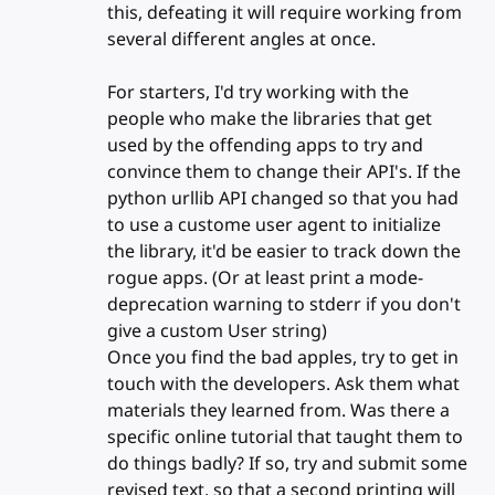
this, defeating it will require working from
several different angles at once.
For starters, I'd try working with the
people who make the libraries that get
used by the offending apps to try and
convince them to change their API's. If the
python urllib API changed so that you had
to use a custome user agent to initialize
the library, it'd be easier to track down the
rogue apps. (Or at least print a mode-
deprecation warning to stderr if you don't
give a custom User string)
Once you find the bad apples, try to get in
touch with the developers. Ask them what
materials they learned from. Was there a
specific online tutorial that taught them to
do things badly? If so, try and submit some
revised text, so that a second printing will