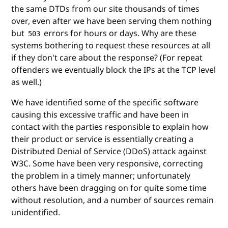
the same DTDs from our site thousands of times
over, even after we have been serving them nothing
but
errors for hours or days. Why are these
503
systems bothering to request these resources at all
if they don't care about the response? (For repeat
offenders we eventually block the IPs at the TCP level
as well.)
We have identified some of the specific software
causing this excessive traffic and have been in
contact with the parties responsible to explain how
their product or service is essentially creating a
Distributed Denial of Service (DDoS) attack against
W3C. Some have been very responsive, correcting
the problem in a timely manner; unfortunately
others have been dragging on for quite some time
without resolution, and a number of sources remain
unidentified.