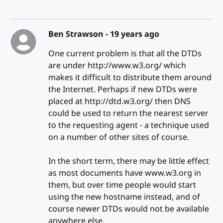
Ben Strawson -
19 years ago
One current problem is that all the DTDs
are under http://www.w3.org/ which
makes it difficult to distribute them around
the Internet. Perhaps if new DTDs were
placed at http://dtd.w3.org/ then DNS
could be used to return the nearest server
to the requesting agent - a technique used
on a number of other sites of course.
In the short term, there may be little effect
as most documents have www.w3.org in
them, but over time people would start
using the new hostname instead, and of
course newer DTDs would not be available
anywhere else.