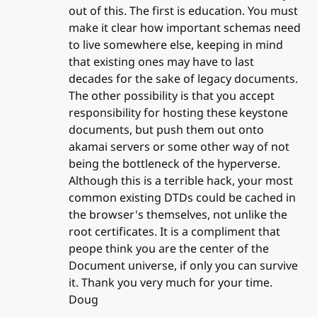
out of this. The first is education. You must
make it clear how important schemas need
to live somewhere else, keeping in mind
that existing ones may have to last
decades for the sake of legacy documents.
The other possibility is that you accept
responsibility for hosting these keystone
documents, but push them out onto
akamai servers or some other way of not
being the bottleneck of the hyperverse.
Although this is a terrible hack, your most
common existing DTDs could be cached in
the browser's themselves, not unlike the
root certificates. It is a compliment that
peope think you are the center of the
Document universe, if only you can survive
it. Thank you very much for your time.
Doug