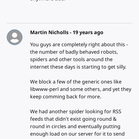
Martin Nicholls -
19 years ago
You guys are completely right about this -
the number of badly behaved robots,
spiders and other tools around the
internet these days is starting to get silly.
We block a few of the generic ones like
libwww-perl and some others, and yet they
keep comming back for more.
We had another spider looking for RSS
feeds that didn't exist going round &
round in circles and eventually putting
enough load on our server for it to send