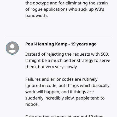
the doctype and for eliminating the strain
of rogue applications who suck up W3's
bandwidth.
Poul-Henning Kamp -
19 years ago
Instead of rejecting the requests with 503,
it might be a much better strategy to serve
them, but very very slowly.
Failures and error codes are rutinely
ignored in code, but things which basically
work will happen, and if things are
suddenly incredibly slow, people tend to
notice.
Drip out the respons at around 10 char