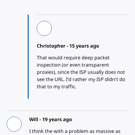
Christopher -
15 years ago
That would require deep packet
inspection (or even transparent
proxies), since the ISP usually does not
see the URL. I'd rather my ISP didn't do
that to my traffic.
Will -
19 years ago
I think the with a problem as massive as