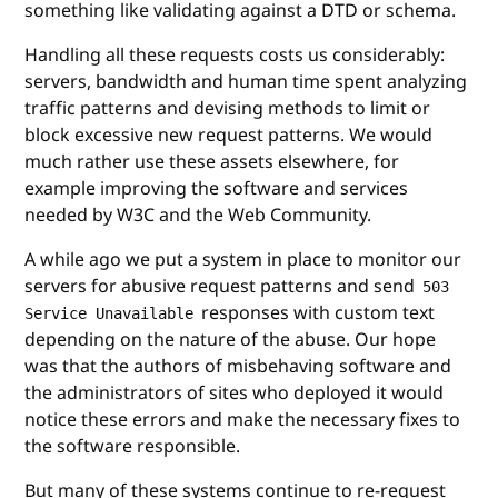
something like validating against a DTD or schema.
Handling all these requests costs us considerably:
servers, bandwidth and human time spent analyzing
traffic patterns and devising methods to limit or
block excessive new request patterns. We would
much rather use these assets elsewhere, for
example improving the software and services
needed by W3C and the Web Community.
A while ago we put a system in place to monitor our
servers for abusive request patterns and send
503
responses with custom text
Service Unavailable
depending on the nature of the abuse. Our hope
was that the authors of misbehaving software and
the administrators of sites who deployed it would
notice these errors and make the necessary fixes to
the software responsible.
But many of these systems continue to re-request