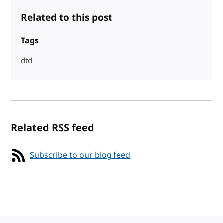
Related to this post
Tags
dtd
Related RSS feed
Subscribe to our blog feed