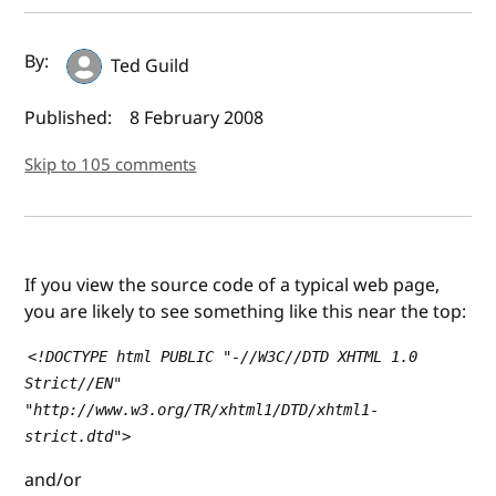
Author(s) and publish date
By:
Ted Guild
Published:
8 February 2008
Skip to 105 comments
If you view the source code of a typical web page,
you are likely to see something like this near the top:
<!DOCTYPE html PUBLIC "-//W3C//DTD XHTML 1.0
Strict//EN"
"http://www.w3.org/TR/xhtml1/DTD/xhtml1-
strict.dtd">
and/or