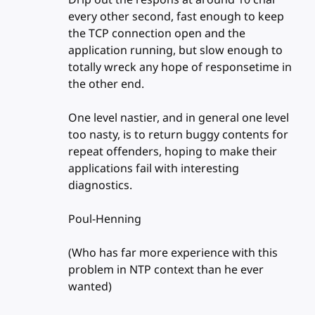
every other second, fast enough to keep
the TCP connection open and the
application running, but slow enough to
totally wreck any hope of responsetime in
the other end.
One level nastier, and in general one level
too nasty, is to return buggy contents for
repeat offenders, hoping to make their
applications fail with interesting
diagnostics.
Poul-Henning
(Who has far more experience with this
problem in NTP context than he ever
wanted)