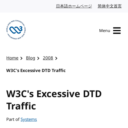
Skip to content
日本語ホームページ
Japanese website
简体中文首页
Chi
Menu
Visit the W3C homepage
Home
Blog
2008
W3C's Excessive DTD Traffic
W3C's Excessive DTD
Traffic
Part of
Systems