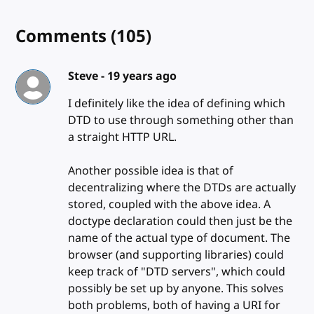
Comments
(105)
Steve -
19 years ago
I definitely like the idea of defining which
DTD to use through something other than
a straight HTTP URL.
Another possible idea is that of
decentralizing where the DTDs are actually
stored, coupled with the above idea. A
doctype declaration could then just be the
name of the actual type of document. The
browser (and supporting libraries) could
keep track of "DTD servers", which could
possibly be set up by anyone. This solves
both problems, both of having a URI for