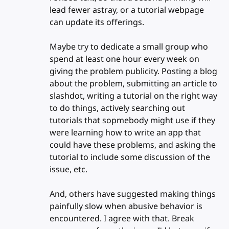
lead fewer astray, or a tutorial webpage
can update its offerings.
Maybe try to dedicate a small group who
spend at least one hour every week on
giving the problem publicity. Posting a blog
about the problem, submitting an article to
slashdot, writing a tutorial on the right way
to do things, actively searching out
tutorials that sopmebody might use if they
were learning how to write an app that
could have these problems, and asking the
tutorial to include some discussion of the
issue, etc.
And, others have suggested making things
painfully slow when abusive behavior is
encountered. I agree with that. Break