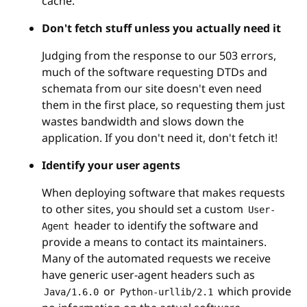
cache.
Don't fetch stuff unless you actually need it
Judging from the response to our 503 errors,
much of the software requesting DTDs and
schemata from our site doesn't even need
them in the first place, so requesting them just
wastes bandwidth and slows down the
application. If you don't need it, don't fetch it!
Identify your user agents
When deploying software that makes requests
to other sites, you should set a custom
User-
header to identify the software and
Agent
provide a means to contact its maintainers.
Many of the automated requests we receive
have generic user-agent headers such as
or
which provide
Java/1.6.0
Python-urllib/2.1