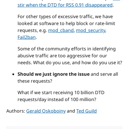
stir when the DTD for RSS 0.91 disappeared
.
For other types of excessive traffic, we have
looked at software to help block or rate-limit
requests, e.g.
mod_cband
,
mod_security
,
Fail2ban
.
Some of the community efforts in identifying
abusive traffic are too aggressive for our
needs. What do you use, and how do you use it?
Should we just ignore the issue
and serve all
these requests?
What if we start receiving 10 billion DTD
requests/day instead of 100 million?
Authors:
Gerald Oskoboiny
and
Ted Guild