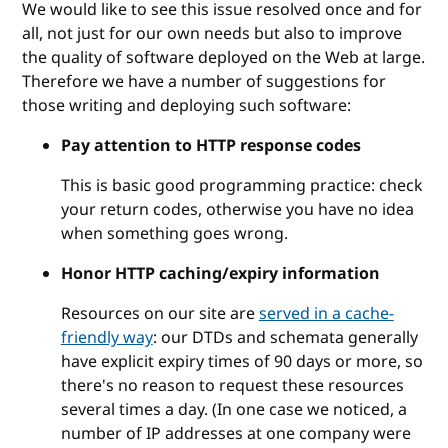
We would like to see this issue resolved once and for
all, not just for our own needs but also to improve
the quality of software deployed on the Web at large.
Therefore we have a number of suggestions for
those writing and deploying such software:
Pay attention to HTTP response codes
This is basic good programming practice: check
your return codes, otherwise you have no idea
when something goes wrong.
Honor HTTP caching/expiry information
Resources on our site are
served in a cache-
friendly way
: our DTDs and schemata generally
have explicit expiry times of 90 days or more, so
there's no reason to request these resources
several times a day. (In one case we noticed, a
number of IP addresses at one company were