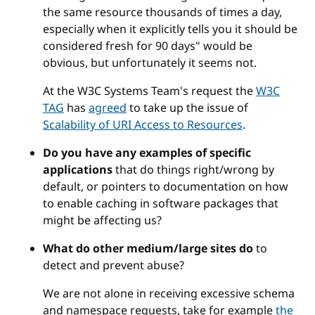
the same resource thousands of times a day,
especially when it explicitly tells you it should be
considered fresh for 90 days" would be
obvious, but unfortunately it seems not.
At the W3C Systems Team's request the
W3C
TAG
has
agreed
to take up the issue of
Scalability of URI Access to Resources
.
Do you have any examples of specific
applications
that do things right/wrong by
default, or pointers to documentation on how
to enable caching in software packages that
might be affecting us?
What do other medium/large sites do
to
detect and prevent abuse?
We are not alone in receiving excessive schema
and namespace requests, take for example
the