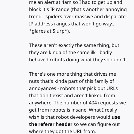
me an alert at 4am so I had to get up and
block it's IP range (that's another annoying
trend - spiders over massive and disparate
IP address ranges that won't go way..
*glares at Slurp*).
These aren't exactly the same thing, but
they are kinda of the same ilk - badly
behaved robots doing what they shouldn't.
There's one more thing that drives me
nuts that's kinda part of this family of
annoyances - robots that pick out URLs
that don't exist and aren't linked from
anywhere. The number of 404 requests we
get from robots is insane. What I really
wish is that robot developers would
use
the referer header
so we can figure out
where they got the URL from.