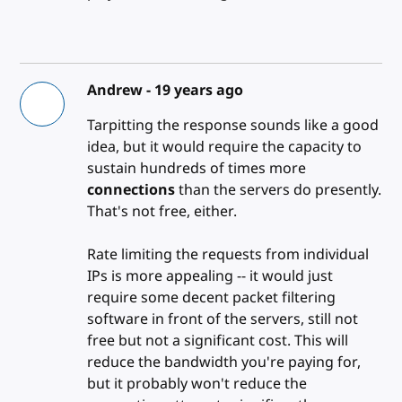
Andrew -
19 years ago
Tarpitting the response sounds like a good
idea, but it would require the capacity to
sustain hundreds of times more
connections
than the servers do presently.
That's not free, either.
Rate limiting the requests from individual
IPs is more appealing -- it would just
require some decent packet filtering
software in front of the servers, still not
free but not a significant cost. This will
reduce the bandwidth you're paying for,
but it probably won't reduce the