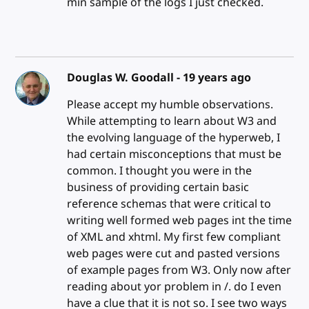
min sample of the logs I just checked.
Douglas W. Goodall -
19 years ago
Please accept my humble observations.
While attempting to learn about W3 and
the evolving language of the hyperweb, I
had certain misconceptions that must be
common. I thought you were in the
business of providing certain basic
reference schemas that were critical to
writing well formed web pages int the time
of XML and xhtml. My first few compliant
web pages were cut and pasted versions
of example pages from W3. Only now after
reading about yor problem in /. do I even
have a clue that it is not so. I see two ways