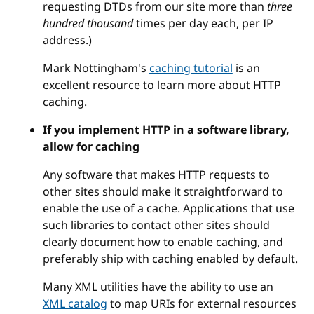
requesting DTDs from our site more than
three
hundred thousand
times per day each, per IP
address.)
Mark Nottingham's
caching tutorial
is an
excellent resource to learn more about HTTP
caching.
If you implement HTTP in a software library,
allow for caching
Any software that makes HTTP requests to
other sites should make it straightforward to
enable the use of a cache. Applications that use
such libraries to contact other sites should
clearly document how to enable caching, and
preferably ship with caching enabled by default.
Many XML utilities have the ability to use an
XML catalog
to map URIs for external resources