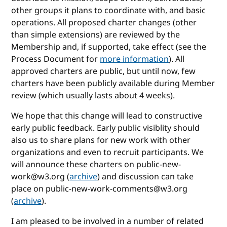
other groups it plans to coordinate with, and basic
operations. All proposed charter changes (other
than simple extensions) are reviewed by the
Membership and, if supported, take effect (see the
Process Document for
more information
). All
approved charters are public, but until now, few
charters have been publicly available during Member
review (which usually lasts about 4 weeks).
We hope that this change will lead to constructive
early public feedback. Early public visiblity should
also us to share plans for new work with other
organizations and even to recruit participants. We
will announce these charters on public-new-
work@w3.org (
archive
) and discussion can take
place on public-new-work-comments@w3.org
(
archive
).
I am pleased to be involved in a number of related