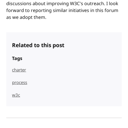
discussions about improving W3C's outreach. I look
forward to reporting similar initiatives in this forum
as we adopt them.
Related to this post
Tags
charter
process
w3c