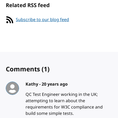
Related RSS feed
Subscribe to our blog feed
Comments
(1)
Kathy -
20 years ago
QC Test Engineer working in the UK;
attempting to learn about the
requirements for W3C compliance and
build some simple tests.