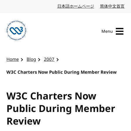
Skip to content
日本語ホームページ
Japanese website
简体中文首页
Chi
Menu
Visit the W3C homepage
Home
Blog
2007
W3C Charters Now Public During Member Review
W3C Charters Now
Public During Member
Review