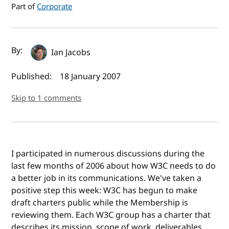
Part of
Corporate
Author(s) and publish date
By:
Ian Jacobs
Published:
18 January 2007
Skip to 1 comments
I participated in numerous discussions during the
last few months of 2006 about how W3C needs to do
a better job in its communications. We've taken a
positive step this week: W3C has begun to make
draft charters public while the Membership is
reviewing them. Each W3C group has a charter that
describes its mission, scope of work, deliverables,