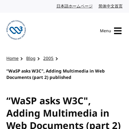
Skip to content
日本語ホームページ
Japanese website
简体中文首页
Chi
Menu
Visit the W3C homepage
Home
Blog
2005
“WaSP asks W3C", Adding Multimedia in Web
Documents (part 2) published
“WaSP asks W3C",
Adding Multimedia in
Web Documents (part 2)