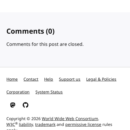
Comments
(0)
Comments for this post are closed.
Home
Contact
Help
Support us
Legal & Policies
Corporation
System Status
W3C on Mastodon
W3C on GitHub
Copyright © 2026
World Wide Web Consortium
.
®
W3C
liability
,
trademark
and
permissive license
rules