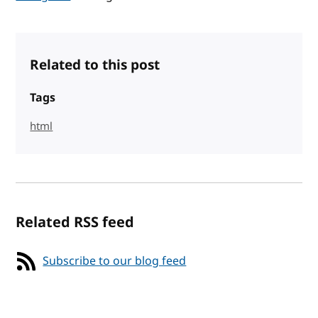
Related to this post
Tags
html
Related RSS feed
Subscribe to our blog feed