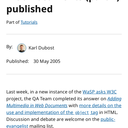
published
Part of
Tutorials
Author(s) and publish date
By:
Karl Dubost
Published:
30 May 2005
Last week, in a new instance of the
WaSP asks W3C
project, the QA Team completed its answer on
Adding
Multimedia in Web Documents
with
more details on the
use and implementation of the
tag
in HTML.
object
Discussion and debate are welcome on the
public-
evangelist
mailing list.