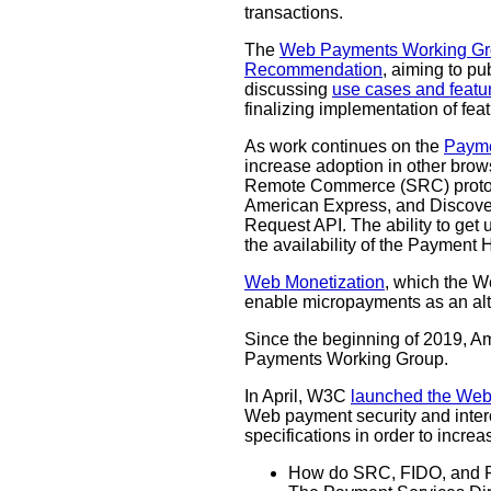
transactions.
The
Web Payments Working G
Recommendation
, aiming to p
discussing
use cases and featu
finalizing implementation of fea
As work continues on the
Payme
increase adoption in other brow
Remote Commerce (SRC) prot
American Express, and Discover
Request API. The ability to g
the availability of the Payment H
Web Monetization
, which the W
enable micropayments as an alte
Since the beginning of 2019, A
Payments Working Group.
In April, W3C
launched the Web
Web payment security and interop
specifications in order to incre
How do SRC, FIDO, and P