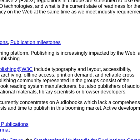
ctive 2 (PSD2) regulations in Europe are scheduled to take eff
echnologies, and what is the current state of readiness for th
y on the Web at the same time as we meet industry requirement
ions
,
Publication milestones
hing platform. Publishing is increasingly impacted by the Web, 
ublishing.
blishing@W3C
include typography and layout, accessibility,
on, archiving, offline access, print on demand, and reliable cross
blishing community represented in the groups consist of the
ebook reading system manufacturers, but also publishers of audio
ational materials, library scientists or browser developers.
currently concentrates on Audiobooks which lack a comprehens
osts and time to publish in this booming market. Active developm
 Publications
ormat