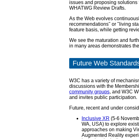
issues and proposing solutions
WHATWG Review Drafts.
As the Web evolves continuously
recommendations" or "living st
feature basis, while getting re
We see the maturation and furt
in many areas demonstrates the v
Future Web Standard
W3C has a variety of mechanism
discussions with the Membership,
community groups
, and W3C Wo
and invites public participation.
Future, recent and under consi
Inclusive XR
(5-6 Novembe
WA, USA) to explore existing and future
approaches on making Vir
Augmented Reality exper