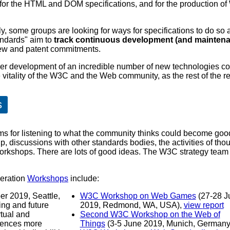
 for the HTML and DOM specifications, and for the production
, some groups are looking for ways for specifications to do so 
andards" aim to
track continuous development (and maintenan
view and patent commitments.
her development of an incredible number of new technologies c
itality of the W3C and the Web community, as the rest of the repo
s
s for listening to what the community thinks could become goo
 discussions with other standards bodies, the activities of thou
rkshops. There are lots of good ideas. The W3C strategy team h
deration
Workshops
include:
r 2019, Seattle,
W3C Workshop on Web Games
(27-28 J
2019, Redmond, WA, USA),
view report
tual and
Second W3C Workshop on the Web of
iences more
Things
(3-5 June 2019, Munich, German