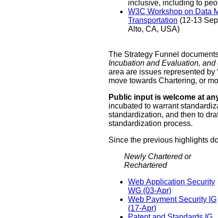
inclusiv
W3C Workshop on Data Models for
Transportation
(12-13 September 2019, Palo
Alto, CA, USA)
The Strategy Funnel documents t
Incubation and Evaluation, and 
area are issues represented by “
move towards Chartering, or mov
Public input is welcome at an
incubated to warrant standardiza
standardization, and then to dra
standardization process.
Since the previous highlights 
Newly Chartered or
Rechartered
Web Application Security
WG (03-Apr)
Web Payment Security IG
(17-Apr)
Patent and Standards IG