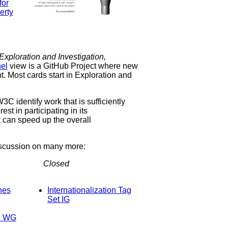
Exploration and Investigation,
el
view is a GitHub Project where new
t. Most cards start in Exploration and
C identify work that is sufficiently
st in participating in its
k can speed up the overall
iscussion on many more:
Closed
Internationalization Tag
Set IG
on WG