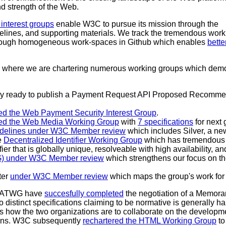
nd strength of the Web.
interest groups
enable W3C to pursue its mission through the
elines, and supporting materials. We track the tremendous work
rough homogeneous work-spaces in Github which enables
bette
od where we are chartering numerous working groups which demon
arly ready to publish a Payment Request API Proposed Recomme
ed the Web Payment Security Interest Group
.
red the Web Media Working Group
with
7 specifications
for next
uidelines under W3C Member review
which includes Silver, a ne
e
Decentralized Identifier Working Group
which has tremendous 
ifier that is globally unique, resolveable with high availability, a
NG) under W3C Member review
which strengthens our focus on th
ter
under W3C Member review
which maps the group's work for 
WHATWG have
succesfully completed
the negotiation of a Memora
wo distinct specifications claiming to be normative is generally 
s how the two organizations are to collaborate on the developmen
ons. W3C subsequently
rechartered the HTML Working Group
to