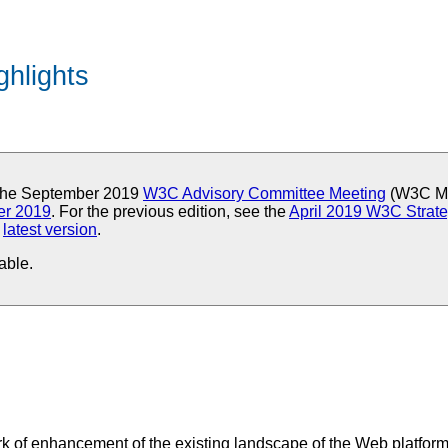
ghlights
r the September 2019
W3C Advisory Committee Meeting
(W3C Me
er 2019
. For the previous edition, see the
April 2019 W3C Strate
e
latest version
.
able.
ork of enhancement of the existing landscape of the Web platfor