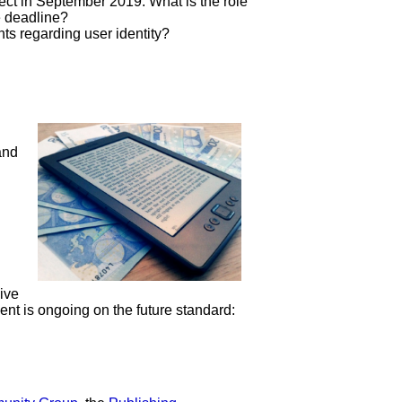
ect in September 2019. What is the role
e deadline?
s regarding user identity?
and
ive
ent is ongoing on the future standard: