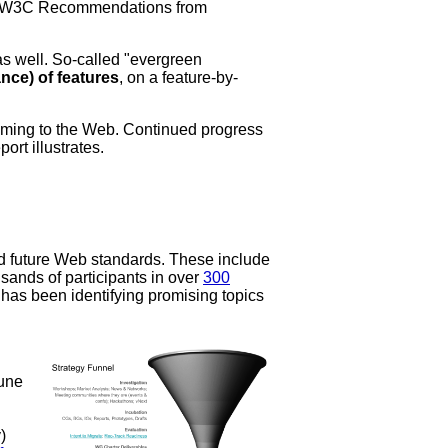
 of W3C Recommendations from
as well. So-called "evergreen
ce) of features
, on a feature-by-
oming to the Web. Continued progress
rt illustrates.
d future Web standards. These include
sands of participants in over
300
as been identifying promising topics
une
y)