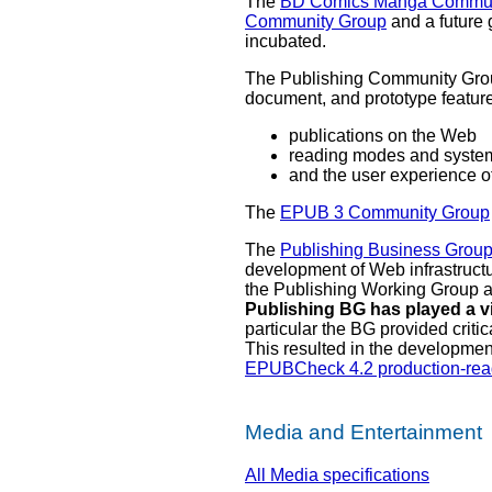
The
BD Comics Manga Commun
Community Group
and a future 
incubated.
The Publishing Community Group
document, and prototype feature
publications on the Web
reading modes and syste
and the user experience o
The
EPUB 3 Community Group
The
Publishing Business Grou
development of Web infrastructu
the Publishing Working Group 
Publishing BG has played a v
particular the BG provided crit
This resulted in the developme
EPUBCheck 4.2 production-rea
Media and Entertainment
All Media specifications