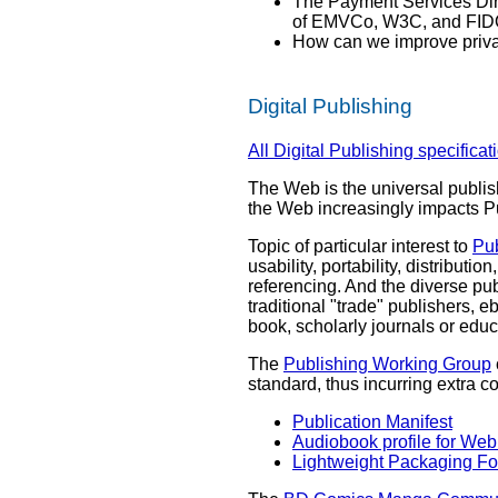
The Payment Services Dire
of EMVCo, W3C, and FIDO t
How can we improve privac
Digital Publishing
All Digital Publishing specificat
The Web is the universal publis
the Web increasingly impacts P
Topic of particular interest to
Pu
usability, portability, distributi
referencing. And the diverse pu
traditional "trade" publishers, 
book, scholarly journals or educ
The
Publishing Working Group
standard, thus incurring extra c
Publication Manifest
Audiobook profile for Web
Lightweight Packaging F