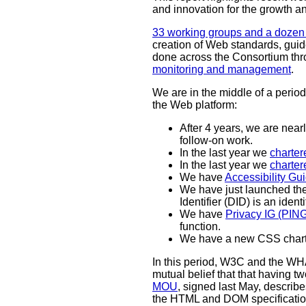
and innovation for the growth a
33 working groups and a dozen 
creation of Web standards, guid
done across the Consortium th
monitoring and management
.
We are in the middle of a peri
the Web platform:
After 4 years, we are ne
follow-on work.
In the last year we
charter
In the last year we
charte
We have
Accessibility G
We have just launched th
Identifier (DID) is an ident
We have
Privacy IG (PI
function.
We have a new CSS char
In this period, W3C and the 
mutual belief that that having t
MOU
, signed last May, describe
the HTML and DOM specificati