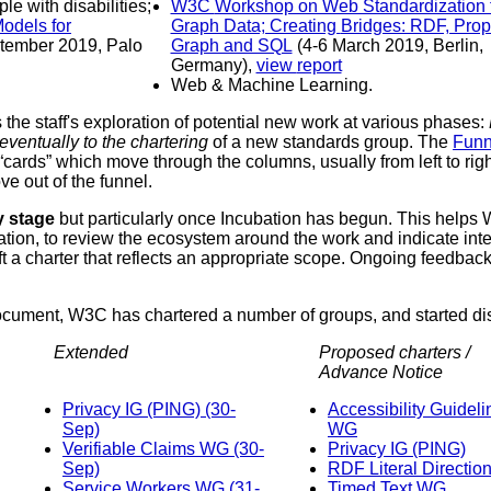
e, including to people with disabilities;
W3C Workshop on Web Standardization for
Graph Data; Creating Bridges: RDF, Property
Graph and SQL
(4-6 March 2019, Berlin,
Germany),
view report
Web & Machine Learning.
he staff's exploration of potential new work at various phases:
eventually to the chartering
of a new standards group. The
Funn
cards” which move through the columns, usually from left to righ
e out of the funnel.
y stage
but particularly once Incubation has begun. This helps W3
tion, to review the ecosystem around the work and indicate intere
ft a charter that reflects an appropriate scope. Ongoing feedbac
document, W3C has chartered a number of groups, and started d
Extended
Proposed charters /
Advance Notice
Privacy IG (PING) (30-
Accessibility Guidelines
Sep)
WG
Verifiable Claims WG (30-
Privacy IG (PING)
Sep)
RDF Literal Directi
Service Workers WG (31-
Timed Text WG