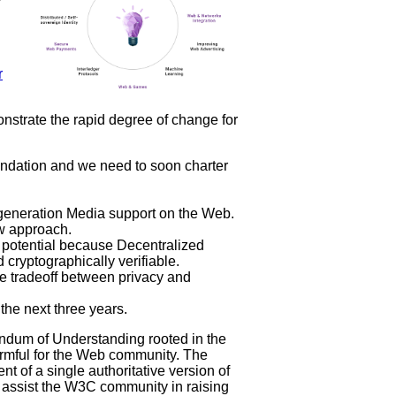
r
strate the rapid degree of change for
ndation and we need to soon charter
 generation Media support on the Web.
w approach.
potential because Decentralized
nd cryptographically verifiable.
e tradeoff between privacy and
the next three years.
ndum of Understanding rooted in the
harmful for the Web community. The
t of a single authoritative version of
 assist the W3C community in raising