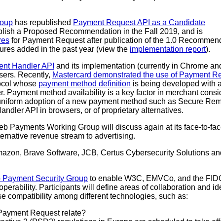
roup
has republished
Payment Request API as a Candidate
ublish a Proposed Recommendation in the Fall 2019, and is
res
for Payment Request after publication of the 1.0 Recommen
tures added in the past year (view the
implementation report
).
nt Handler API
and its implementation (currently in Chrome an
sers. Recently,
Mastercard demonstrated the use of Payment R
ocol whose
payment method definition
is being developed with ac
. Payment method availability is a key factor in merchant cons
et uniform adoption of a new payment method such as Secure 
andler API in browsers, or of proprietary alternatives.
eb Payments Working Group will discuss again at its face-to-fa
rnative revenue stream to advertising.
mazon, Brave Software, JCB, Certus Cybersecurity Solutions an
 Payment Security Group
to enable W3C, EMVCo, and the FIDO A
erability. Participants will define areas of collaboration and i
ase compatibility among different technologies, such as:
ayment Request relate?