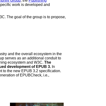
munity Group
, the
Publishing
specific work is developed and
. The goal of the group is to propose,
stry and the overall ecosystem in the
up serves as an additional conduit to
ishing ecosystem and W3C.
The
inued development of EPUB 3.
In
nt to the new EPUB 3.2 specification.
eneration of EPUBCheck, i.e.,