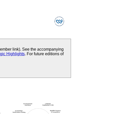
mber link). See the accompanying
gic Highlights
. For future editions of
m