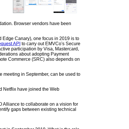
dation. Browser vendors have been
d Edge Canary), one focus in 2019 is to
equest API
to carry out EMVCo's Secure
tive participation by Visa, Mastercard,
iderations about adopting Payment
Remote Commerce (SRC) also depends on
ce meeting in September, can be used to
d Netflix have joined the Web
lliance to collaborate on a vision for
dentify gaps between existing technical