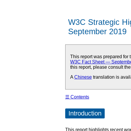
W3C Strategic Hi
September 2019
This report was prepared fo
W3C Fact Sheet — Septemb
this report, please consult th
A
Chinese
translation is avail
☰ Contents
Introduction
This report highlights recent w