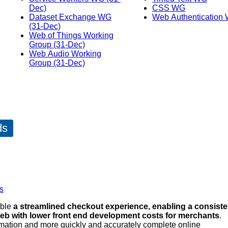
Dec)
CSS WG
Dataset Exchange WG
Web Authentication
(31-Dec)
Web of Things Working
Group (31-Dec)
Web Audio Working
Group (31-Dec)
ds
s
able
a streamlined checkout experience, enabling a consiste
eb with lower front end development costs for merchants
.
rmation and more quickly and accurately complete online