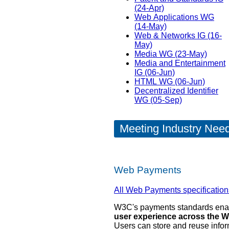
(24-Apr)
Web Applications WG
(14-May)
Web & Networks IG (16-
May)
Media WG (23-May)
Media and Entertainment
IG (06-Jun)
HTML WG (06-Jun)
Decentralized Identifier
WG (05-Sep)
Meeting Industry Nee
Web Payments
All Web Payments specification
W3C's payments standards en
user experience across the W
Users can store and reuse info