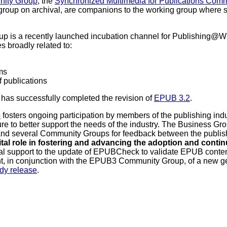
ity Group
, the
Synchronized Multimedia for Publications Com
group on archival, are companions to the working group where 
 is a recently launched incubation channel for Publishing@W3C
s broadly related to:
ms
f publications
has successfully completed the revision of
EPUB 3.2
.
p
fosters ongoing participation by members of the publishing indu
re to better support the needs of the industry. The Business Gro
and several Community Groups for feedback between the publ
ital role in fostering and advancing the adoption and cont
ical support to the update of EPUBCheck to validate EPUB conte
nt, in conjunction with the EPUB3 Community Group, of a new g
dy release
.