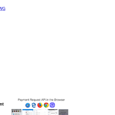
 WG
nt