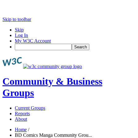
Skip to toolbar
Skip
Log In
My W3C Account
Search
Community & Business
Groups
Current Groups
Reports
About
Home
/
BD Comics Manga Community Grou...