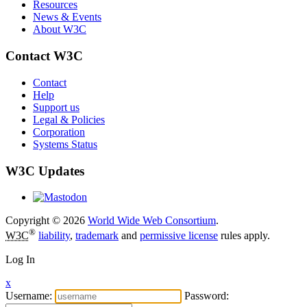
Resources
News & Events
About W3C
Contact W3C
Contact
Help
Support us
Legal & Policies
Corporation
Systems Status
W3C Updates
Copyright © 2026
World Wide Web Consortium
.
®
W3C
liability
,
trademark
and
permissive license
rules apply.
Log In
x
Username:
Password: