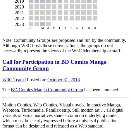
Note: Community Groups are proposed and run by the community.
Although W3C hosts these conversations, the groups do not
necessarily represent the views of the W3C Membership or staff.
Call for Participation in BD Comics Manga
Community Group
W3C Team
|
Posted on:
October 31, 2018
The
BD Comics Manga Community Group
has been launched:
Motion Comics, Web Comics, Visual novels, Interactive Manga,
Webtoon, Turbomedia, Parallax strip, Still motion art … all digital
variants of visual narratives share a common underlying model,
which must be clearly expressed before a universal publication
format can be designed and released as a Web standard.