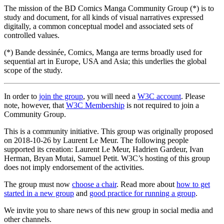
The mission of the BD Comics Manga Community Group (*) is to
study and document, for all kinds of visual narratives expressed
digitally, a common conceptual model and associated sets of
controlled values.
(*) Bande dessinée, Comics, Manga are terms broadly used for
sequential art in Europe, USA and Asia; this underlies the global
scope of the study.
In order to
join the group
, you will need a
W3C account
. Please
note, however, that
W3C Membership
is not required to join a
Community Group.
This is a community initiative. This group was originally proposed
on 2018-10-26 by Laurent Le Meur. The following people
supported its creation: Laurent Le Meur, Hadrien Gardeur, Ivan
Herman, Bryan Mutai, Samuel Petit. W3C’s hosting of this group
does not imply endorsement of the activities.
The group must now
choose a chair
. Read more about
how to get
started in a new group
and
good practice for running a group
.
We invite you to share news of this new group in social media and
other channels.