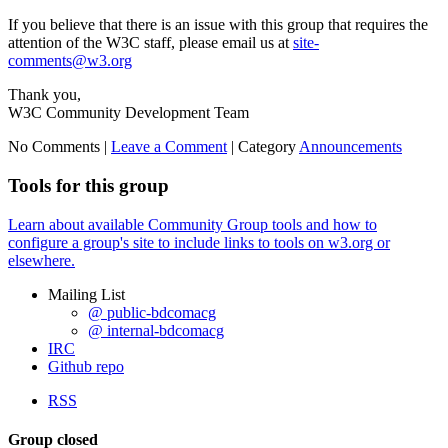
If you believe that there is an issue with this group that requires the
attention of the W3C staff, please email us at
site-
comments@w3.org
Thank you,
W3C Community Development Team
No Comments |
Leave a Comment
|
Category
Announcements
Tools for this group
Learn about available Community Group tools and how to
configure a group's site to include links to tools on w3.org or
elsewhere.
Mailing List
@ public-bdcomacg
@ internal-bdcomacg
IRC
Github repo
RSS
Group closed