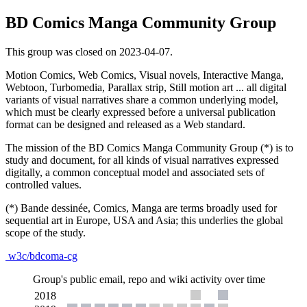
BD Comics Manga Community Group
This group was closed on 2023-04-07.
Motion Comics, Web Comics, Visual novels, Interactive Manga,
Webtoon, Turbomedia, Parallax strip, Still motion art ... all digital
variants of visual narratives share a common underlying model,
which must be clearly expressed before a universal publication
format can be designed and released as a Web standard.
The mission of the BD Comics Manga Community Group (*) is to
study and document, for all kinds of visual narratives expressed
digitally, a common conceptual model and associated sets of
controlled values.
(*) Bande dessinée, Comics, Manga are terms broadly used for
sequential art in Europe, USA and Asia; this underlies the global
scope of the study.
w3c/bdcoma-cg
Group's public email, repo and wiki activity over time