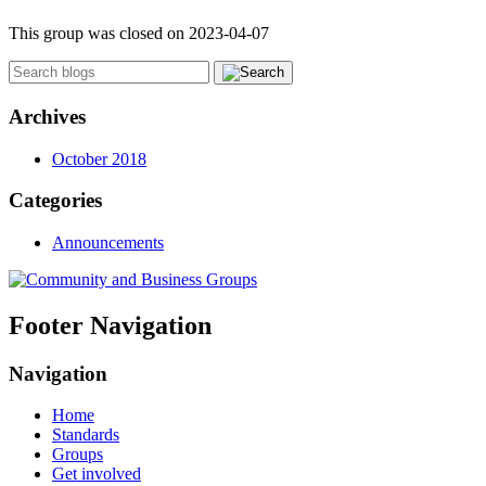
This group was closed on 2023-04-07
Archives
October 2018
Categories
Announcements
Footer Navigation
Navigation
Home
Standards
Groups
Get involved