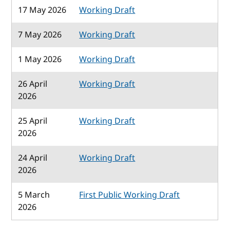
17 May 2026
Working Draft
7 May 2026
Working Draft
1 May 2026
Working Draft
26 April
Working Draft
2026
25 April
Working Draft
2026
24 April
Working Draft
2026
5 March
First Public Working Draft
2026