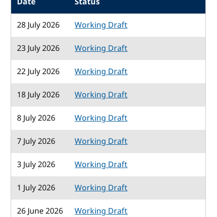
Date
Status
28 July 2026
Working Draft
23 July 2026
Working Draft
22 July 2026
Working Draft
18 July 2026
Working Draft
8 July 2026
Working Draft
7 July 2026
Working Draft
3 July 2026
Working Draft
1 July 2026
Working Draft
26 June 2026
Working Draft