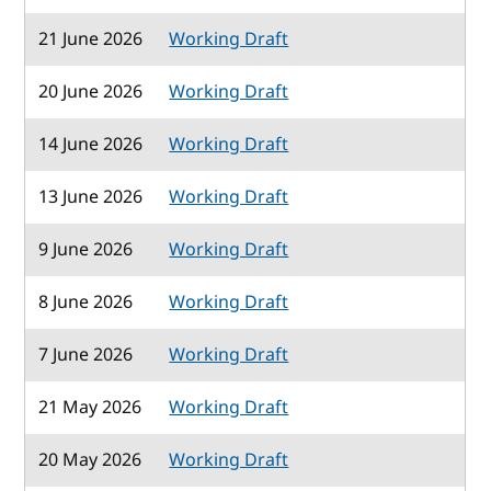
21 June 2026
Working Draft
20 June 2026
Working Draft
14 June 2026
Working Draft
13 June 2026
Working Draft
9 June 2026
Working Draft
8 June 2026
Working Draft
7 June 2026
Working Draft
21 May 2026
Working Draft
20 May 2026
Working Draft