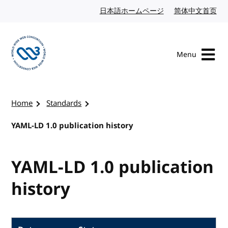
Skip to content
日本語ホームページ
Japanese website
简体中文首页
Chi
Menu
Visit the W3C homepage
Home
Standards
YAML-LD 1.0 publication history
YAML-LD 1.0 publication
history