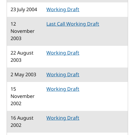
23 July 2004
Working Draft
12
Last Call Working Draft
November
2003
22 August
Working Draft
2003
2 May 2003
Working Draft
15
Working Draft
November
2002
16 August
Working Draft
2002