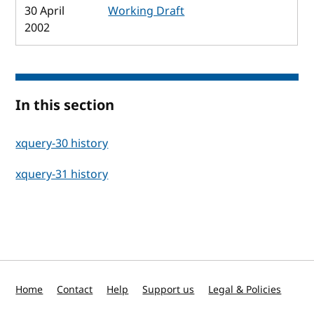
30 April
Working Draft
2002
In this section
xquery-30 history
xquery-31 history
Home
Contact
Help
Support us
Legal & Policies