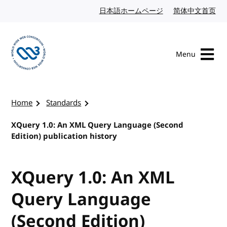
Skip to content
日本語ホームページ
Japanese website
简体中文首页
Chi
Menu
Visit the W3C homepage
Home
Standards
XQuery 1.0: An XML Query Language (Second
Edition) publication history
XQuery 1.0: An XML
Query Language
(Second Edition)