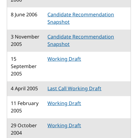
8 June 2006
Candidate Recommendation
Snapshot
3 November
Candidate Recommendation
2005
Snapshot
15
Working Draft
September
2005
4 April 2005
Last Call Working Draft
11 February
Working Draft
2005
29 October
Working Draft
2004