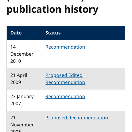
publication history
Date
Status
14
Recommendation
December
2010
21 April
Proposed Edited
2009
Recommendation
23 January
Recommendation
2007
21
Proposed Recommendation
November
2006