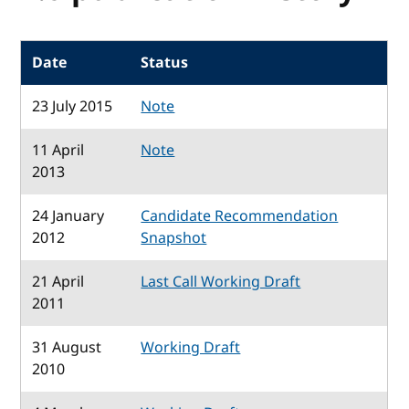
Date
Status
23 July 2015
Note
11 April
Note
2013
24 January
Candidate Recommendation
2012
Snapshot
21 April
Last Call Working Draft
2011
31 August
Working Draft
2010