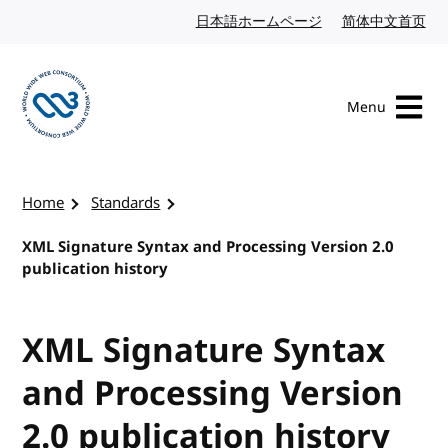
Skip to content
日本語ホームページ
Japanese website
简体中文首页
Chi
Menu
Visit the W3C homepage
Home
Standards
XML Signature Syntax and Processing Version 2.0
publication history
XML Signature Syntax
and Processing Version
2.0 publication history