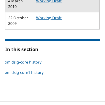
4 March
Working Draft
2010
22 October
Working Draft
2009
In this section
xmldsig-core history
xmldsig-core1 history