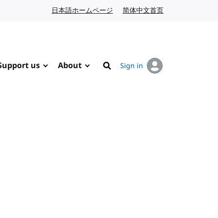
日本語ホームページ
Japanese website
简体中文首页
Chinese website
Support us
About
Sign in
Search