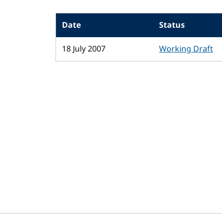
Date
Status
18 July 2007
Working Draft