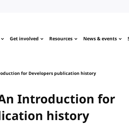
Get involved
Resources
News & events
roduction for Developers publication history
 An Introduction for
ication history