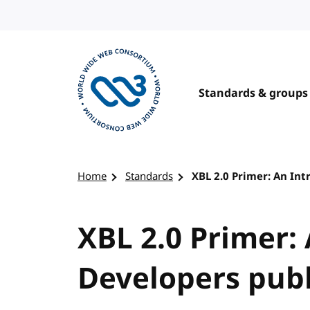
Skip to content
Standards & groups
Visit the W3C homepage
Home
Standards
XBL 2.0 Primer: An Int
XBL 2.0 Primer:
Developers publ